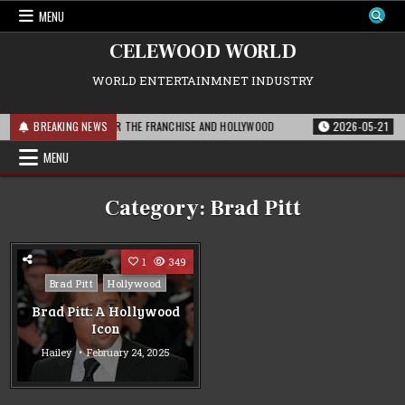
Skip
MENU
to
content
CELEWOOD WORLD
WORLD ENTERTAINMNET INDUSTRY
: WHAT THIS MEANS FOR THE FRANCHISE AND HOLLYWOOD
BREAKING NEWS
2026-05-21
PAR
MENU
Category:
Brad Pitt
1
349
Posted
Brad Pitt
Hollywood
in
Brad Pitt: A Hollywood
Icon
Hailey
February 24, 2025