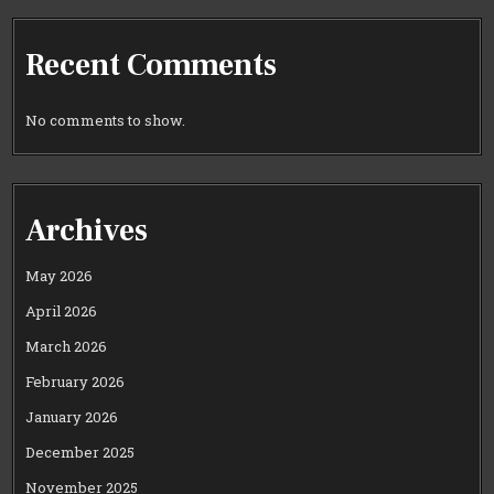
Recent Comments
No comments to show.
Archives
May 2026
April 2026
March 2026
February 2026
January 2026
December 2025
November 2025