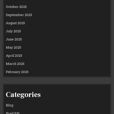
October 2025
September 2025
August 2025
July 2025
June 2025
May 2025
April 2025
March 2025
February 2025
Categories
Blog
Brad Pitt