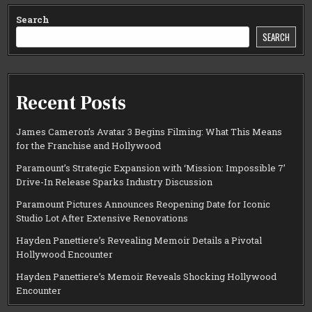
Search
SEARCH
Recent Posts
James Cameron’s Avatar 3 Begins Filming: What This Means
for the Franchise and Hollywood
Paramount’s Strategic Expansion with ‘Mission: Impossible 7’
Drive-In Release Sparks Industry Discussion
Paramount Pictures Announces Reopening Date for Iconic
Studio Lot After Extensive Renovations
Hayden Panettiere’s Revealing Memoir Details a Pivotal
Hollywood Encounter
Hayden Panettiere’s Memoir Reveals Shocking Hollywood
Encounter