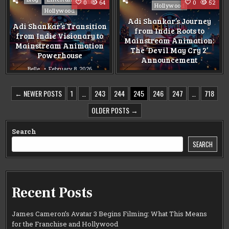
0
64
0
52
in
Hollywood
in
Hollywood
Adi Shankar’s Journey
Adi Shankar’s Transition
from Indie Roots to
from Indie Visionary to
Mainstream Animation:
Mainstream Animation
The ‘Devil May Cry 2’
Powerhouse
Announcement
Belle
February 8, 2026
Belle
February 8, 2026
POSTS
← NEWER POSTS
1
…
243
244
245
246
247
…
718
PAGINATION
OLDER POSTS →
Search
SEARCH
Recent Posts
James Cameron’s Avatar 3 Begins Filming: What This Means
for the Franchise and Hollywood