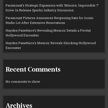
Paramount’s Strategic Expansion with ‘Mission: Impossible 7’
Drive-In Release Sparks Industry Discussion
Paramount Pictures Announces Reopening Date for Iconic
Studio Lot After Extensive Renovations
Hayden Panettiere’s Revealing Memoir Details a Pivotal
Hollywood Encounter
Hayden Panettiere’s Memoir Reveals Shocking Hollywood
Encounter
Recent Comments
No comments to show.
Archives