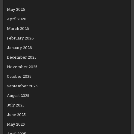
May 2026
April 2026
March 2026
February 2026
January 2026
December 2025
November 2025
October 2025
September 2025
August 2025
July 2025
June 2025
May 2025
April 2025