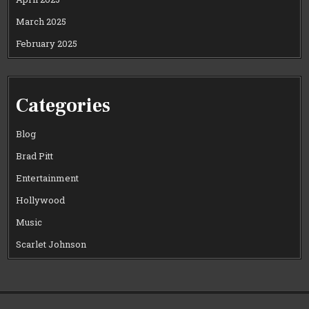
March 2025
February 2025
Categories
Blog
Brad Pitt
Entertainment
Hollywood
Music
Scarlet Johnson
Copyright © 2026 CELEWOOD WORLD