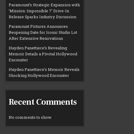
Paramount’s Strategic Expansion with
‘Mission: Impossible 7’ Drive-In
Release Sparks Industry Discussion
Paramount Pictures Announces
Reopening Date for Iconic Studio Lot
After Extensive Renovations
Hayden Panettiere’s Revealing
Memoir Details a Pivotal Hollywood
Encounter
Hayden Panettiere’s Memoir Reveals
Shocking Hollywood Encounter
Recent Comments
No comments to show.