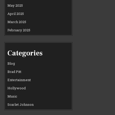
May 2025
April 2025
March 2025
February 2025
Categories
Blog
Brad Pitt
Entertainment
Hollywood
Music
Scarlet Johnson