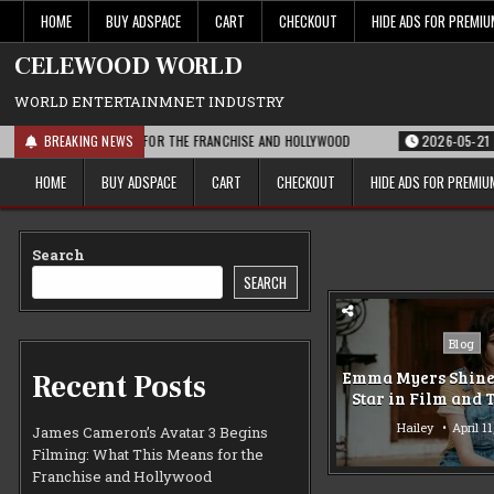
Skip
HOME
BUY ADSPACE
CART
CHECKOUT
HIDE ADS FOR PREMI
to
content
CELEWOOD WORLD
WORLD ENTERTAINMNET INDUSTRY
 WHAT THIS MEANS FOR THE FRANCHISE AND HOLLYWOOD
BREAKING NEWS
2026-05-21
PARA
HOME
BUY ADSPACE
CART
CHECKOUT
HIDE ADS FOR PREMI
Search
SEARCH
Posted
Blog
in
Emma Myers Shines
Recent Posts
Star in Film and 
Hailey
April 1
James Cameron’s Avatar 3 Begins
Filming: What This Means for the
Franchise and Hollywood