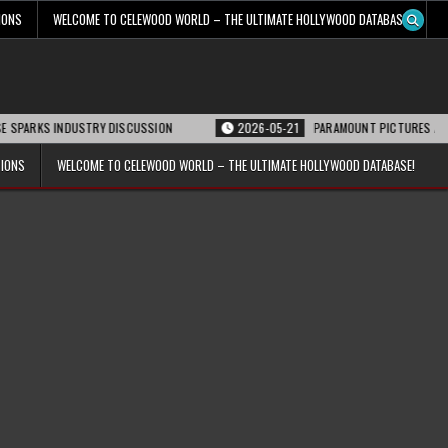
IONS
WELCOME TO CELEWOOD WORLD – THE ULTIMATE HOLLYWOOD DATABASE!
RKS INDUSTRY DISCUSSION
2026-05-21
PARAMOUNT PICTURES ANNOUNCES
TIONS
WELCOME TO CELEWOOD WORLD – THE ULTIMATE HOLLYWOOD DATABASE!