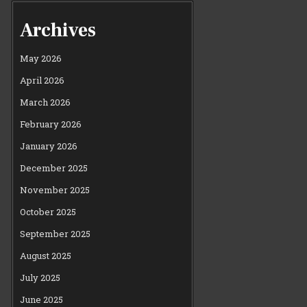
Archives
May 2026
April 2026
March 2026
February 2026
January 2026
December 2025
November 2025
October 2025
September 2025
August 2025
July 2025
June 2025