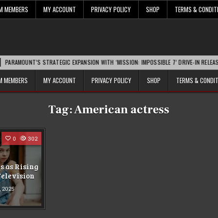
UM MEMBERS
MY ACCOUNT
PRIVACY POLICY
SHOP
TERMS & CONDIT
MOUNT’S STRATEGIC EXPANSION WITH ‘MISSION: IMPOSSIBLE 7’ DRIVE-IN RELEASE SPA
UM MEMBERS
MY ACCOUNT
PRIVACY POLICY
SHOP
TERMS & CONDI
Tag:
American actress
0
302
 as Rising
Television
1, 2025