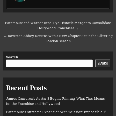
Post
Paramount and Warner Bros. Eye Historic Merger to Consolidate
Hollywood Franchises →
navigation
← Downton Abbey Returns with a New Chapter Set in the Glittering
London Season
Search
SEARCH
Recent Posts
James Cameron’s Avatar 3 Begins Filming: What This Means
for the Franchise and Hollywood
Paramount’s Strategic Expansion with ‘Mission: Impossible 7’