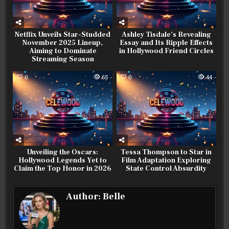
Netflix Unveils Star-Studded
Ashley Tisdale’s Revealing
November 2025 Lineup,
Essay and Its Ripple Effects
Aiming to Dominate
in Hollywood Friend Circles
Streaming Season
0
65
0
44
Unveiling the Oscars:
Tessa Thompson to Star in
Hollywood Legends Yet to
Film Adaptation Exploring
Claim the Top Honor in 2026
State Control Absurdity
Author:
Belle