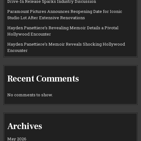
Drive-In Release Sparks Industry Discussion
Paramount Pictures Announces Reopening Date for Iconic
Studio Lot After Extensive Renovations
Hayden Panettiere’s Revealing Memoir Details a Pivotal
Hollywood Encounter
Hayden Panettiere’s Memoir Reveals Shocking Hollywood
Encounter
Recent Comments
No comments to show.
Archives
May 2026