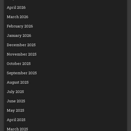
April 2026
March 2026
February 2026
January 2026
December 2025
November 2025
October 2025
September 2025
August 2025
July 2025
June 2025
May 2025
April 2025
March 2025