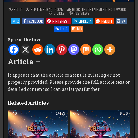
POSTED
BELLE
SEPTEMBER 12, 2025
BLOG
,
ENTERTAINMENT
,
HOLLYWOOD
IN
0
LIKES
132
VIEWS
X
FACEBOOK
PINTEREST
LINKEDIN
REDDIT
VK
DIGG
MIX
Spread the love
Article –
It appears that the article content is missing or not
properly provided. Please provide the full article text or
detailed content so I can assist you further.
Related Articles
0
123
0
55