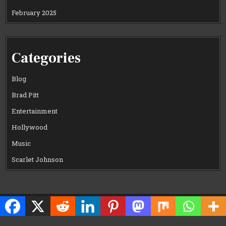
February 2025
Categories
Blog
Brad Pitt
Entertainment
Hollywood
Music
Scarlet Johnson
Copyright © 2026 CELEWOOD WORLD