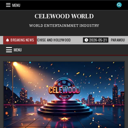
Skip
MENU
to
content
CELEWOOD WORLD
WORLD ENTERTAINMNET INDUSTRY
MEANS FOR THE FRANCHISE AND HOLLYWOOD
BREAKING NEWS
2026-05-21
PARAMOUNT’S STR
MENU