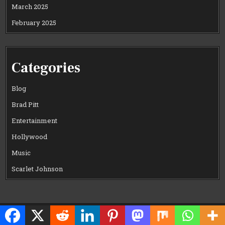
March 2025
February 2025
Categories
Blog
Brad Pitt
Entertainment
Hollywood
Music
Scarlet Johnson
Copyright © 2026 CELEWOOD WORLD