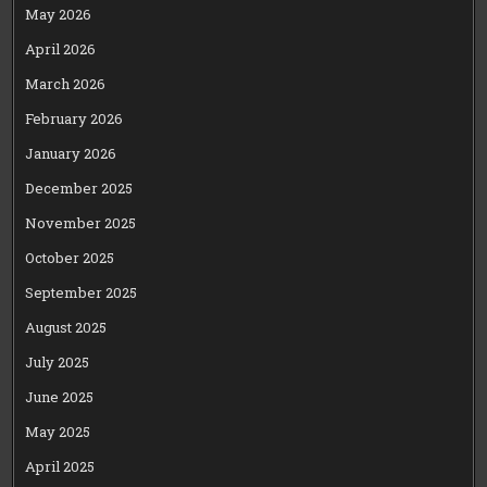
May 2026
April 2026
March 2026
February 2026
January 2026
December 2025
November 2025
October 2025
September 2025
August 2025
July 2025
June 2025
May 2025
April 2025