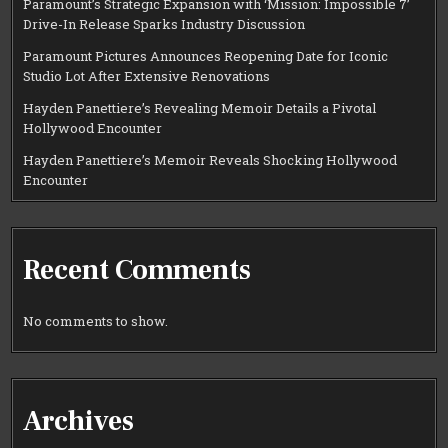
Paramount’s Strategic Expansion with ‘Mission: Impossible 7’
Drive-In Release Sparks Industry Discussion
Paramount Pictures Announces Reopening Date for Iconic
Studio Lot After Extensive Renovations
Hayden Panettiere’s Revealing Memoir Details a Pivotal
Hollywood Encounter
Hayden Panettiere’s Memoir Reveals Shocking Hollywood
Encounter
Recent Comments
No comments to show.
Archives