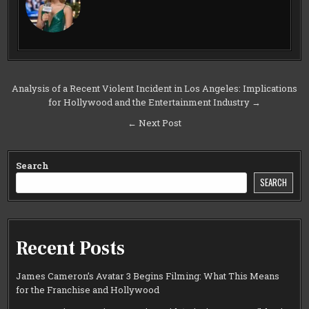
Post
Analysis of a Recent Violent Incident in Los Angeles: Implications
for Hollywood and the Entertainment Industry →
navigation
← Next Post
Search
SEARCH
Recent Posts
James Cameron’s Avatar 3 Begins Filming: What This Means
for the Franchise and Hollywood