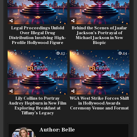
Legal Proceedings Unfold
Behind the Scenes of Jaafar
Over Illegal Drug
Jackson’s Portrayal of
Distribution Involving High-
Michael Jackson in New
Profile Hollywood Figure
Biopic
0
52
0
54
Lily Collins to Portray
WGA West Strike Forces Shift
Audrey Hepburn in New Film
in Hollywood Awards
Exploring Breakfast at
Ceremony Venue and Format
Tiffany’s Legacy
Author:
Belle