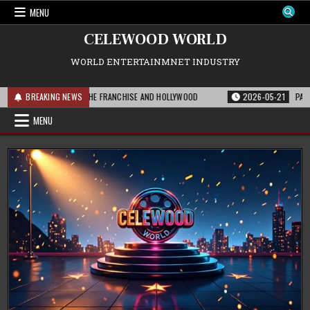
Skip
MENU
to
content
CELEWOOD WORLD
WORLD ENTERTAINMNET INDUSTRY
 THIS MEANS FOR THE FRANCHISE AND HOLLYWOOD
BREAKING NEWS
2026-05-21
PARAMOUNT
MENU