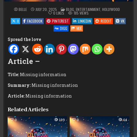
POSTED
BELLE
JULY 20, 2025
BLOG
,
ENTERTAINMENT
,
HOLLYWOOD
IN
0
LIKES
185
VIEWS
X
FACEBOOK
PINTEREST
LINKEDIN
REDDIT
VK
DIGG
MIX
Spread the love
Article –
Title:
Missing information
Summary:
Missing information
Article:
Missing information
Related Articles
0
199
0
64