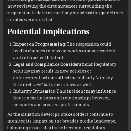
now reviewing the circumstances surrounding the
suspension to determine if any broadcasting guidelines
or rules were violated.
Potential Implications
Impact on Programming
: The suspension could
lead to changes in how networks manage content
and interact with talent.
Legal and Compliance Considerations
: Regulatory
scrutiny may result in new policies or
enforcement actions affecting not only “Jimmy
Kimmel Live” but other shows as well.
Industry Dynamics
: This incident may influence
future negotiations and relationships between
networks and creative professionals.
As the situation develops, stakeholders continue to
monitor its impact on the broader media landscape,
balancing issues of artistic freedom, regulatory