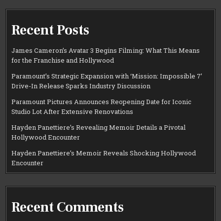
Recent Posts
James Cameron’s Avatar 3 Begins Filming: What This Means
for the Franchise and Hollywood
Paramount’s Strategic Expansion with ‘Mission: Impossible 7’
Drive-In Release Sparks Industry Discussion
Paramount Pictures Announces Reopening Date for Iconic
Studio Lot After Extensive Renovations
Hayden Panettiere’s Revealing Memoir Details a Pivotal
Hollywood Encounter
Hayden Panettiere’s Memoir Reveals Shocking Hollywood
Encounter
Recent Comments