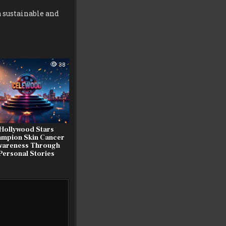
a sustainable and
38
Hollywood Stars
mpion Skin Cancer
wareness Through
Personal Stories