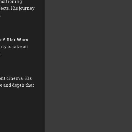
nsitioning
ects. His journey
.
o: A Star Wars
ity to take on
.
ent cinema. His
e and depth that