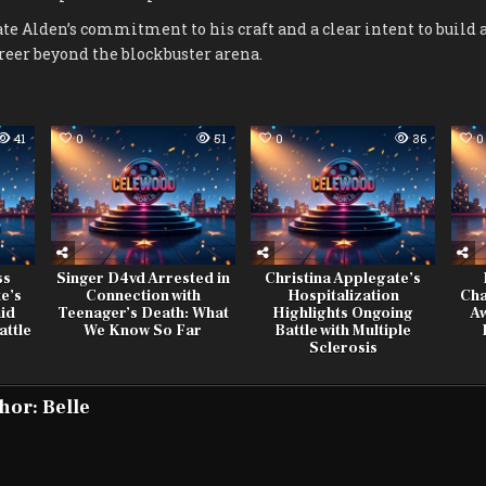
ate Alden’s commitment to his craft and a clear intent to build 
reer beyond the blockbuster arena.
41
0
51
0
36
0
ss
Singer D4vd Arrested in
Christina Applegate’s
e’s
Connection with
Hospitalization
Cha
id
Teenager’s Death: What
Highlights Ongoing
A
attle
We Know So Far
Battle with Multiple
Sclerosis
hor:
Belle