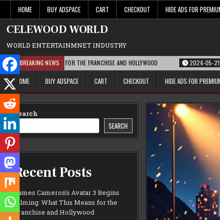
Skip
HOME
BUY ADSPACE
CART
CHECKOUT
HIDE ADS FOR PREMI
to
content
CELEWOOD WORLD
WORLD ENTERTAINMNET INDUSTRY
T THIS MEANS FOR THE FRANCHISE AND HOLLYWOOD
BREAKING NEWS
2026-05-21
PARAMOUN
HOME
BUY ADSPACE
CART
CHECKOUT
HIDE ADS FOR PREMI
Search
SEARCH
Recent Posts
James Cameron’s Avatar 3 Begins
Filming: What This Means for the
Franchise and Hollywood