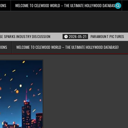
IONS
WELCOME TO CELEWOOD WORLD – THE ULTIMATE HOLLYWOOD DATABASE!
INDUSTRY DISCUSSION
2026-05-21
PARAMOUNT PICTURES ANNOUNCES REO
TIONS
WELCOME TO CELEWOOD WORLD – THE ULTIMATE HOLLYWOOD DATABASE!