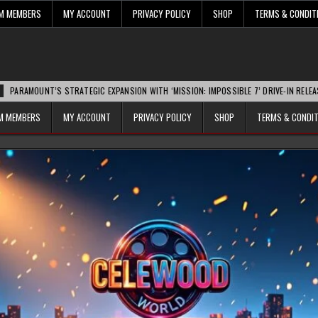
UM MEMBERS
MY ACCOUNT
PRIVACY POLICY
SHOP
TERMS & CONDIT
T’S STRATEGIC EXPANSION WITH ‘MISSION: IMPOSSIBLE 7’ DRIVE-IN RELEASE SPARKS 
UM MEMBERS
MY ACCOUNT
PRIVACY POLICY
SHOP
TERMS & CONDI