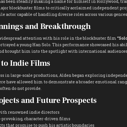
as been steadily making a name for himself in Hollywood, tra
jor blockbuster films to critically acclaimed independent proj
ile actor capable of handling diverse roles across various genres
innings and Breakthrough
widespread attention with his role in the blockbuster film
“Sol
ortrayed a young Han Solo. This performance showcased his abil
nd brought him into the spotlight with international audiences
 to Indie Films
ess in large-scale productions, Alden began exploring independ
here have allowed him to demonstrate a broader emotional rang
ften do not provide.
ojects and Future Prospects
with renowned indie directors
-provoking, character-driven films
s that promise to push his artistic boundaries