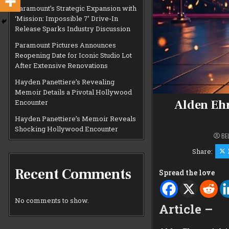
Paramount’s Strategic Expansion with
‘Mission: Impossible 7’ Drive-In
Release Sparks Industry Discussion
Paramount Pictures Announces
Reopening Date for Iconic Studio Lot
After Extensive Renovations
Hayden Panettiere’s Revealing
Memoir Details a Pivotal Hollywood
Alden Ehr
Encounter
Hayden Panettiere’s Memoir Reveals
Shocking Hollywood Encounter
BE
Share:
Recent Comments
Spread the love
No comments to show.
Article –