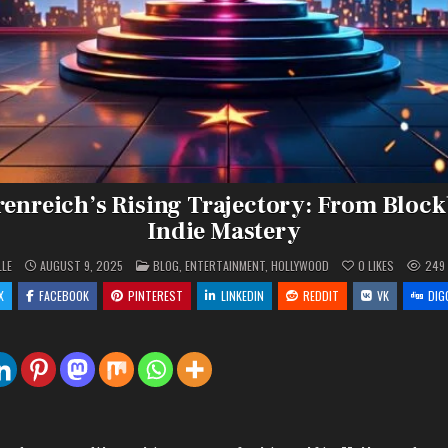
enreich’s Rising Trajectory: From Block
Indie Mastery
POSTED
LLE
AUGUST 9, 2025
BLOG
,
ENTERTAINMENT
,
HOLLYWOOD
0
LIKES
249
IN
X
FACEBOOK
PINTEREST
LINKEDIN
REDDIT
VK
DIG