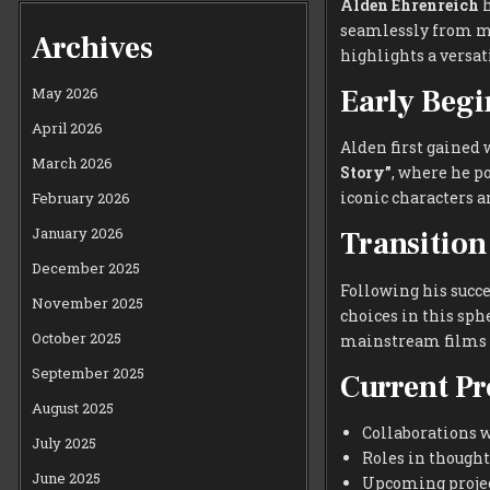
Alden Ehrenreich
h
seamlessly from ma
Archives
highlights a versat
Early Beg
May 2026
April 2026
Alden first gained 
March 2026
Story”
, where he p
iconic characters a
February 2026
January 2026
Transition
December 2025
Following his succ
November 2025
choices in this sp
October 2025
mainstream films o
September 2025
Current Pr
August 2025
Collaborations 
July 2025
Roles in thought
June 2025
Upcoming project