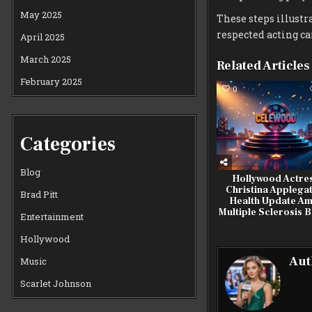
May 2025
These steps illustr
respected acting ca
April 2025
March 2025
Related Articles
February 2025
0
Categories
Blog
Hollywood Actre
Christina Applegat
Brad Pitt
Health Update Am
Multiple Sclerosis B
Entertainment
Hollywood
Aut
Music
Scarlet Johnson