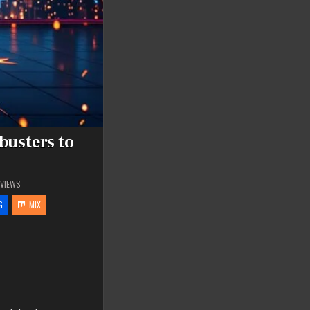
busters to
VIEWS
G
MIX