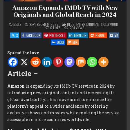
Amazon Expands IMDb TV with New
Originals and Global Reach in 2024
POSTED
BELLE
SEPTEMBER 9, 2025
BLOG
,
ENTERTAINMENT
,
HOLLYWOOD
IN
0
LIKES
201
VIEWS
X
FACEBOOK
PINTEREST
LINKEDIN
REDDIT
VK
DIGG
MIX
Spread the love
Article –
Amazon
is expanding its IMDb TV service in 2024 by
introducing new original content and increasing its
global availability. This move aims to enhance the
platform’s appeal to a wider audience by offering
exclusive shows and movies while making the service
accessible in more countries worldwide.