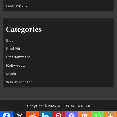
February 2025
Categories
Blog
Brad Pitt
Entertainment
Hollywood
Music
Scarlet Johnson
Copyright © 2026 CELEWOOD WORLD