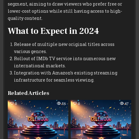
segment, aiming to draw viewers who prefer free or
lower-cost options while still having access to high-
quality content.
What to Expect in 2024
Release of multiple new original titles across
various genres.
Rollout of IMDb TV service into numerous new
international markets.
Integration with Amazon’s existing streaming
infrastructure for seamless viewing.
Related Articles
0
56
0
47