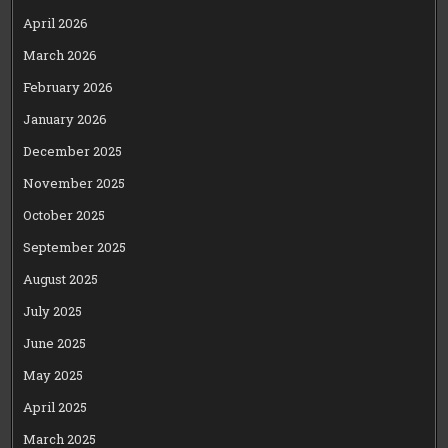
April 2026
March 2026
February 2026
January 2026
December 2025
November 2025
October 2025
September 2025
August 2025
July 2025
June 2025
May 2025
April 2025
March 2025