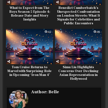
What to Expect from The
Benedict Cumberbatch’s
Boys Season 5 Episode 4:
Unexpected Confrontation
Release Date and Story
on London Streets: What It
Insights
Signals for Celebrities and
Public Encounters
0
62
0
86
Tom Cruise Returns to
Simu Liu Highlights
Marvel with Surprising Role
Concerns Over Declining
in Upcoming ‘Iron Man 4’
Asian Representation in
Hollywood
Author:
Belle