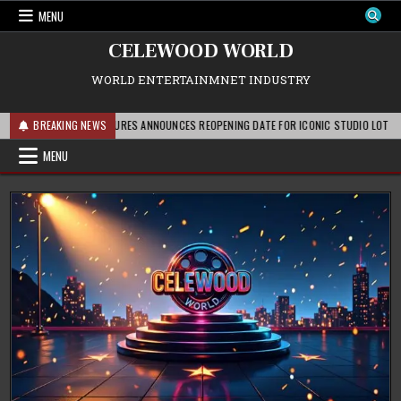
Skip
MENU
to
content
CELEWOOD WORLD
WORLD ENTERTAINMNET INDUSTRY
PARAMOUNT PICTURES ANNOUNCES REOPENING DATE FOR ICONIC STUDIO LOT AFTER EX
BREAKING NEWS
MENU