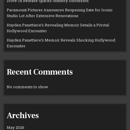
Drive-In Release Sparks Industry Discussion
Paramount Pictures Announces Reopening Date for Iconic
Studio Lot After Extensive Renovations
Hayden Panettiere’s Revealing Memoir Details a Pivotal
Hollywood Encounter
Hayden Panettiere’s Memoir Reveals Shocking Hollywood
Encounter
Recent Comments
No comments to show.
Archives
May 2026