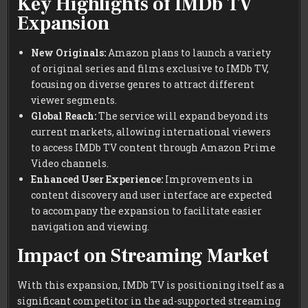
Key Highlights of IMDb TV
Expansion
New Originals:
Amazon plans to launch a variety
of original series and films exclusive to IMDb TV,
focusing on diverse genres to attract different
viewer segments.
Global Reach:
The service will expand beyond its
current markets, allowing international viewers
to access IMDb TV content through Amazon Prime
Video channels.
Enhanced User Experience:
Improvements in
content discovery and user interface are expected
to accompany the expansion to facilitate easier
navigation and viewing.
Impact on Streaming Market
With this expansion, IMDb TV is positioning itself as a
significant competitor in the ad-supported streaming