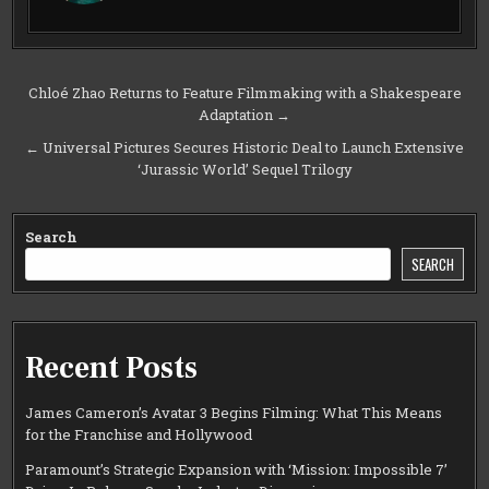
Post
Chloé Zhao Returns to Feature Filmmaking with a Shakespeare
Adaptation →
navigation
← Universal Pictures Secures Historic Deal to Launch Extensive
‘Jurassic World’ Sequel Trilogy
Search
SEARCH
Recent Posts
James Cameron’s Avatar 3 Begins Filming: What This Means
for the Franchise and Hollywood
Paramount’s Strategic Expansion with ‘Mission: Impossible 7’