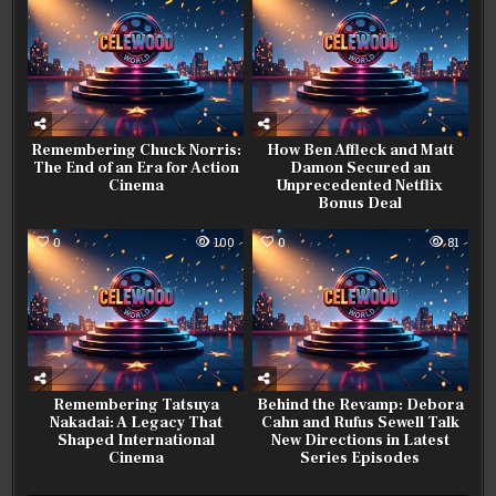
Remembering Chuck Norris:
How Ben Affleck and Matt
The End of an Era for Action
Damon Secured an
Cinema
Unprecedented Netflix
Bonus Deal
0
100
0
81
Remembering Tatsuya
Behind the Revamp: Debora
Nakadai: A Legacy That
Cahn and Rufus Sewell Talk
Shaped International
New Directions in Latest
Cinema
Series Episodes