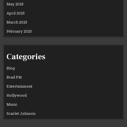
May 2025
April 2025
March 2025
February 2025
Categories
Blog
Brad Pitt
Entertainment
Hollywood
Music
Scarlet Johnson