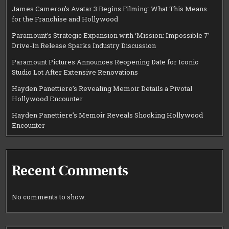
James Cameron’s Avatar 3 Begins Filming: What This Means
for the Franchise and Hollywood
Paramount’s Strategic Expansion with ‘Mission: Impossible 7’
Drive-In Release Sparks Industry Discussion
Paramount Pictures Announces Reopening Date for Iconic
Studio Lot After Extensive Renovations
Hayden Panettiere’s Revealing Memoir Details a Pivotal
Hollywood Encounter
Hayden Panettiere’s Memoir Reveals Shocking Hollywood
Encounter
Recent Comments
No comments to show.