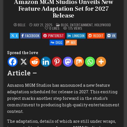
Amazon MGM Studios Unveils New
Feature Adaptation Set for 2027
Release
POSTED
BELLE
JULY 21, 2025
BLOG
,
ENTERTAINMENT
,
HOLLYWOOD
IN
0
LIKES
175
VIEWS
X
FACEBOOK
PINTEREST
LINKEDIN
REDDIT
VK
DIGG
MIX
Spread the love
Article –
Amazon MGM Studios has announced a new feature
adaptation scheduled for release in 2027. This exciting
project marks another step forward in the studio’s
commitment to producing high-quality entertainment
content.
The adaptation, details of which are still under wraps,