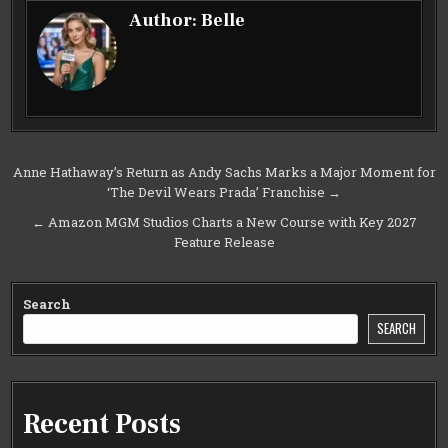
Author:
Belle
Post
Anne Hathaway’s Return as Andy Sachs Marks a Major Moment for
‘The Devil Wears Prada’ Franchise →
navigation
← Amazon MGM Studios Charts a New Course with Key 2027
Feature Release
Search
SEARCH
Recent Posts