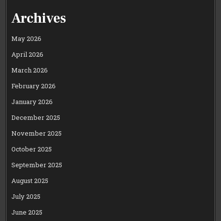
Archives
May 2026
April 2026
March 2026
February 2026
January 2026
December 2025
November 2025
October 2025
September 2025
August 2025
July 2025
June 2025