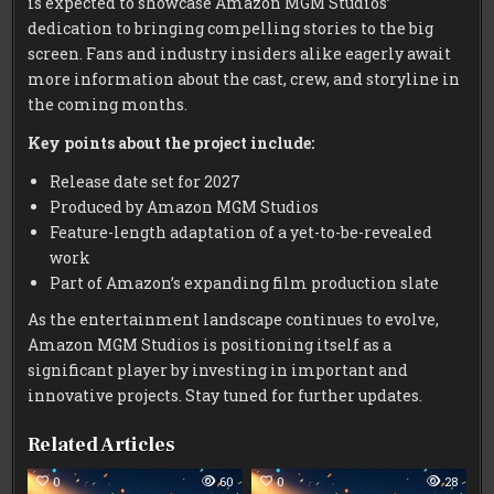
is expected to showcase Amazon MGM Studios’
dedication to bringing compelling stories to the big
screen. Fans and industry insiders alike eagerly await
more information about the cast, crew, and storyline in
the coming months.
Key points about the project include:
Release date set for 2027
Produced by Amazon MGM Studios
Feature-length adaptation of a yet-to-be-revealed
work
Part of Amazon’s expanding film production slate
As the entertainment landscape continues to evolve,
Amazon MGM Studios is positioning itself as a
significant player by investing in important and
innovative projects. Stay tuned for further updates.
Related Articles
0
60
0
28