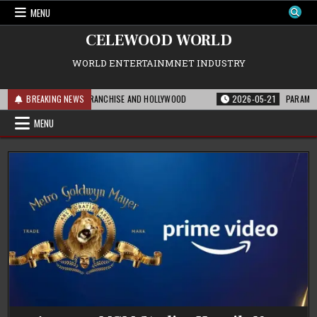
Skip
MENU
to
content
CELEWOOD WORLD
WORLD ENTERTAINMNET INDUSTRY
S MEANS FOR THE FRANCHISE AND HOLLYWOOD
BREAKING NEWS
2026-05-21
PARAMOUNT’S S
MENU