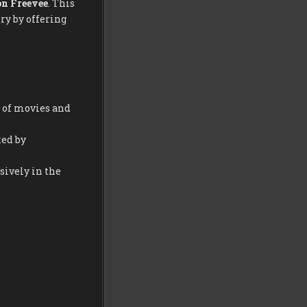
n Freevee
. This
ry by offering
y of movies and
ed by
sively in the