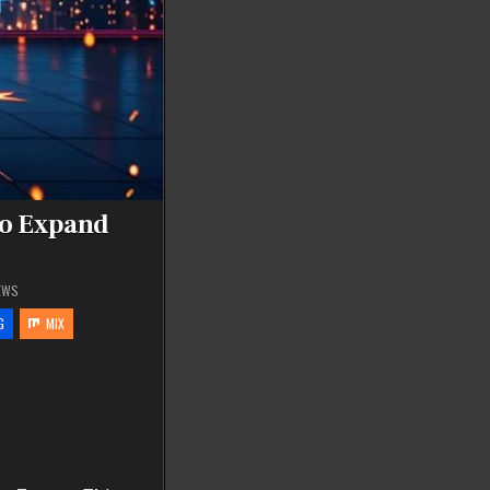
to Expand
EWS
G
MIX