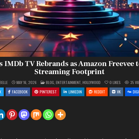
 IMDb TV Rebrands as Amazon Freevee 
Streaming Footprint
POSTED
BELLE
MAY 16, 2026
BLOG
,
ENTERTAINMENT
,
HOLLYWOOD
0
LIKES
35
VI
IN
X
FACEBOOK
PINTEREST
LINKEDIN
REDDIT
VK
DIG