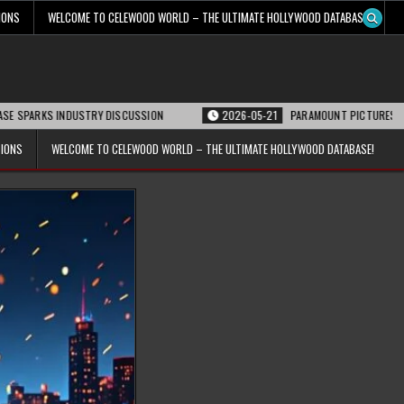
IONS
WELCOME TO CELEWOOD WORLD – THE ULTIMATE HOLLYWOOD DATABASE!
 INDUSTRY DISCUSSION
2026-05-21
PARAMOUNT PICTURES ANNOUNCES RE
TIONS
WELCOME TO CELEWOOD WORLD – THE ULTIMATE HOLLYWOOD DATABASE!