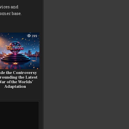
vices and
tomer base.
199
ide the Controversy
rounding the Latest
War of the Worlds’
Adaptation