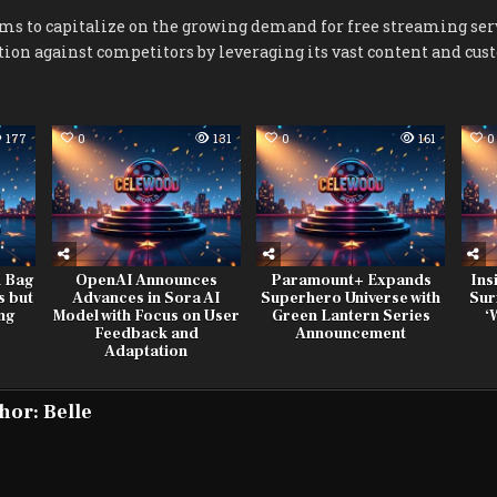
ms to capitalize on the growing demand for free streaming ser
tion against competitors by leveraging its vast content and cus
177
0
131
0
161
0
d Bag
OpenAI Announces
Paramount+ Expands
Ins
s but
Advances in Sora AI
Superhero Universe with
Sur
ing
Model with Focus on User
Green Lantern Series
‘
Feedback and
Announcement
Adaptation
hor:
Belle