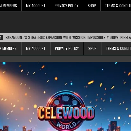
UM MEMBERS
MY ACCOUNT
PRIVACY POLICY
SHOP
TERMS & CONDIT
T’S STRATEGIC EXPANSION WITH ‘MISSION: IMPOSSIBLE 7’ DRIVE-IN RELEASE SPARKS
UM MEMBERS
MY ACCOUNT
PRIVACY POLICY
SHOP
TERMS & CONDI