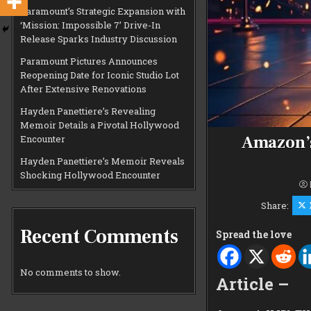
Paramount’s Strategic Expansion with
‘Mission: Impossible 7’ Drive-In
Release Sparks Industry Discussion
Paramount Pictures Announces
Reopening Date for Iconic Studio Lot
After Extensive Renovations
Hayden Panettiere’s Revealing
Memoir Details a Pivotal Hollywood
Amazon’s
Encounter
Hayden Panettiere’s Memoir Reveals
Shocking Hollywood Encounter
Share:
Recent Comments
Spread the love
No comments to show.
Article –