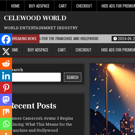
Skip
HOME
BUY ADSPACE
CART
CHECKOUT
HIDE ADS FOR PREMI
to
content
CELEWOOD WORLD
WORLD ENTERTAINMNET INDUSTRY
T THIS MEANS FOR THE FRANCHISE AND HOLLYWOOD
BREAKING NEWS
2026-05-21
PARAMOUN
HOME
BUY ADSPACE
CART
CHECKOUT
HIDE ADS FOR PREMI
Search
SEARCH
Recent Posts
James Cameron’s Avatar 3 Begins
Filming: What This Means for the
Franchise and Hollywood