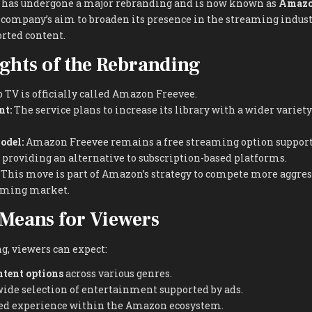
has undergone a major rebranding and is now known as
Amazo
 company’s aim to broaden its presence in the streaming indust
rted content.
ghts of the Rebranding
TV is officially called Amazon Freevee.
nt:
The service plans to increase its library with a wider variet
odel:
Amazon Freevee remains a free streaming option support
providing an alternative to subscription-based platforms.
This move is part of Amazon’s strategy to compete more aggres
aming market.
Means for Viewers
g, viewers can expect:
ntent options
across various genres.
wide selection of entertainment supported by ads.
ed experience within the Amazon ecosystem.