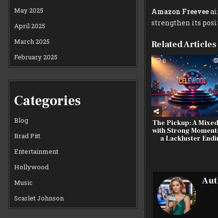
May 2025
Amazon Freevee
ai
strengthen its posi
April 2025
March 2025
Related Articles
February 2025
0
Categories
Blog
The Pickup: A Mixe
with Strong Moment
Brad Pitt
a Lackluster End
Entertainment
Hollywood
Aut
Music
Scarlet Johnson