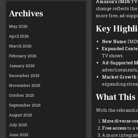
Amazon’s IMDb TV
change reflects the
Archives
more free, ad-suppo
Key Highli
May 2026
April 2026
New Name:
IMDb 
March 2026
Expanded Conte
TV shows.
February 2026
Ad-Supported M
January 2026
advertisements, 
December 2025
Market Growth:
expanding stre
November 2025
What This 
October 2025
September 2025
With the rebrandin
August 2025
More diverse co
July 2025
Free access
to a 
June 2025
A more integrat