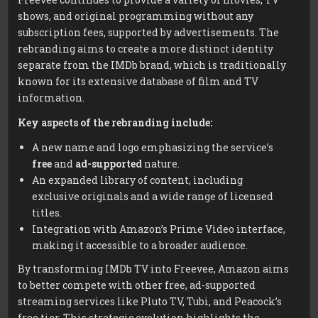
shows, and original programming without any
subscription fees, supported by advertisements. The
rebranding aims to create a more distinct identity
separate from the IMDb brand, which is traditionally
known for its extensive database of film and TV
information.
Key aspects of the rebranding include:
A new name and logo emphasizing the service’s
free
and
ad-supported
nature.
An expanded library of content, including
exclusive originals and a wide range of licensed
titles.
Integration with Amazon’s Prime Video interface,
making it accessible to a broader audience.
By transforming IMDb TV into Freevee, Amazon aims
to better compete with other free, ad-supported
streaming services like Pluto TV, Tubi, and Peacock’s
free tier. This strategic evolution highlights the