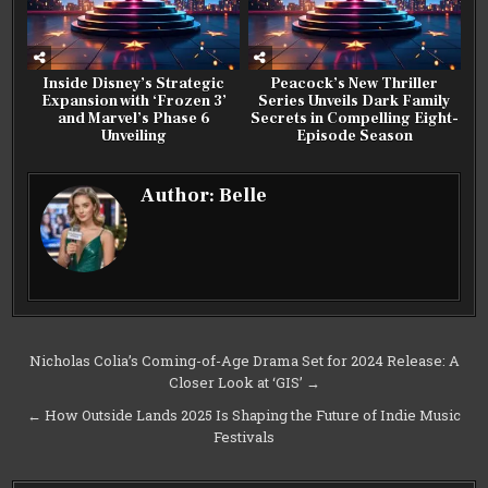
Inside Disney’s Strategic
Peacock’s New Thriller
Expansion with ‘Frozen 3’
Series Unveils Dark Family
and Marvel’s Phase 6
Secrets in Compelling Eight-
Unveiling
Episode Season
Author:
Belle
Post
Nicholas Colia’s Coming-of-Age Drama Set for 2024 Release: A
Closer Look at ‘GIS’ →
navigation
← How Outside Lands 2025 Is Shaping the Future of Indie Music
Festivals