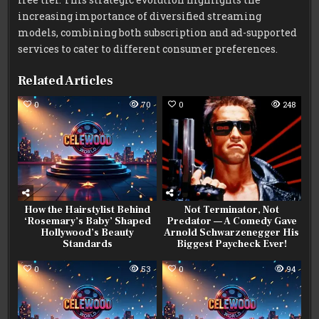
increasing importance of diversified streaming
models, combining both subscription and ad-supported
services to cater to different consumer preferences.
Related Articles
0
70
0
248
How the Hairstylist Behind
Not Terminator, Not
‘Rosemary’s Baby’ Shaped
Predator — A Comedy Gave
Hollywood’s Beauty
Arnold Schwarzenegger His
Standards
Biggest Paycheck Ever!
0
53
0
94