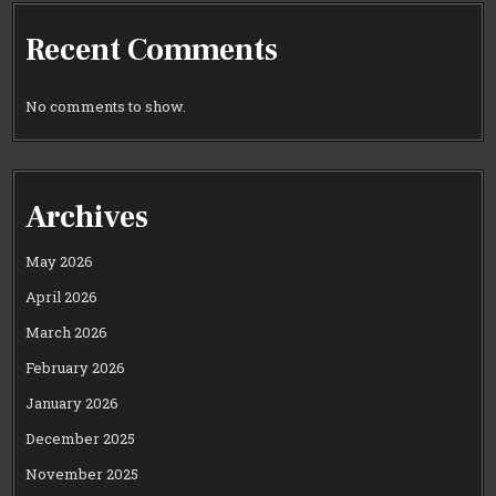
Recent Comments
No comments to show.
Archives
May 2026
April 2026
March 2026
February 2026
January 2026
December 2025
November 2025