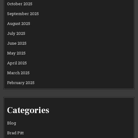
October 2025
September 2025
August 2025
July 2025
June 2025
May 2025
April 2025
March 2025
February 2025
Categories
Blog
Brad Pitt