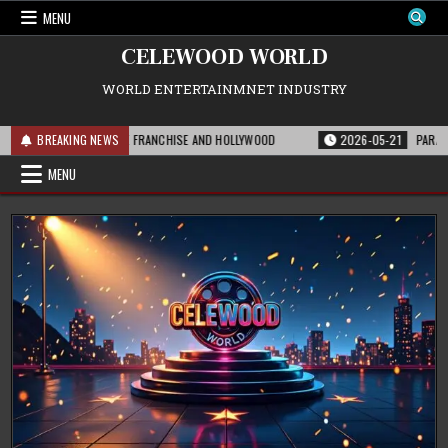
Skip
MENU
to
content
CELEWOOD WORLD
WORLD ENTERTAINMNET INDUSTRY
IS MEANS FOR THE FRANCHISE AND HOLLYWOOD
BREAKING NEWS
2026-05-21
PARAMOUNT’S 
MENU