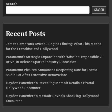
Search
SEARCH
Recent Posts
James Cameron’s Avatar 3 Begins Filming: What This Means
for the Franchise and Hollywood
Paramount’s Strategic Expansion with ‘Mission: Impossible 7’
Drive-In Release Sparks Industry Discussion
Paramount Pictures Announces Reopening Date for Iconic
Studio Lot After Extensive Renovations
Hayden Panettiere’s Revealing Memoir Details a Pivotal
Hollywood Encounter
Hayden Panettiere’s Memoir Reveals Shocking Hollywood
Encounter