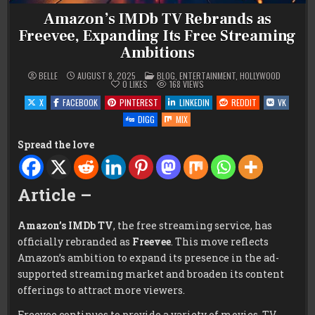
Amazon’s IMDb TV Rebrands as
Freevee, Expanding Its Free Streaming
Ambitions
POSTED
BELLE
AUGUST 8, 2025
BLOG
,
ENTERTAINMENT
,
HOLLYWOOD
IN
0
LIKES
168
VIEWS
X
FACEBOOK
PINTEREST
LINKEDIN
REDDIT
VK
DIGG
MIX
Spread the love
Article –
Amazon’s IMDb TV
, the free streaming service, has
officially rebranded as
Freevee
. This move reflects
Amazon’s ambition to expand its presence in the ad-
supported streaming market and broaden its content
offerings to attract more viewers.
Freevee continues to provide a variety of movies, TV