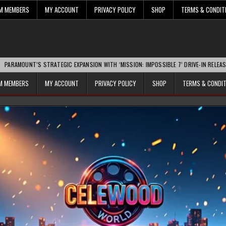
UM MEMBERS
MY ACCOUNT
PRIVACY POLICY
SHOP
TERMS & CONDIT
S STRATEGIC EXPANSION WITH ‘MISSION: IMPOSSIBLE 7’ DRIVE-IN RELEASE SPARKS I
UM MEMBERS
MY ACCOUNT
PRIVACY POLICY
SHOP
TERMS & CONDI