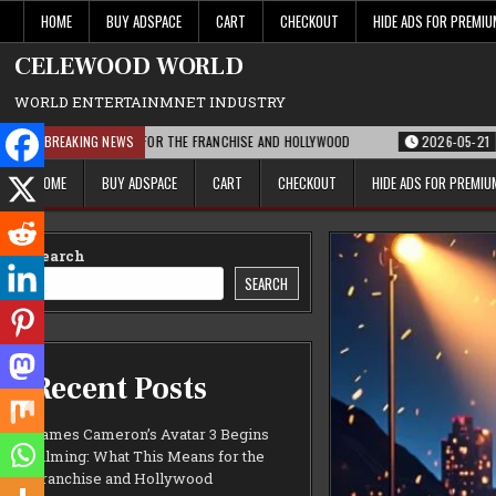
Skip
HOME
BUY ADSPACE
CART
CHECKOUT
HIDE ADS FOR PREMI
to
content
CELEWOOD WORLD
WORLD ENTERTAINMNET INDUSTRY
THIS MEANS FOR THE FRANCHISE AND HOLLYWOOD
BREAKING NEWS
2026-05-21
PARAMOUNT’
HOME
BUY ADSPACE
CART
CHECKOUT
HIDE ADS FOR PREMI
Search
SEARCH
Recent Posts
James Cameron’s Avatar 3 Begins
Filming: What This Means for the
Franchise and Hollywood