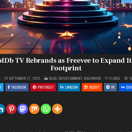
MDb TV Rebrands as Freevee to Expand It
Footprint
POSTED
E
SEPTEMBER 27, 2025
BLOG
,
ENTERTAINMENT
,
HOLLYWOOD
0
LIKES
1
IN
X
FACEBOOK
PINTEREST
LINKEDIN
REDDIT
VK
DIG