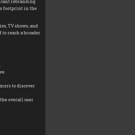
icant rebranding
s footprint in the
es, TV shows, and
 to reach a broader
.
ive
mers to discover
the overall user