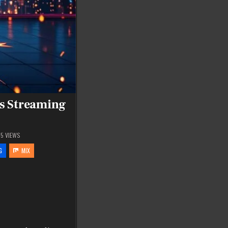
s Streaming
55
VIEWS
G
MIX