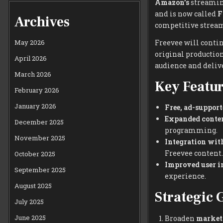
Amazon’s
streaming
and is now called
F
Archives
competitive strea
Freevee will contin
May 2026
original production
April 2026
audience and deliv
March 2026
Key Featur
February 2026
January 2026
Free, ad-support
Expanded conten
December 2025
programming.
November 2025
Integration wi
Freevee content.
October 2025
Improved user in
September 2025
experience.
August 2025
Strategic 
July 2025
June 2025
Broaden
market