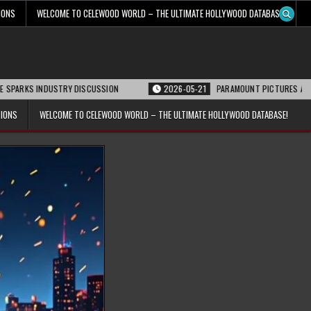
IONS
WELCOME TO CELEWOOD WORLD – THE ULTIMATE HOLLYWOOD DATABASE!
NDUSTRY DISCUSSION
2026-05-21
PARAMOUNT PICTURES ANNOUNCES REOP
TIONS
WELCOME TO CELEWOOD WORLD – THE ULTIMATE HOLLYWOOD DATABASE!