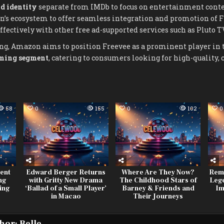
d identity
separate from IMDb to focus on entertainment conte
’s ecosystem to offer seamless integration and promotion of F
ectively with other free ad-supported services such as Pluto T
ng, Amazon aims to position Freevee as a prominent player in
aming segment
, catering to consumers looking for high-quality, 
58
0
155
0
102
0
ent
Edward Berger Returns
Where Are They Now?
Rem
ng
with Gritty New Drama
The Childhood Stars of
Leg
ing
‘Ballad of a Small Player’
Barney & Friends and
Im
in Macao
Their Journeys
hor:
Belle