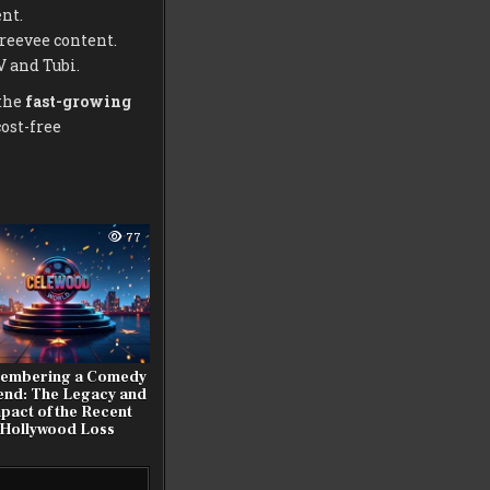
nt.
reevee content.
V and Tubi.
 the
fast-growing
cost-free
77
embering a Comedy
end: The Legacy and
pact of the Recent
Hollywood Loss