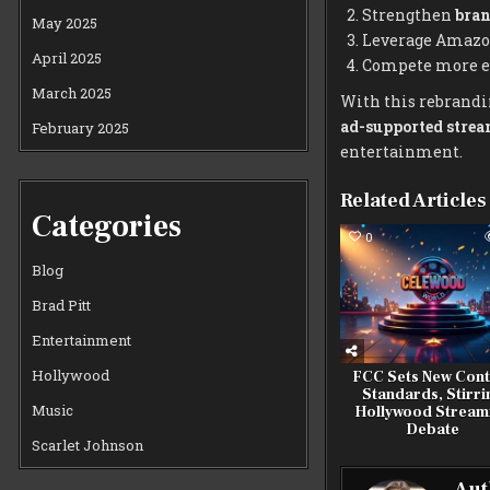
Strengthen
bran
May 2025
Leverage Amazon
April 2025
Compete more eff
March 2025
With this rebrandi
ad-supported stre
February 2025
entertainment.
Related Articles
Categories
0
Blog
Brad Pitt
Entertainment
Hollywood
FCC Sets New Cont
Standards, Stirri
Music
Hollywood Stream
Debate
Scarlet Johnson
Aut