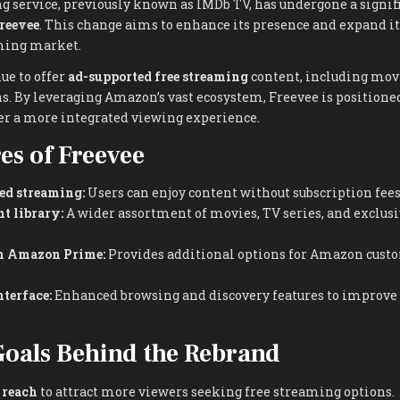
 service, previously known as IMDb TV, has undergone a signif
reevee
. This change aims to enhance its presence and expand it
ming market.
ue to offer
ad-supported free streaming
content, including movi
s. By leveraging Amazon’s vast ecosystem, Freevee is positioned
er a more integrated viewing experience.
es of Freevee
ed streaming:
Users can enjoy content without subscription fees
t library:
A wider assortment of movies, TV series, and exclus
th Amazon Prime:
Provides additional options for Amazon custo
terface:
Enhanced browsing and discovery features to improve 
Goals Behind the Rebrand
 reach
to attract more viewers seeking free streaming options.