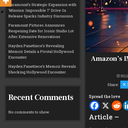
Paramount’s Strategic Expansion with
‘Mission: Impossible 7’ Drive-In
Release Sparks Industry Discussion
Paramount Pictures Announces
Reopening Date for Iconic Studio Lot
After Extensive Renovations
Hayden Panettiere’s Revealing
Memoir Details a Pivotal Hollywood
Amazon’s I
Encounter
Hayden Panettiere’s Memoir Reveals
Shocking Hollywood Encounter
BELL
Share:
Recent Comments
Spread the love
No comments to show.
Article –