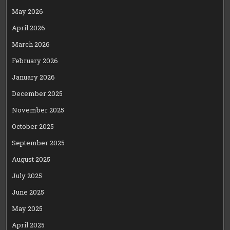
May 2026
April 2026
March 2026
February 2026
January 2026
December 2025
November 2025
October 2025
September 2025
August 2025
July 2025
June 2025
May 2025
April 2025