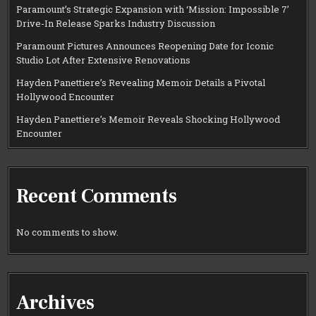
Paramount’s Strategic Expansion with ‘Mission: Impossible 7’
Drive-In Release Sparks Industry Discussion
Paramount Pictures Announces Reopening Date for Iconic
Studio Lot After Extensive Renovations
Hayden Panettiere’s Revealing Memoir Details a Pivotal
Hollywood Encounter
Hayden Panettiere’s Memoir Reveals Shocking Hollywood
Encounter
Recent Comments
No comments to show.
Archives