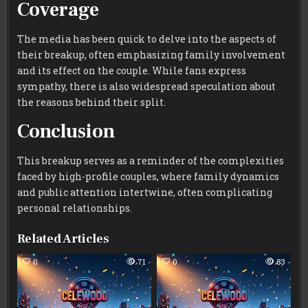
Coverage
The media has been quick to delve into the aspects of
their breakup, often emphasizing family involvement
and its effect on the couple. While fans express
sympathy, there is also widespread speculation about
the reasons behind their split.
Conclusion
This breakup serves as a reminder of the complexities
faced by high-profile couples, where family dynamics
and public attention intertwine, often complicating
personal relationships.
Related Articles
0
71
0
83