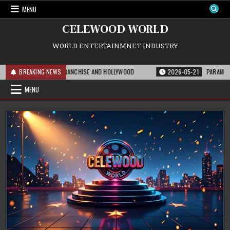
Skip
MENU
to
content
CELEWOOD WORLD
WORLD ENTERTAINMNET INDUSTRY
 MEANS FOR THE FRANCHISE AND HOLLYWOOD
BREAKING NEWS
2026-05-21
PARAMOUNT’S ST
MENU