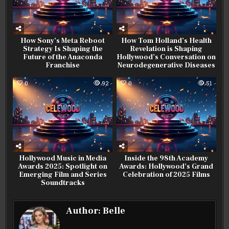
How Sony’s Meta Reboot
How Tom Holland’s Health
Strategy Is Shaping the
Revelation is Shaping
Future of the Anaconda
Hollywood’s Conversation on
Franchise
Neurodegenerative Diseases
0
92
0
51
Hollywood Music in Media
Inside the 98th Academy
Awards 2025: Spotlight on
Awards: Hollywood’s Grand
Emerging Film and Series
Celebration of 2025 Films
Soundtracks
Author:
Belle