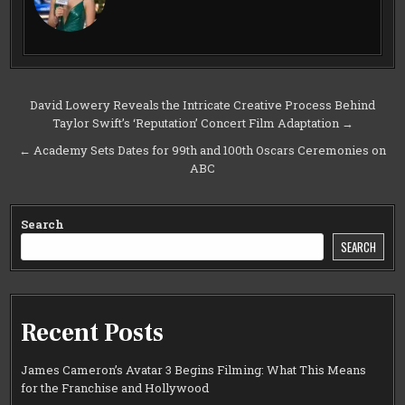
Post
David Lowery Reveals the Intricate Creative Process Behind
Taylor Swift’s ‘Reputation’ Concert Film Adaptation →
navigation
← Academy Sets Dates for 99th and 100th Oscars Ceremonies on
ABC
Search
SEARCH
Recent Posts
James Cameron’s Avatar 3 Begins Filming: What This Means
for the Franchise and Hollywood