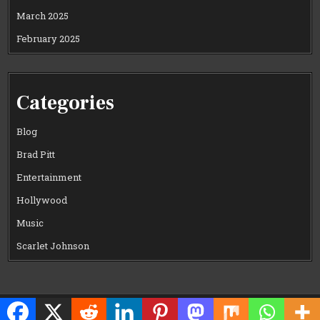
March 2025
February 2025
Categories
Blog
Brad Pitt
Entertainment
Hollywood
Music
Scarlet Johnson
Copyright © 2026 CELEWOOD WORLD