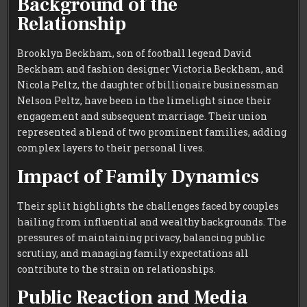
Background of the
Relationship
Brooklyn Beckham, son of football legend David
Beckham and fashion designer Victoria Beckham, and
Nicola Peltz, the daughter of billionaire businessman
Nelson Peltz, have been in the limelight since their
engagement and subsequent marriage. Their union
represented a blend of two prominent families, adding
complex layers to their personal lives.
Impact of Family Dynamics
Their split highlights the challenges faced by couples
hailing from influential and wealthy backgrounds. The
pressures of maintaining privacy, balancing public
scrutiny, and managing family expectations all
contribute to the strain on relationships.
Public Reaction and Media