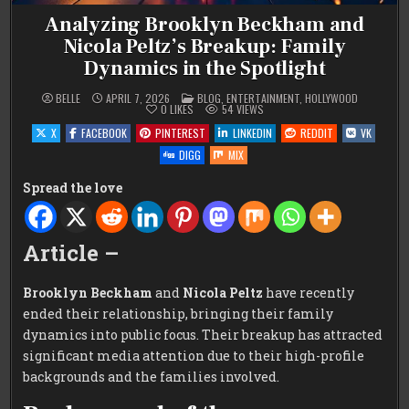
Analyzing Brooklyn Beckham and
Nicola Peltz’s Breakup: Family
Dynamics in the Spotlight
POSTED
BELLE
APRIL 7, 2026
BLOG
,
ENTERTAINMENT
,
HOLLYWOOD
IN
0
LIKES
54
VIEWS
X
FACEBOOK
PINTEREST
LINKEDIN
REDDIT
VK
DIGG
MIX
Spread the love
Article –
Brooklyn Beckham
and
Nicola Peltz
have recently
ended their relationship, bringing their family
dynamics into public focus. Their breakup has attracted
significant media attention due to their high-profile
backgrounds and the families involved.