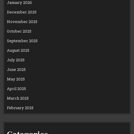
January 2026
December 2025
November 2025
October 2025
September 2025
August 2025
July 2025
June 2025
May 2025
April 2025
March 2025
February 2025