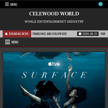
Skip
MENU
to
content
CELEWOOD WORLD
WORLD ENTERTAINMNET INDUSTRY
HIS MEANS FOR THE FRANCHISE AND HOLLYWOOD
BREAKING NEWS
2026-05-21
PARAMOUNT’S
MENU