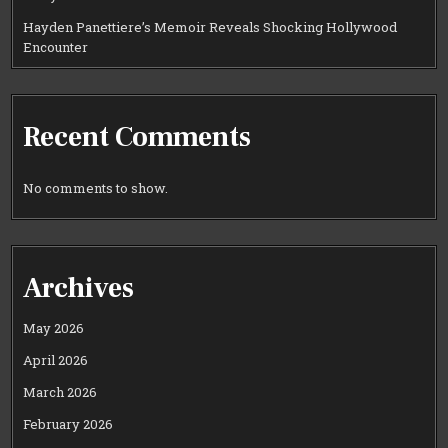
Hayden Panettiere’s Memoir Reveals Shocking Hollywood
Encounter
Recent Comments
No comments to show.
Archives
May 2026
April 2026
March 2026
February 2026