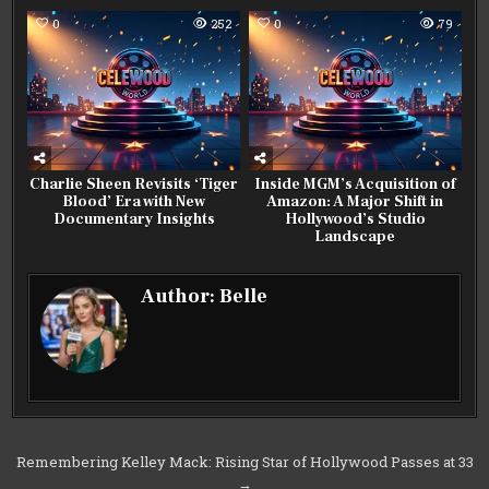
0
252
0
79
Charlie Sheen Revisits ‘Tiger
Inside MGM’s Acquisition of
Blood’ Era with New
Amazon: A Major Shift in
Documentary Insights
Hollywood’s Studio
Landscape
Author:
Belle
Post
Remembering Kelley Mack: Rising Star of Hollywood Passes at 33
→