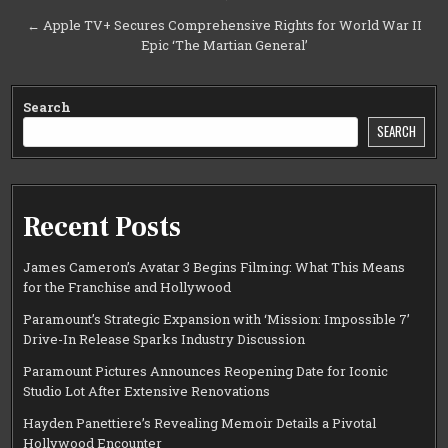
navigation
← Apple TV+ Secures Comprehensive Rights for World War II
Epic ‘The Martian General’
Search
SEARCH
Recent Posts
James Cameron’s Avatar 3 Begins Filming: What This Means
for the Franchise and Hollywood
Paramount’s Strategic Expansion with ‘Mission: Impossible 7’
Drive-In Release Sparks Industry Discussion
Paramount Pictures Announces Reopening Date for Iconic
Studio Lot After Extensive Renovations
Hayden Panettiere’s Revealing Memoir Details a Pivotal
Hollywood Encounter