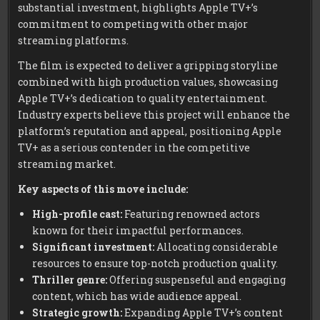
substantial investment, highlights Apple TV+’s
commitment to competing with other major
streaming platforms.
The film is expected to deliver a gripping storyline
combined with high production values, showcasing
Apple TV+’s dedication to quality entertainment.
Industry experts believe this project will enhance the
platform’s reputation and appeal, positioning Apple
TV+ as a serious contender in the competitive
streaming market.
Key aspects of this move include:
High-profile cast:
Featuring renowned actors
known for their impactful performances.
Significant investment:
Allocating considerable
resources to ensure top-notch production quality.
Thriller genre:
Offering suspenseful and engaging
content, which has wide audience appeal.
Strategic growth:
Expanding Apple TV+’s content