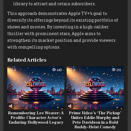
library to attract and retain subscribers.
This approach demonstrates Apple TV+’s goal to
diversify its offerings beyond its existing portfolio of
shows and movies. By investing in a high-caliber
thriller with prominent stars, Apple aims to
strengthen its market position and provide viewers
with compelling options.
Related Articles
0
145
0
191
Remembering Lee Weaver: A
Prime Video’s ‘The Pickup’
Prolific Character Actor’s
Unites Eddie Murphy and
Enduring Hollywood Legacy
Pete Davidson in a Bold
Buddy-Heist Comedy