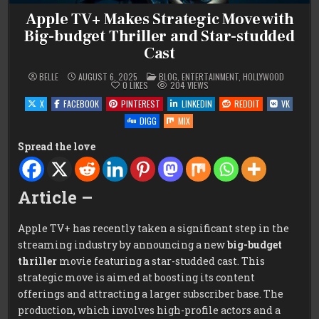
Apple TV+ Makes Strategic Move with
Big-budget Thriller and Star-studded
Cast
POSTED
BELLE
AUGUST 6, 2025
BLOG
,
ENTERTAINMENT
,
HOLLYWOOD
IN
0
LIKES
204
VIEWS
X
FACEBOOK
PINTEREST
LINKEDIN
REDDIT
VK
DIGG
MIX
Spread the love
Article –
Apple TV+ has recently taken a significant step in the
streaming industry by announcing a new
big-budget
thriller
movie featuring a star-studded cast. This
strategic move is aimed at boosting its content
offerings and attracting a larger subscriber base. The
production, which involves high-profile actors and a