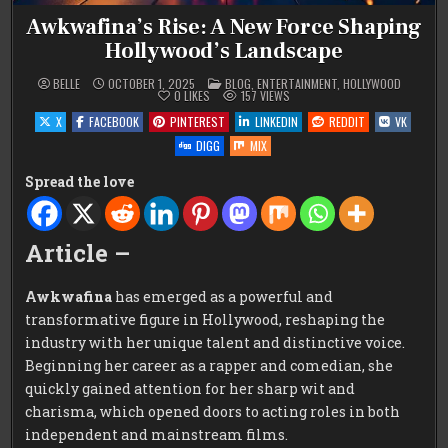
Awkwafina’s Rise: A New Force Shaping
Hollywood’s Landscape
POSTED
BELLE
OCTOBER 1, 2025
BLOG
,
ENTERTAINMENT
,
HOLLYWOOD
IN
0
LIKES
157
VIEWS
X
FACEBOOK
PINTEREST
LINKEDIN
REDDIT
VK
DIGG
MIX
Spread the love
Article –
Awkwafina
has emerged as a powerful and
transformative figure in Hollywood, reshaping the
industry with her unique talent and distinctive voice.
Beginning her career as a rapper and comedian, she
quickly gained attention for her sharp wit and
charisma, which opened doors to acting roles in both
independent and mainstream films.