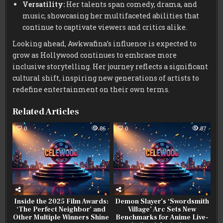
Versatility:
Her talents span comedy, drama, and
music, showcasing her multifaceted abilities that
continue to captivate viewers and critics alike.
Looking ahead, Awkwafina’s influence is expected to
grow as Hollywood continues to embrace more
inclusive storytelling. Her journey reflects a significant
cultural shift, inspiring new generations of artists to
redefine entertainment on their own terms.
Related Articles
0
86
0
87
Inside the 2025 Film Awards:
Demon Slayer’s ‘Swordsmith
‘The Perfect Neighbor’ and
Village’ Arc Sets New
Other Multiple Winners Shine
Benchmarks for Anime Live-