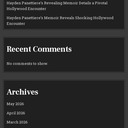
Hayden Panettiere’s Revealing Memoir Details a Pivotal
Hollywood Encounter
Hayden Panettiere’s Memoir Reveals Shocking Hollywood
Encounter
Recent Comments
No comments to show.
Archives
May 2026
April 2026
March 2026