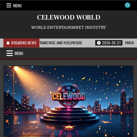
Skip
MENU
to
content
CELEWOOD WORLD
WORLD ENTERTAINMNET INDUSTRY
 MEANS FOR THE FRANCHISE AND HOLLYWOOD
BREAKING NEWS
2026-05-21
PARAMOUNT’S ST
MENU