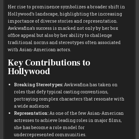
Her rise to prominence symbolizes a broader shift in
Hollywood’s landscape, highlighting the increasing
importance of diverse stories and representation.
Awkwafina’s success is marked not only by her box
office appeal but also by her ability to challenge
traditional norms and stereotypes often associated
with Asian-American actors.
Key Contributions to
Hollywood
Breaking Stereotypes:
Awkwafina has taken on
roles that defy typical casting conventions,
portraying complex characters that resonate with
a wide audience.
Representation:
As one of the few Asian-American
actresses to achieve leading roles in major films,
she has become a role model for
underrepresented communities.