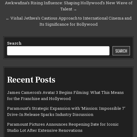
Post
Awkwafina’s Rising Influence: Shaping Hollywood’s New Wave of
Talent →
navigation
← Vishal Jethwa’s Cautious Approach to International Cinema and
Its Significance for Bollywood
Search
SEARCH
Recent Posts
James Cameron’s Avatar 3 Begins Filming: What This Means
for the Franchise and Hollywood
Paramount’s Strategic Expansion with ‘Mission: Impossible 7’
Drive-In Release Sparks Industry Discussion
Paramount Pictures Announces Reopening Date for Iconic
Studio Lot After Extensive Renovations