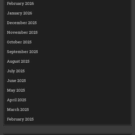
February 2026
January 2026
December 2025
November 2025
October 2025
September 2025
August 2025
July 2025
June 2025
May 2025
April 2025
March 2025
February 2025