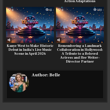
Action Adaptations
0
61
0
150
Kanye West to Make Historic
Remembering a Landmark
Debut in India’s Live Music
Collaboration in Hollywood:
Scene in April 2026
A Tribute to a Beloved
Actress and Her Writer-
Director Partner
Author:
Belle