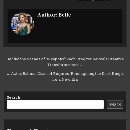
Author:
Belle
Post
Behind the Scenes of ‘Weapons’: Zach Cregger Reveals Creative
Transformations →
navigation
← Aztec Batman Clash of Empires: Reimagining the Dark Knight
for a New Era
Search
SEARCH