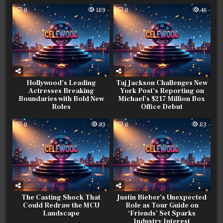
0
159
0
46
Hollywood’s Leading
Taj Jackson Challenges New
Actresses Breaking
York Post’s Reporting on
Boundaries with Bold New
Michael’s $217 Million Box
Roles
Office Debut
0
83
0
53
The Casting Shock That
Justin Bieber’s Unexpected
Could Redraw the MCU
Role as Tour Guide on
Landscape
‘Friends’ Set Sparks
Industry Interest