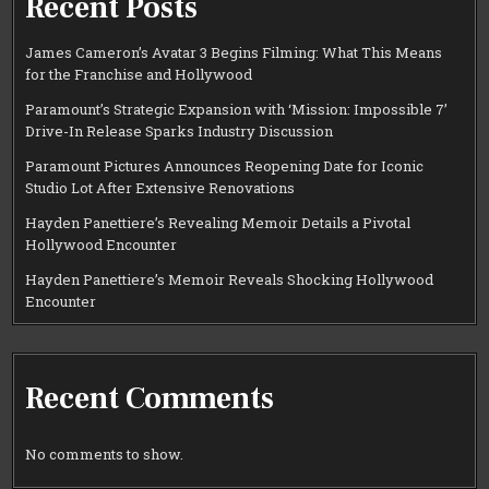
Recent Posts
James Cameron’s Avatar 3 Begins Filming: What This Means
for the Franchise and Hollywood
Paramount’s Strategic Expansion with ‘Mission: Impossible 7’
Drive-In Release Sparks Industry Discussion
Paramount Pictures Announces Reopening Date for Iconic
Studio Lot After Extensive Renovations
Hayden Panettiere’s Revealing Memoir Details a Pivotal
Hollywood Encounter
Hayden Panettiere’s Memoir Reveals Shocking Hollywood
Encounter
Recent Comments
No comments to show.