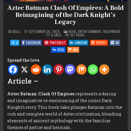
Aztec Batman Clash Of Empires: A Bold
Reimagining of the Dark Knight’s
Legacy
POSTED
BELLE
SEPTEMBER 26, 2025
BLOG
,
ENTERTAINMENT
,
HOLLYWOOD
IN
0
LIKES
157
VIEWS
X
FACEBOOK
PINTEREST
LINKEDIN
REDDIT
VK
DIGG
MIX
Spread the love
Article –
Aztec Batman: Clash Of Empires
represents a daring
and imaginative re-envisioning of the iconic Dark
Knight’s story. This fresh take plunges Batman into the
rich and complex world of Aztec civilization, blending
elements of ancient mythology with the familiar
themes of justice and heroism.