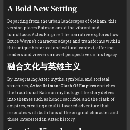
A Bold New Setting
Departing from the urban landscapes of Gotham, this
version places Batman amid the vibrant and
tumultuous Aztec Empire. The narrative explores how
Bruce Wayne’s character adapts and transforms within
this unique historical and cultural context, offering
readers and viewers a novel perspective on his legacy.
融合文化与英雄主义
By integrating Aztec myths, symbols, and societal
structures,
Aztec Batman: Clash Of Empires
enriches
the traditional Batman mythology. The story delves
into themes such as honor, sacrifice, and the clash of
empires, creating a multi-layered adventure that
resonates with both fans of the original character and
those interested in Aztec history.