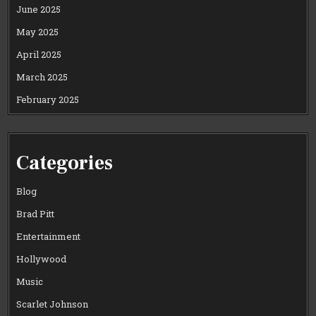
June 2025
May 2025
April 2025
March 2025
February 2025
Categories
Blog
Brad Pitt
Entertainment
Hollywood
Music
Scarlet Johnson