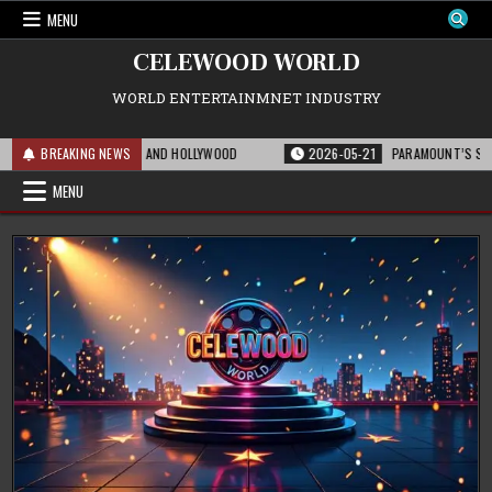
Skip
MENU
to
content
CELEWOOD WORLD
WORLD ENTERTAINMNET INDUSTRY
OR THE FRANCHISE AND HOLLYWOOD
BREAKING NEWS
2026-05-21
PARAMOUNT’S STRATEGIC 
MENU