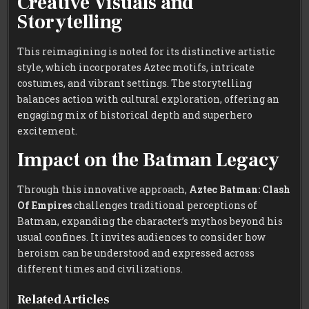
Creative Visuals and
Storytelling
This reimagining is noted for its distinctive artistic
style, which incorporates Aztec motifs, intricate
costumes, and vibrant settings. The storytelling
balances action with cultural exploration, offering an
engaging mix of historical depth and superhero
excitement.
Impact on the Batman Legacy
Through this innovative approach,
Aztec Batman: Clash
Of Empires
challenges traditional perceptions of
Batman, expanding the character’s mythos beyond his
usual confines. It invites audiences to consider how
heroism can be understood and expressed across
different times and civilizations.
Related Articles