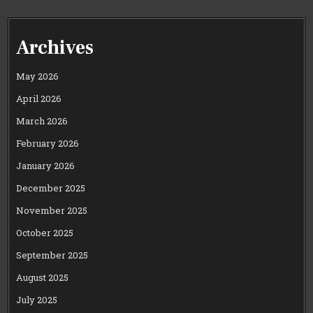
Archives
May 2026
April 2026
March 2026
February 2026
January 2026
December 2025
November 2025
October 2025
September 2025
August 2025
July 2025