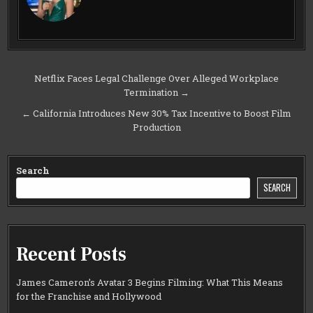
Post
Netflix Faces Legal Challenge Over Alleged Workplace
Termination →
navigation
← California Introduces New 30% Tax Incentive to Boost Film
Production
Search
SEARCH
Recent Posts
James Cameron’s Avatar 3 Begins Filming: What This Means
for the Franchise and Hollywood