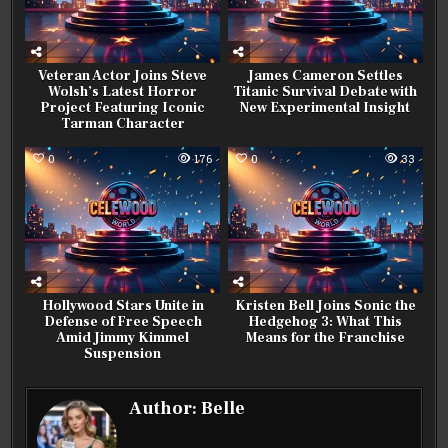
Veteran Actor Joins Steve
James Cameron Settles
Wolsh’s Latest Horror
Titanic Survival Debate with
Project Featuring Iconic
New Experimental Insight
Tarman Character
0
176
0
33
Hollywood Stars Unite in
Kristen Bell Joins Sonic the
Defense of Free Speech
Hedgehog 3: What This
Amid Jimmy Kimmel
Means for the Franchise
Suspension
Author:
Belle