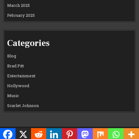
March 2025
February 2025
Categories
Blog
Brad Pitt
Entertainment
Hollywood
Music
Scarlet Johnson
Copyright © 2026 CELEWOOD WORLD