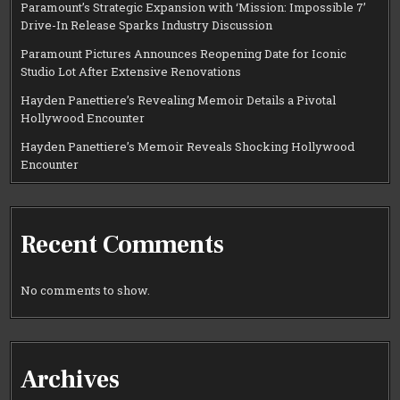
Paramount’s Strategic Expansion with ‘Mission: Impossible 7’
Drive-In Release Sparks Industry Discussion
Paramount Pictures Announces Reopening Date for Iconic
Studio Lot After Extensive Renovations
Hayden Panettiere’s Revealing Memoir Details a Pivotal
Hollywood Encounter
Hayden Panettiere’s Memoir Reveals Shocking Hollywood
Encounter
Recent Comments
No comments to show.
Archives