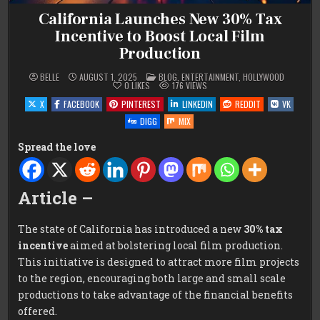
California Launches New 30% Tax
Incentive to Boost Local Film
Production
POSTED
BELLE
AUGUST 1, 2025
BLOG
,
ENTERTAINMENT
,
HOLLYWOOD
IN
0
LIKES
176
VIEWS
X
FACEBOOK
PINTEREST
LINKEDIN
REDDIT
VK
DIGG
MIX
Spread the love
Article –
The state of California has introduced a new
30% tax
incentive
aimed at bolstering local film production.
This initiative is designed to attract more film projects
to the region, encouraging both large and small scale
productions to take advantage of the financial benefits
offered.