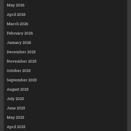
May 2026
April 2026
March 2026
February 2026
January 2026
December 2025
November 2025
October 2025
September 2025
August 2025
July 2025
June 2025
May 2025
April 2025