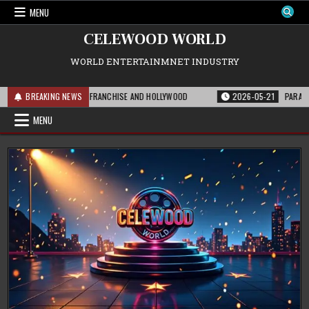
Skip
MENU
to
content
CELEWOOD WORLD
WORLD ENTERTAINMNET INDUSTRY
IS MEANS FOR THE FRANCHISE AND HOLLYWOOD
BREAKING NEWS
2026-05-21
PARAMOUNT’S 
MENU