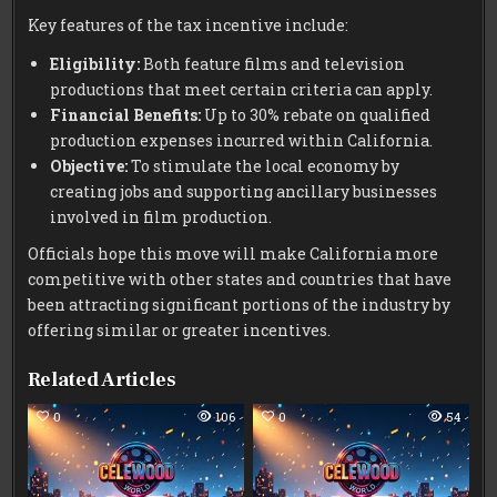
Key features of the tax incentive include:
Eligibility:
Both feature films and television
productions that meet certain criteria can apply.
Financial Benefits:
Up to 30% rebate on qualified
production expenses incurred within California.
Objective:
To stimulate the local economy by
creating jobs and supporting ancillary businesses
involved in film production.
Officials hope this move will make California more
competitive with other states and countries that have
been attracting significant portions of the industry by
offering similar or greater incentives.
Related Articles
0
106
0
54