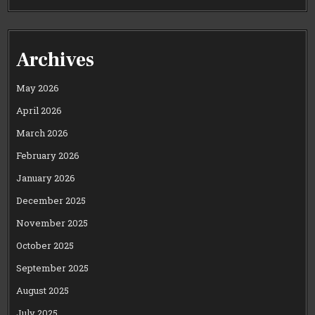
Archives
May 2026
April 2026
March 2026
February 2026
January 2026
December 2025
November 2025
October 2025
September 2025
August 2025
July 2025