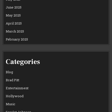
June 2025
May 2025
April 2025
March 2025
February 2025
Categories
Blog
Brad Pitt
Entertainment
Hollywood
Music