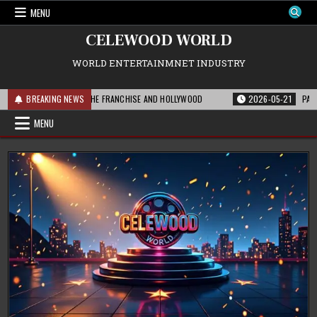
Skip
MENU
to
content
CELEWOOD WORLD
WORLD ENTERTAINMNET INDUSTRY
 THIS MEANS FOR THE FRANCHISE AND HOLLYWOOD
BREAKING NEWS
2026-05-21
PARAMOUNT
MENU