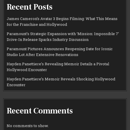
Recent Posts
James Cameron’s Avatar 3 Begins Filming: What This Means
for the Franchise and Hollywood
Paramount’s Strategic Expansion with ‘Mission: Impossible 7’
Drive-In Release Sparks Industry Discussion
Paramount Pictures Announces Reopening Date for Iconic
Studio Lot After Extensive Renovations
Hayden Panettiere’s Revealing Memoir Details a Pivotal
Hollywood Encounter
Hayden Panettiere’s Memoir Reveals Shocking Hollywood
Encounter
Recent Comments
No comments to show.