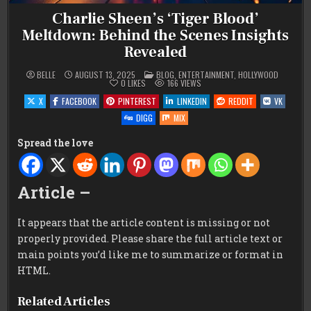
Charlie Sheen’s ‘Tiger Blood’
Meltdown: Behind the Scenes Insights
Revealed
POSTED
BELLE
AUGUST 13, 2025
BLOG
,
ENTERTAINMENT
,
HOLLYWOOD
IN
0
LIKES
166
VIEWS
X
FACEBOOK
PINTEREST
LINKEDIN
REDDIT
VK
DIGG
MIX
Spread the love
Article –
It appears that the article content is missing or not
properly provided. Please share the full article text or
main points you’d like me to summarize or format in
HTML.
Related Articles