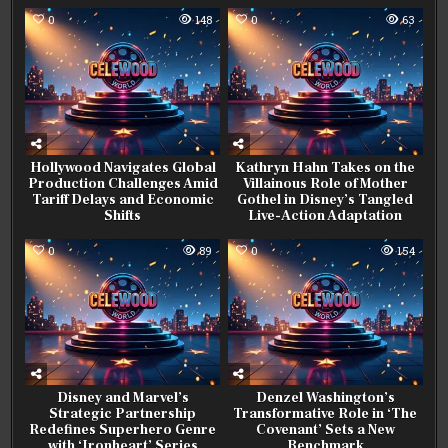
0
148
0
63
Hollywood Navigates Global
Kathryn Hahn Takes on the
Production Challenges Amid
Villainous Role of Mother
Tariff Delays and Economic
Gothel in Disney’s Tangled
Shifts
Live-Action Adaptation
0
89
0
154
Disney and Marvel’s
Denzel Washington’s
Strategic Partnership
Transformative Role in ‘The
Redefines Superhero Genre
Covenant’ Sets a New
with ‘Ironheart’ Series
Benchmark