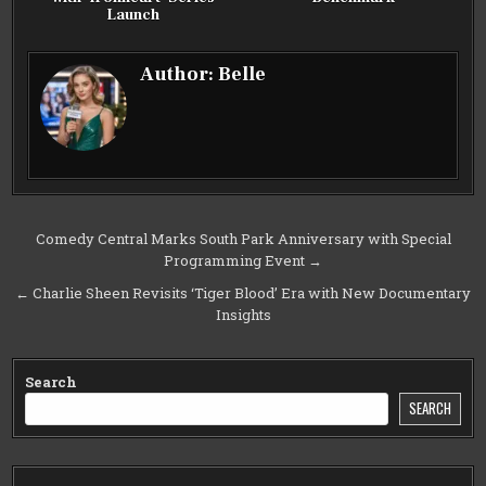
Launch
Author:
Belle
Post
Comedy Central Marks South Park Anniversary with Special
Programming Event →
navigation
← Charlie Sheen Revisits ‘Tiger Blood’ Era with New Documentary
Insights
Search
SEARCH