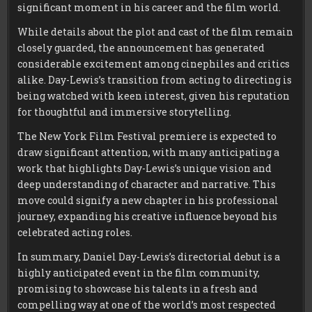
significant moment in his career and the film world.
While details about the plot and cast of the film remain
closely guarded, the announcement has generated
considerable excitement among cinephiles and critics
alike. Day-Lewis’s transition from acting to directing is
being watched with keen interest, given his reputation
for thoughtful and immersive storytelling.
The New York Film Festival premiere is expected to
draw significant attention, with many anticipating a
work that highlights Day-Lewis’s unique vision and
deep understanding of character and narrative. This
move could signify a new chapter in his professional
journey, expanding his creative influence beyond his
celebrated acting roles.
In summary, Daniel Day-Lewis’s directorial debut is a
highly anticipated event in the film community,
promising to showcase his talents in a fresh and
compelling way at one of the world’s most respected