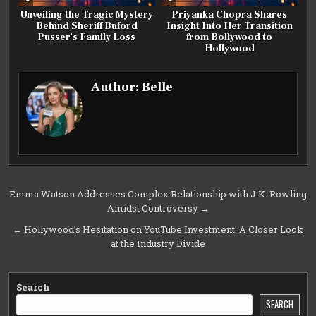
Unveiling the Tragic Mystery
Priyanka Chopra Shares
Behind Sheriff Buford
Insight Into Her Transition
Pusser’s Family Loss
from Bollywood to
Hollywood
Author:
Belle
Post
Emma Watson Addresses Complex Relationship with J.K. Rowling
Amidst Controversy →
navigation
← Hollywood’s Hesitation on YouTube Investment: A Closer Look
at the Industry Divide
Search
SEARCH