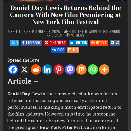
Daniel Day-Lewis Returns Behind the
Camera With New Film Premiering at
New York Film Festival
POSTED
BELLE
SEPTEMBER 28, 2025
BLOG
,
ENTERTAINMENT
,
HOLLYWOOD
IN
0
LIKES
96
VIEWS
X
FACEBOOK
PINTEREST
LINKEDIN
REDDIT
VK
DIGG
MIX
Spread the love
Article –
Daniel Day-Lewis
, the renowned actor known for his
intense method acting and critically acclaimed
performances, is making a much-anticipated return to
the film industry. However, this time, he is stepping
behind the camera. His new film is set to premiere at
the prestigious
New York Film Festival
, marking a