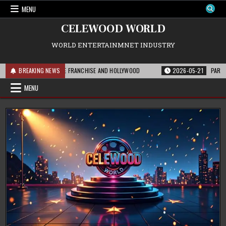
Skip
MENU
to
content
CELEWOOD WORLD
WORLD ENTERTAINMNET INDUSTRY
HIS MEANS FOR THE FRANCHISE AND HOLLYWOOD
BREAKING NEWS
2026-05-21
PARAMOUNT’S
MENU