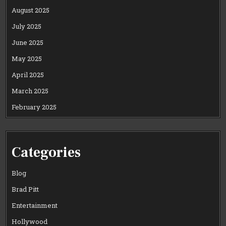
August 2025
July 2025
June 2025
May 2025
April 2025
March 2025
February 2025
Categories
Blog
Brad Pitt
Entertainment
Hollywood