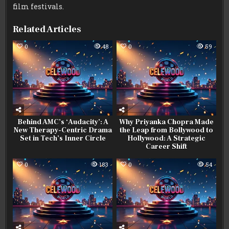
film festivals.
Related Articles
0
48
0
59
Behind AMC’s ‘Audacity’: A
Why Priyanka Chopra Made
New Therapy-Centric Drama
the Leap from Bollywood to
Set in Tech’s Inner Circle
Hollywood: A Strategic
Career Shift
0
183
0
54