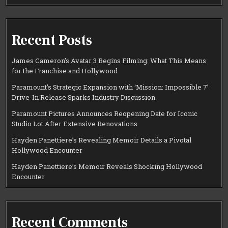
Recent Posts
James Cameron’s Avatar 3 Begins Filming: What This Means
for the Franchise and Hollywood
Paramount’s Strategic Expansion with ‘Mission: Impossible 7’
Drive-In Release Sparks Industry Discussion
Paramount Pictures Announces Reopening Date for Iconic
Studio Lot After Extensive Renovations
Hayden Panettiere’s Revealing Memoir Details a Pivotal
Hollywood Encounter
Hayden Panettiere’s Memoir Reveals Shocking Hollywood
Encounter
Recent Comments