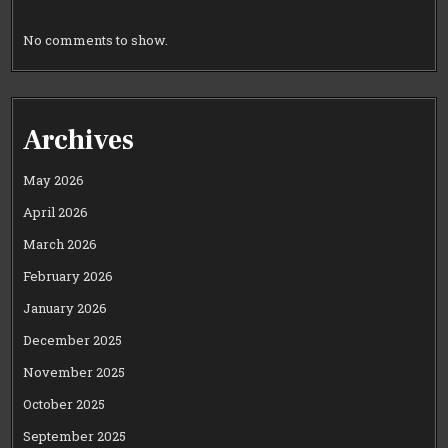
No comments to show.
Archives
May 2026
April 2026
March 2026
February 2026
January 2026
December 2025
November 2025
October 2025
September 2025