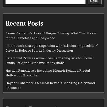
SEARCH
Recent Posts
James Cameron’s Avatar 3 Begins Filming: What This Means
for the Franchise and Hollywood
Paramount’s Strategic Expansion with ‘Mission: Impossible 7’
Drive-In Release Sparks Industry Discussion
Paramount Pictures Announces Reopening Date for Iconic
Studio Lot After Extensive Renovations
Hayden Panettiere’s Revealing Memoir Details a Pivotal
Hollywood Encounter
Hayden Panettiere’s Memoir Reveals Shocking Hollywood
Encounter