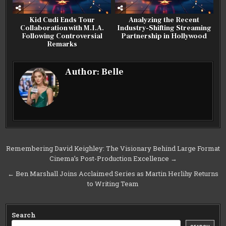
Kid Cudi Ends Tour
Analyzing the Recent
Collaboration with M.I.A.
Industry-Shifting Streaming
Following Controversial
Partnership in Hollywood
Remarks
Author:
Belle
Post
Remembering David Keighley: The Visionary Behind Large Format
Cinema’s Post-Production Excellence →
navigation
← Ben Marshall Joins Acclaimed Series as Martin Herlihy Returns
to Writing Team
Search