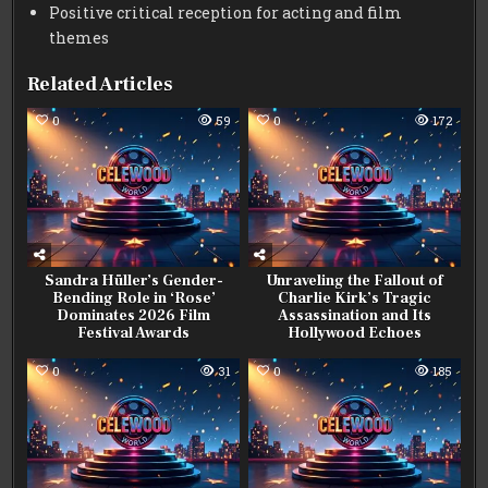
Positive critical reception for acting and film
themes
Related Articles
0
59
0
172
Sandra Hüller’s Gender-
Unraveling the Fallout of
Bending Role in ‘Rose’
Charlie Kirk’s Tragic
Dominates 2026 Film
Assassination and Its
Festival Awards
Hollywood Echoes
0
31
0
185