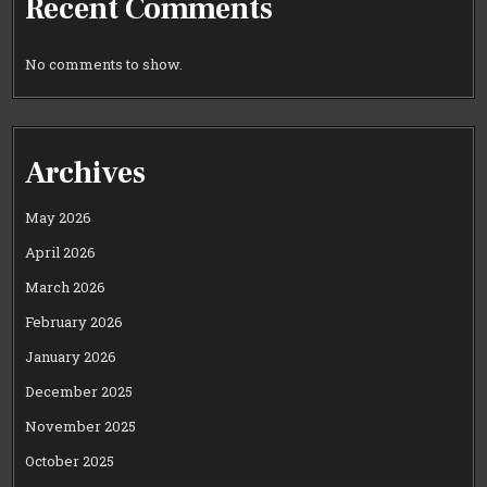
Recent Comments
No comments to show.
Archives
May 2026
April 2026
March 2026
February 2026
January 2026
December 2025
November 2025
October 2025