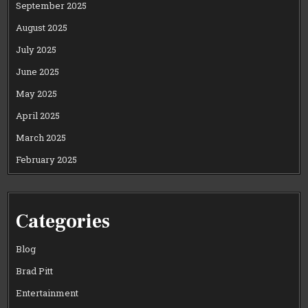
September 2025
August 2025
July 2025
June 2025
May 2025
April 2025
March 2025
February 2025
Categories
Blog
Brad Pitt
Entertainment