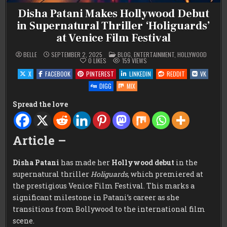
Disha Patani Makes Hollywood Debut
in Supernatural Thriller ‘Holiguards’
at Venice Film Festival
POSTED
BELLE
SEPTEMBER 2, 2025
BLOG
,
ENTERTAINMENT
,
HOLLYWOOD
IN
0
LIKES
159
VIEWS
X
FACEBOOK
PINTEREST
LINKEDIN
REDDIT
VK
DIGG
MIX
Spread the love
Article –
Disha Patani
has made her
Hollywood debut
in the
supernatural thriller
Holiguards
, which premiered at
the prestigious Venice Film Festival. This marks a
significant milestone in Patani’s career as she
transitions from Bollywood to the international film
scene.