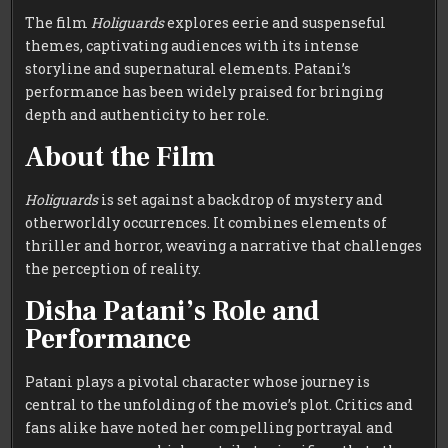
The film
Holiguards
explores eerie and suspenseful
themes, captivating audiences with its intense
storyline and supernatural elements. Patani’s
performance has been widely praised for bringing
depth and authenticity to her role.
About the Film
Holiguards
is set against a backdrop of mystery and
otherworldly occurrences. It combines elements of
thriller and horror, weaving a narrative that challenges
the perception of reality.
Disha Patani’s Role and
Performance
Patani plays a pivotal character whose journey is
central to the unfolding of the movie’s plot. Critics and
fans alike have noted her compelling portrayal and