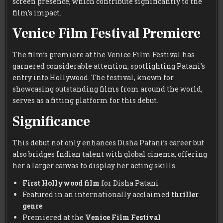
screen presence, which contribute significantly to the
film’s impact.
Venice Film Festival Premiere
The film’s premiere at the Venice Film Festival has
garnered considerable attention, spotlighting Patani’s
entry into Hollywood. The festival, known for
showcasing outstanding films from around the world,
serves as a fitting platform for this debut.
Significance
This debut not only enhances Disha Patani’s career but
also bridges Indian talent with global cinema, offering
her a larger canvas to display her acting skills.
First Hollywood film
for Disha Patani
Featured in an internationally acclaimed
thriller
genre
Premiered at the
Venice Film Festival