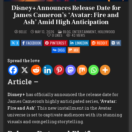
Disney+ Announces Release Date for
James Cameron’s ‘Avatar: Fire and
Ash’ Amid High Anticipation
POSTED
BELLE
MAY 13, 2026
BLOG
,
ENTERTAINMENT
,
HOLLYWOOD
IN
0
LIKES
43
VIEWS
X
FACEBOOK
PINTEREST
LINKEDIN
REDDIT
VK
DIGG
MIX
Spread the love
Article –
Disney+
has officially announced the release date for
James Cameron’s highly anticipated series,
‘Avatar:
Fire and Ash’
. This new installment in the Avatar
universe is set to captivate audiences with its stunning
visuals and compelling storytelling.