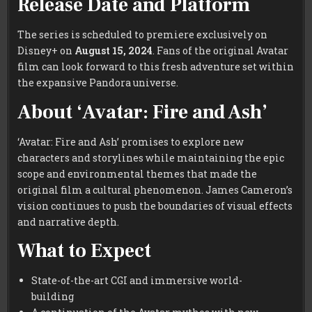
Release Date and Platform
The series is scheduled to premiere exclusively on
Disney+ on
August 15, 2024
. Fans of the original Avatar
film can look forward to this fresh adventure set within
the expansive Pandora universe.
About ‘Avatar: Fire and Ash’
‘Avatar: Fire and Ash’ promises to explore new
characters and storylines while maintaining the epic
scope and environmental themes that made the
original film a cultural phenomenon. James Cameron’s
vision continues to push the boundaries of visual effects
and narrative depth.
What to Expect
State-of-the-art CGI and immersive world-
building