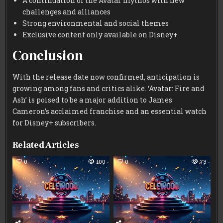
A continuation of the Avatar mythos with new
challenges and alliances
Strong environmental and social themes
Exclusive content only available on Disney+
Conclusion
With the release date now confirmed, anticipation is
growing among fans and critics alike. ‘Avatar: Fire and
Ash’ is poised to be a major addition to James
Cameron’s acclaimed franchise and an essential watch
for Disney+ subscribers.
Related Articles
0
100
0
73