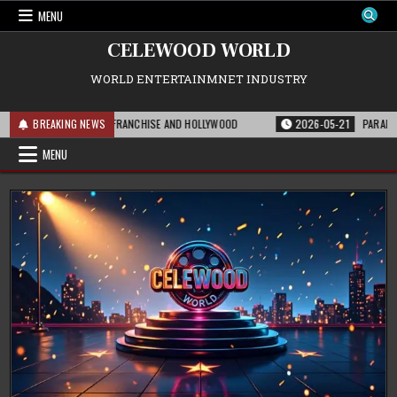
Skip
MENU
to
content
CELEWOOD WORLD
WORLD ENTERTAINMNET INDUSTRY
S MEANS FOR THE FRANCHISE AND HOLLYWOOD
BREAKING NEWS
2026-05-21
PARAMOUNT’S S
MENU