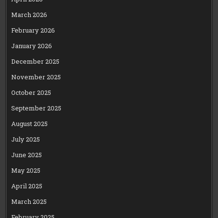
March 2026
February 2026
January 2026
December 2025
November 2025
October 2025
September 2025
August 2025
July 2025
June 2025
May 2025
April 2025
March 2025
February 2025