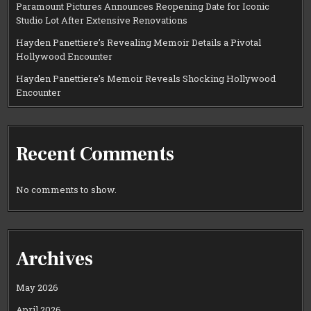
Paramount Pictures Announces Reopening Date for Iconic
Studio Lot After Extensive Renovations
Hayden Panettiere’s Revealing Memoir Details a Pivotal
Hollywood Encounter
Hayden Panettiere’s Memoir Reveals Shocking Hollywood
Encounter
Recent Comments
No comments to show.
Archives
May 2026
April 2026