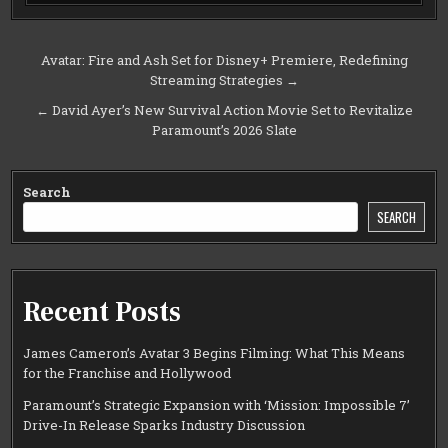
Post
Avatar: Fire and Ash Set for Disney+ Premiere, Redefining
Streaming Strategies →
navigation
← David Ayer’s New Survival Action Movie Set to Revitalize
Paramount’s 2026 Slate
Search
SEARCH
Recent Posts
James Cameron’s Avatar 3 Begins Filming: What This Means
for the Franchise and Hollywood
Paramount’s Strategic Expansion with ‘Mission: Impossible 7’
Drive-In Release Sparks Industry Discussion