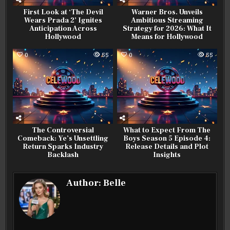
First Look at ‘The Devil
Warner Bros. Unveils
Wears Prada 2’ Ignites
Ambitious Streaming
Anticipation Across
Strategy for 2026: What It
Hollywood
Means for Hollywood
0
55
0
55
The Controversial
What to Expect From The
Comeback: Ye’s Unsettling
Boys Season 5 Episode 4:
Return Sparks Industry
Release Details and Plot
Backlash
Insights
Author:
Belle