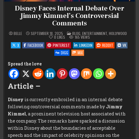
Disney Faces Internal Debate Over
Jimmy Kimmel’s Controversial
Comments
POSTED
BELLE
SEPTEMBER 18, 2025
BLOG
,
ENTERTAINMENT
,
HOLLYWOOD
IN
0
LIKES
165
VIEWS
X
FACEBOOK
PINTEREST
LINKEDIN
REDDIT
VK
DIGG
MIX
Spread the love
Article –
Disney
is currently embroiled in an internal debate
following controversial comments made by
Jimmy
Kimmel
, a prominent television host associated with
the company. The remarks have sparked a discussion
within Disney about the boundaries of acceptable
speech and the impact of celebrity opinions on the