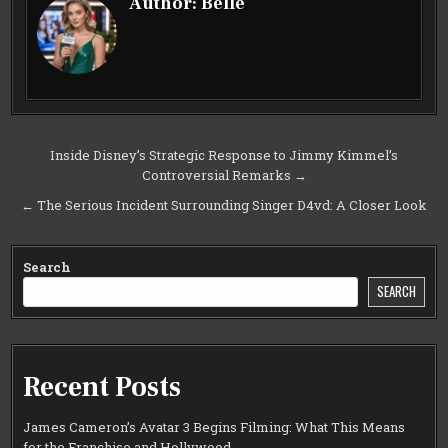
Author:
Belle
Post
Inside Disney’s Strategic Response to Jimmy Kimmel’s
Controversial Remarks →
navigation
← The Serious Incident Surrounding Singer D4vd: A Closer Look
Search
SEARCH
Recent Posts
James Cameron’s Avatar 3 Begins Filming: What This Means
for the Franchise and Hollywood