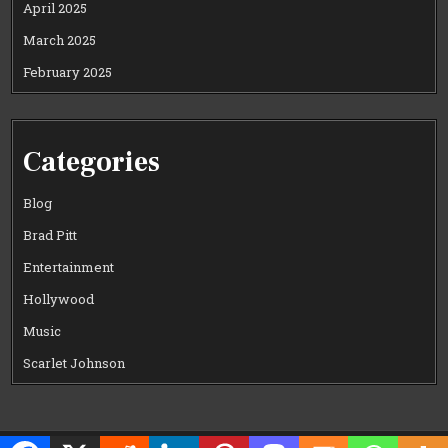
April 2025
March 2025
February 2025
Categories
Blog
Brad Pitt
Entertainment
Hollywood
Music
Scarlet Johnson