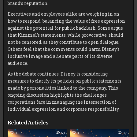
brand’s reputation.
Executives and employees alike are weighing in on
how to respond, balancing the value of free expression
against the potential for public backlash. Some argue
that Kimmel’s statements, while provocative, should
not be censored, as they contribute to open dialogue.
Others feel that the comments could harm Disney’s
inclusive image and alienate parts of its diverse
audience.
As the debate continues, Disney is considering
measures to clarify its policies on public statements
made by personalities linked to the company. This
ongoing discussion highlights the challenges
corporations face in managing the intersection of
individual expression and corporate responsibility.
Related Articles
0
60
0
37