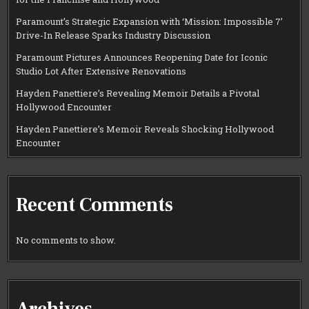
Paramount’s Strategic Expansion with ‘Mission: Impossible 7’
Drive-In Release Sparks Industry Discussion
Paramount Pictures Announces Reopening Date for Iconic
Studio Lot After Extensive Renovations
Hayden Panettiere’s Revealing Memoir Details a Pivotal
Hollywood Encounter
Hayden Panettiere’s Memoir Reveals Shocking Hollywood
Encounter
Recent Comments
No comments to show.
Archives