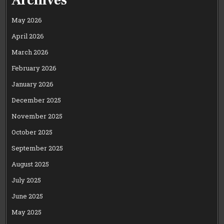
May 2026
April 2026
March 2026
February 2026
January 2026
December 2025
November 2025
October 2025
September 2025
August 2025
July 2025
June 2025
May 2025