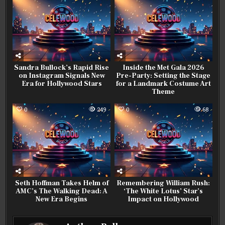
Sandra Bullock’s Rapid Rise
Inside the Met Gala 2026
on Instagram Signals New
Pre-Party: Setting the Stage
Era for Hollywood Stars
for a Landmark Costume Art
Theme
0
249
0
68
Seth Hoffman Takes Helm of
Remembering William Rush:
AMC’s The Walking Dead: A
‘The White Lotus’ Star’s
New Era Begins
Impact on Hollywood