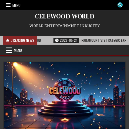
Skip
MENU
to
content
CELEWOOD WORLD
WORLD ENTERTAINMNET INDUSTRY
SE AND HOLLYWOOD
BREAKING NEWS
2026-05-21
PARAMOUNT’S STRATEGIC EXPANSION WITH
MENU