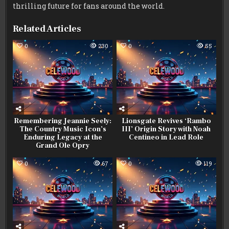
thrilling future for fans around the world.
Related Articles
0
230
0
55
Remembering Jeannie Seely:
Lionsgate Revives ‘Rambo
The Country Music Icon’s
III’ Origin Story with Noah
Enduring Legacy at the
Centineo in Lead Role
Grand Ole Opry
0
67
0
119