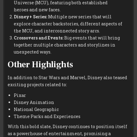
Universe (MCU), featuring both established
heroes and new faces.
Disney+ Series:
Multiple new series that will
explore character backstories, different aspects of
the MCU, and interconnected story arcs.
Crossovers and Events:
Big events that will bring
together multiple characters and storylines in
unexpected ways.
Other Highlights
In addition to Star Wars and Marvel, Disney also teased
exciting projects related to:
Pixar
Disney Animation
National Geographic
Theme Parks and Experiences
With this bold slate, Disney continues to position itself
as a powerhouse of entertainment, promising a