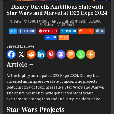
Disney Unveils Ambitious Slate with
Star Wars and Marvel at D23 Expo 2024
POSTED
BELLE
AUGUST 6, 2025
BLOG
,
ENTERTAINMENT
,
HOLLYWOOD
IN
0
LIKES
218
VIEWS
X
FACEBOOK
PINTEREST
LINKEDIN
REDDIT
VK
DIGG
MIX
Spread the love
Article –
At the highly anticipated D23 Expo 2024, Disney has
unveiled an impressive slate of upcoming projects
featuring major franchises like
Star Wars
and
Marvel
.
The announcements have generated significant
excitement among fans and industry insiders alike.
Star Wars Projects