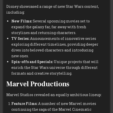
Disney showcased a range of new Star Wars content,
including:
New Films:
Several upcoming movies set to
expand the galaxy far, far away with fresh
storylines and returning characters.
TV Series:
Announcements of innovative series
exploring different timelines, providing deeper
dives into beloved characters and introducing
new ones.
Spin-offs and Specials:
Unique projects that will
enrich the Star Wars universe through different
formats and creative storytelling.
Marvel Productions
Marvel Studios revealed an equally ambitious lineup:
Feature Films:
A number of new Marvel movies
continuing the saga of the Marvel Cinematic