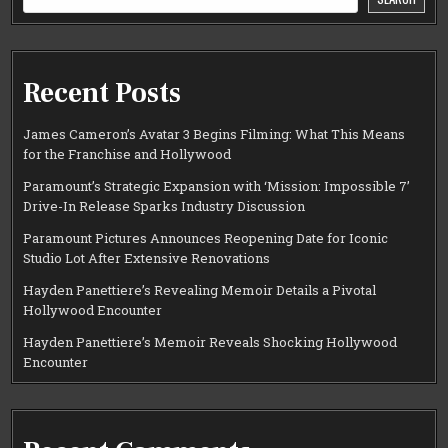
Recent Posts
James Cameron’s Avatar 3 Begins Filming: What This Means
for the Franchise and Hollywood
Paramount’s Strategic Expansion with ‘Mission: Impossible 7’
Drive-In Release Sparks Industry Discussion
Paramount Pictures Announces Reopening Date for Iconic
Studio Lot After Extensive Renovations
Hayden Panettiere’s Revealing Memoir Details a Pivotal
Hollywood Encounter
Hayden Panettiere’s Memoir Reveals Shocking Hollywood
Encounter