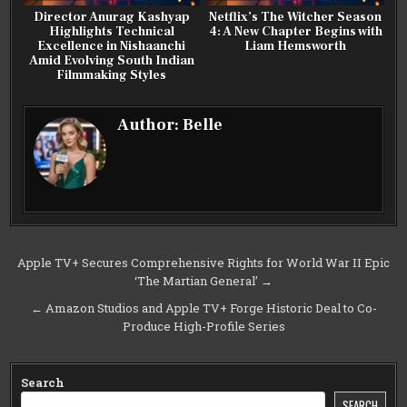
Director Anurag Kashyap
Netflix’s The Witcher Season
Highlights Technical
4: A New Chapter Begins with
Excellence in Nishaanchi
Liam Hemsworth
Amid Evolving South Indian
Filmmaking Styles
Author:
Belle
Post
Apple TV+ Secures Comprehensive Rights for World War II Epic
‘The Martian General’ →
navigation
← Amazon Studios and Apple TV+ Forge Historic Deal to Co-
Produce High-Profile Series
Search
SEARCH