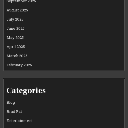
September 2025
August 2025
July 2025
June 2025
May 2025
April 2025
March 2025
February 2025
Categories
Blog
Brad Pitt
Entertainment