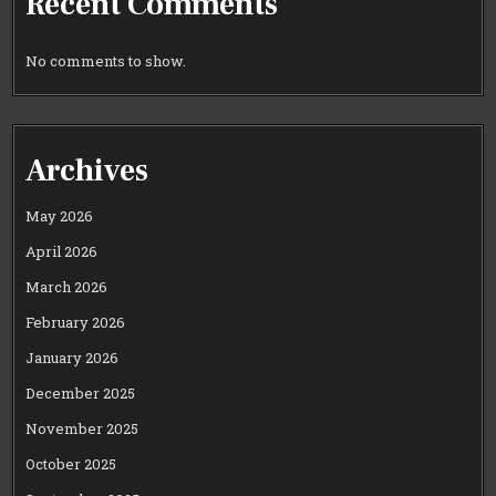
Recent Comments
No comments to show.
Archives
May 2026
April 2026
March 2026
February 2026
January 2026
December 2025
November 2025
October 2025