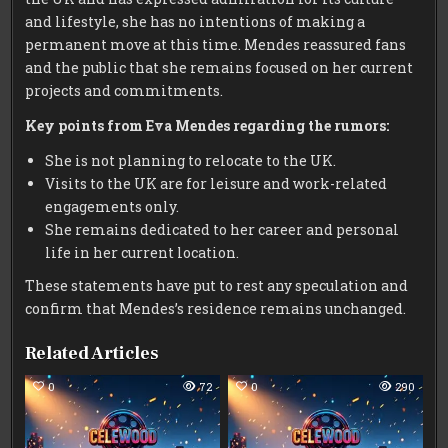
and lifestyle, she has no intentions of making a
permanent move at this time. Mendes reassured fans
and the public that she remains focused on her current
projects and commitments.
Key points from Eva Mendes regarding the rumors:
She is not planning to relocate to the UK.
Visits to the UK are for leisure and work-related
engagements only.
She remains dedicated to her career and personal
life in her current location.
These statements have put to rest any speculation and
confirm that Mendes’s residence remains unchanged.
Related Articles
0
72
0
290