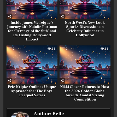
Inside James McTeigue’s
North West’s New Look
Journey with Natalie Portman
Sparks Discussion on
for ‘Revenge of the Sith’ and
Celebrity Influence in
Its Lasting Hollywood
Hollywood
Impact
0
35
0
55
Eric Kripke Outlines Unique
Nikki Glaser Returns to Host
Approach for ‘The Boys’
the 2026 Golden Globe
Prequel Series
Awards Amidst Strong
Competition
Author:
Belle