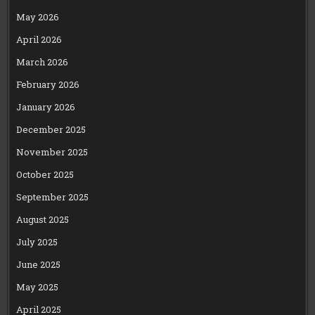
May 2026
April 2026
March 2026
February 2026
January 2026
December 2025
November 2025
October 2025
September 2025
August 2025
July 2025
June 2025
May 2025
April 2025