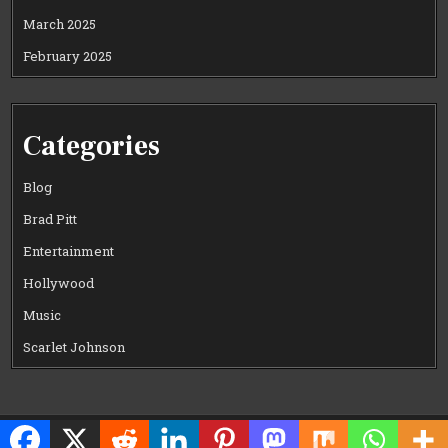
March 2025
February 2025
Categories
Blog
Brad Pitt
Entertainment
Hollywood
Music
Scarlet Johnson
Copyright © 2026 CELEWOOD WORLD