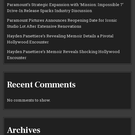
Paramount’s Strategic Expansion with ‘Mission: Impossible 7’
Drive-In Release Sparks Industry Discussion
Paramount Pictures Announces Reopening Date for Iconic
Studio Lot After Extensive Renovations
Hayden Panettiere’s Revealing Memoir Details a Pivotal
Hollywood Encounter
Hayden Panettiere’s Memoir Reveals Shocking Hollywood
Encounter
Recent Comments
No comments to show.
Archives