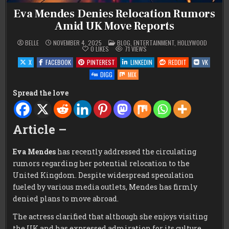
Eva Mendes Denies Relocation Rumors
Amid UK Move Reports
POSTED
BELLE
NOVEMBER 4, 2025
BLOG
,
ENTERTAINMENT
,
HOLLYWOOD
IN
0
LIKES
71
VIEWS
X
FACEBOOK
PINTEREST
LINKEDIN
REDDIT
VK
DIGG
MIX
Spread the love
Article –
Eva Mendes
has recently addressed the circulating
rumors regarding her potential relocation to the
United Kingdom. Despite widespread speculation
fueled by various media outlets, Mendes has firmly
denied plans to move abroad.
The actress clarified that although she enjoys visiting
the UK and has expressed admiration for its culture