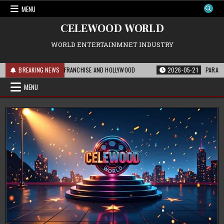
Skip
MENU
to
content
CELEWOOD WORLD
WORLD ENTERTAINMNET INDUSTRY
IS MEANS FOR THE FRANCHISE AND HOLLYWOOD
BREAKING NEWS
2026-05-21
PARAMOUNT’S 
MENU