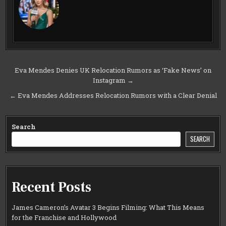
Post
Eva Mendes Denies UK Relocation Rumors as ‘Fake News’ on
Instagram →
navigation
← Eva Mendes Addresses Relocation Rumors with a Clear Denial
Search
SEARCH
Recent Posts
James Cameron’s Avatar 3 Begins Filming: What This Means
for the Franchise and Hollywood