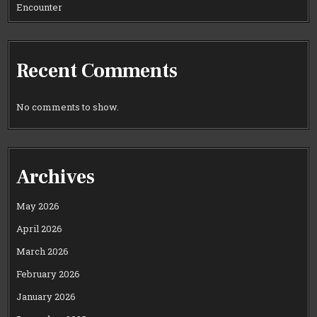
Encounter
Recent Comments
No comments to show.
Archives
May 2026
April 2026
March 2026
February 2026
January 2026