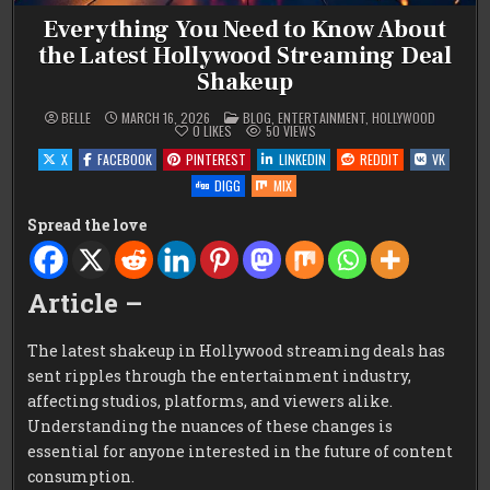
Everything You Need to Know About
the Latest Hollywood Streaming Deal
Shakeup
POSTED
BELLE
MARCH 16, 2026
BLOG
,
ENTERTAINMENT
,
HOLLYWOOD
IN
0
LIKES
50
VIEWS
X
FACEBOOK
PINTEREST
LINKEDIN
REDDIT
VK
DIGG
MIX
Spread the love
Article –
The latest shakeup in Hollywood streaming deals has
sent ripples through the entertainment industry,
affecting studios, platforms, and viewers alike.
Understanding the nuances of these changes is
essential for anyone interested in the future of content
consumption.