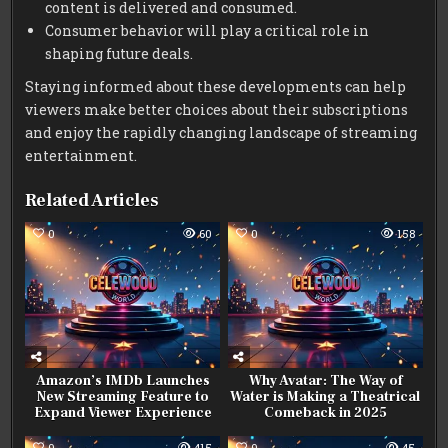
content is delivered and consumed.
Consumer behavior will play a critical role in
shaping future deals.
Staying informed about these developments can help
viewers make better choices about their subscriptions
and enjoy the rapidly changing landscape of streaming
entertainment.
Related Articles
0
60
0
158
Amazon’s IMDb Launches
Why Avatar: The Way of
New Streaming Feature to
Water is Making a Theatrical
Expand Viewer Experience
Comeback in 2025
0
415
0
45