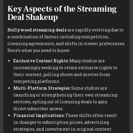
Key Aspects of the Streaming
Deal Shakeup
Hollywood streaming deals
are rapidly evolving due to
a combination of factors including competition,
licensing agreements, and shifts in viewer preferences.
Here’s what you need to know:
Exclusive Content Rights:
Many studios are
increasingly seeking to retain exclusive rights to
their content, pulling shows and movies from
competing platforms.
Multi-Platform Strategies:
Some studios are
launching or strengthening their own streaming
services, opting out of licensing deals to gain
direct subscriber access.
Financial Implications:
These shifts often result
in changes to subscription prices, advertising
strategies, and investment in original content.