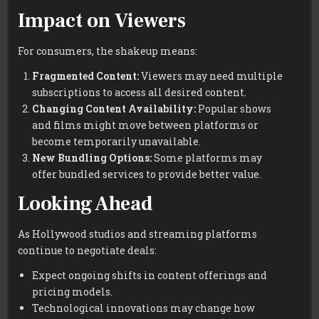
Impact on Viewers
For consumers, the shakeup means:
Fragmented Content:
Viewers may need multiple
subscriptions to access all desired content.
Changing Content Availability:
Popular shows
and films might move between platforms or
become temporarily unavailable.
New Bundling Options:
Some platforms may
offer bundled services to provide better value.
Looking Ahead
As Hollywood studios and streaming platforms
continue to negotiate deals:
Expect ongoing shifts in content offerings and
pricing models.
Technological innovations may change how