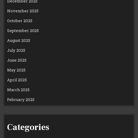
December 2025
November 2025
October 2025
September 2025
August 2025
July 2025
June 2025
May 2025
April 2025
March 2025
February 2025
Categories