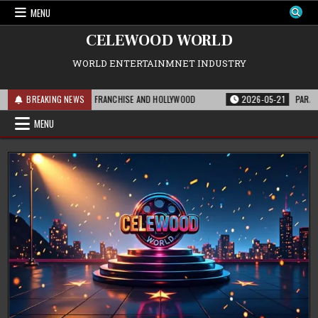
Skip
MENU
to
content
CELEWOOD WORLD
WORLD ENTERTAINMNET INDUSTRY
IS MEANS FOR THE FRANCHISE AND HOLLYWOOD
BREAKING NEWS
2026-05-21
PARAMOUNT’S 
MENU