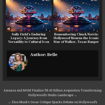
Sally Field’s Enduring
Remembering Chuck Norris:
Legacy: A Journey from
Hollywood Mourns the Iconic
Versatility to Cultural Icon
Star of Walker, Texas Ranger
Author:
Belle
Post
Amazon and MGM Finalize $8.45 Billion Acquisition Transforming
Hollywood’s Studio Landscape →
navigation
← Elon Musk’s Oscar Critique Sparks Debate on Hollywood’s