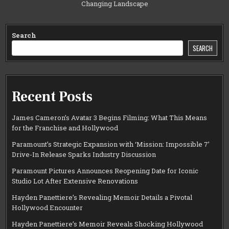
Changing Landscape
Search
SEARCH
Recent Posts
James Cameron’s Avatar 3 Begins Filming: What This Means
for the Franchise and Hollywood
Paramount’s Strategic Expansion with ‘Mission: Impossible 7’
Drive-In Release Sparks Industry Discussion
Paramount Pictures Announces Reopening Date for Iconic
Studio Lot After Extensive Renovations
Hayden Panettiere’s Revealing Memoir Details a Pivotal
Hollywood Encounter
Hayden Panettiere’s Memoir Reveals Shocking Hollywood