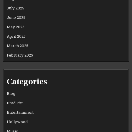
July 2025
June 2025
May 2025
April 2025
March 2025
February 2025
Categories
Blog
Brad Pitt
Entertainment
Hollywood
Music