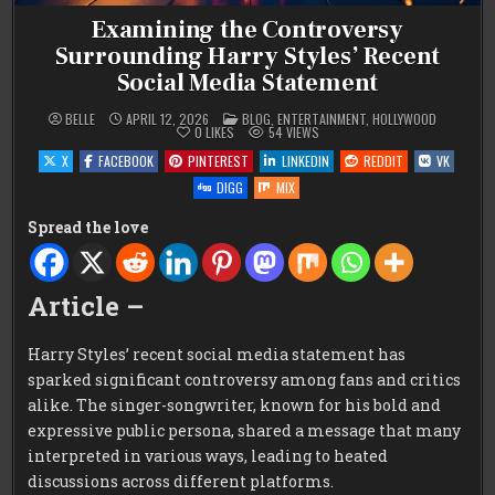
Examining the Controversy
Surrounding Harry Styles’ Recent
Social Media Statement
POSTED
BELLE
APRIL 12, 2026
BLOG
,
ENTERTAINMENT
,
HOLLYWOOD
IN
0
LIKES
54
VIEWS
X
FACEBOOK
PINTEREST
LINKEDIN
REDDIT
VK
DIGG
MIX
Spread the love
Article –
Harry Styles’ recent social media statement has
sparked significant controversy among fans and critics
alike. The singer-songwriter, known for his bold and
expressive public persona, shared a message that many
interpreted in various ways, leading to heated
discussions across different platforms.