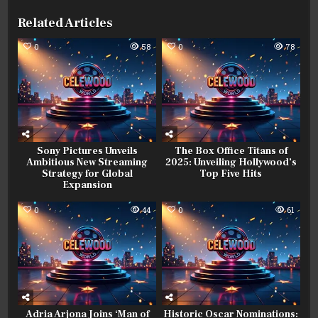
Related Articles
0
58
0
78
Sony Pictures Unveils
The Box Office Titans of
Ambitious New Streaming
2025: Unveiling Hollywood’s
Strategy for Global
Top Five Hits
Expansion
0
44
0
61
Adria Arjona Joins ‘Man of
Historic Oscar Nominations: