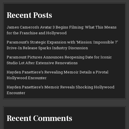
Recent Posts
James Cameron’s Avatar 3 Begins Filming: What This Means
for the Franchise and Hollywood
Paramount’s Strategic Expansion with ‘Mission: Impossible 7’
Drive-In Release Sparks Industry Discussion
Paramount Pictures Announces Reopening Date for Iconic
Studio Lot After Extensive Renovations
Hayden Panettiere’s Revealing Memoir Details a Pivotal
Hollywood Encounter
Hayden Panettiere’s Memoir Reveals Shocking Hollywood
Encounter
Recent Comments