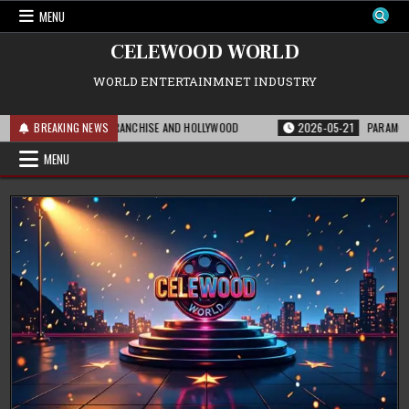
Skip
MENU
to
content
CELEWOOD WORLD
WORLD ENTERTAINMNET INDUSTRY
MEANS FOR THE FRANCHISE AND HOLLYWOOD
BREAKING NEWS
2026-05-21
PARAMOUNT’S STR
MENU