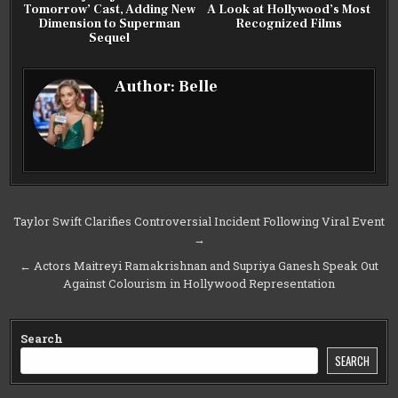
Tomorrow’ Cast, Adding New
A Look at Hollywood’s Most
Dimension to Superman
Recognized Films
Sequel
Author:
Belle
Post
Taylor Swift Clarifies Controversial Incident Following Viral Event
→
navigation
← Actors Maitreyi Ramakrishnan and Supriya Ganesh Speak Out
Against Colourism in Hollywood Representation
Search
SEARCH