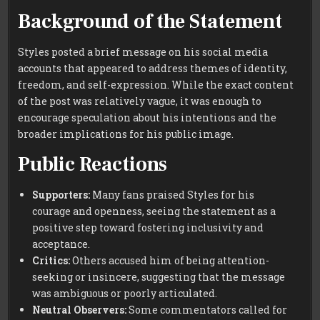
Background of the Statement
Styles posted a brief message on his social media
accounts that appeared to address themes of identity,
freedom, and self-expression. While the exact content
of the post was relatively vague, it was enough to
encourage speculation about his intentions and the
broader implications for his public image.
Public Reactions
Supporters:
Many fans praised Styles for his
courage and openness, seeing the statement as a
positive step toward fostering inclusivity and
acceptance.
Critics:
Others accused him of being attention-
seeking or insincere, suggesting that the message
was ambiguous or poorly articulated.
Neutral Observers:
Some commentators called for