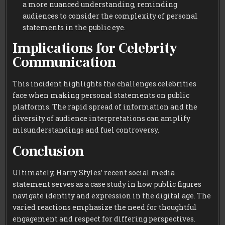
a more nuanced understanding, reminding
audiences to consider the complexity of personal
statements in the public eye.
Implications for Celebrity
Communication
This incident highlights the challenges celebrities
face when making personal statements on public
platforms. The rapid spread of information and the
diversity of audience interpretations can amplify
misunderstandings and fuel controversy.
Conclusion
Ultimately, Harry Styles’ recent social media
statement serves as a case study in how public figures
navigate identity and expression in the digital age. The
varied reactions emphasize the need for thoughtful
engagement and respect for differing perspectives.