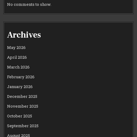
No comments to show.
Archives
May 2026
April 2026
March 2026
February 2026
January 2026
December 2025
November 2025
October 2025
September 2025
August 2025