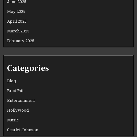
June 2025
May 2025
April 2025
March 2025
February 2025
Categories
Blog
Brad Pitt
Entertainment
Hollywood
Music
Scarlet Johnson