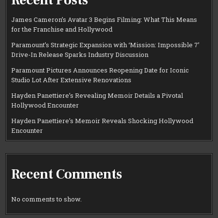
James Cameron’s Avatar 3 Begins Filming: What This Means
for the Franchise and Hollywood
Paramount’s Strategic Expansion with ‘Mission: Impossible 7’
Drive-In Release Sparks Industry Discussion
Paramount Pictures Announces Reopening Date for Iconic
Studio Lot After Extensive Renovations
Hayden Panettiere’s Revealing Memoir Details a Pivotal
Hollywood Encounter
Hayden Panettiere’s Memoir Reveals Shocking Hollywood
Encounter
Recent Comments
No comments to show.