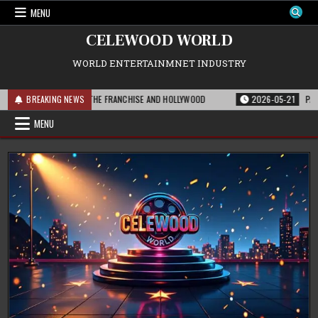
Skip
MENU
to
content
CELEWOOD WORLD
WORLD ENTERTAINMNET INDUSTRY
T THIS MEANS FOR THE FRANCHISE AND HOLLYWOOD
BREAKING NEWS
2026-05-21
PARAMOUN
MENU