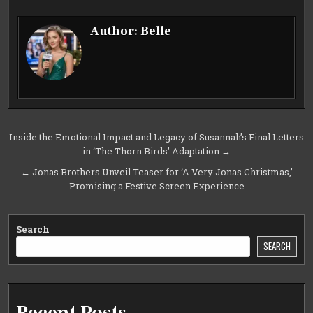
Author:
Belle
Post
Inside the Emotional Impact and Legacy of Susannah’s Final Letters
in ‘The Thorn Birds’ Adaptation →
navigation
← Jonas Brothers Unveil Teaser for ‘A Very Jonas Christmas,’
Promising a Festive Screen Experience
Search
SEARCH
Recent Posts