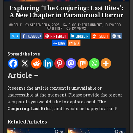
Exploring ‘The Conjuring: Last Rites’:
A New Chapter in Paranormal Horror
POSTED
BELLE
SEPTEMBER 6, 2025
BLOG
,
ENTERTAINMENT
,
HOLLYWOOD
IN
0
LIKES
121
VIEWS
X
FACEBOOK
PINTEREST
LINKEDIN
REDDIT
VK
DIGG
MIX
Spread the love
Article –
It seems the article content is unavailable or
inaccessible at the moment. Please provide the text or
key points you would like to explore about
‘The
Conjuring: Last Rites’
, and I would be happy to assist!
Related Articles
0
68
0
60