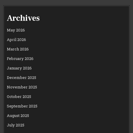
Archives
May 2026
April 2026
March 2026
February 2026
January 2026
December 2025
November 2025
October 2025
September 2025
August 2025
July 2025