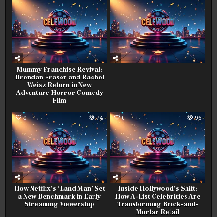
Mummy Franchise Revival:
Brendan Fraser and Rachel
Weisz Return in New
Adventure Horror Comedy
Film
0
74
0
96
How Netflix’s ‘Land Man’ Set
Inside Hollywood’s Shift:
a New Benchmark in Early
How A-List Celebrities Are
Streaming Viewership
Transforming Brick-and-
Mortar Retail