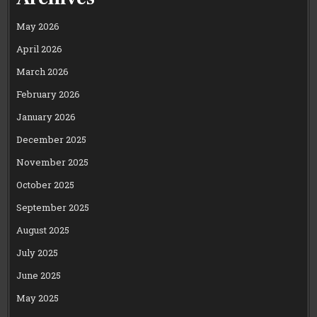
May 2026
April 2026
March 2026
February 2026
January 2026
December 2025
November 2025
October 2025
September 2025
August 2025
July 2025
June 2025
May 2025