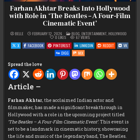
Farhan Akhtar Breaks Into Hollywood
with Role in ‘The Beatles – A Four-Film
Cinematic Event’
POSTED
BELLE
FEBRUARY 12, 2026
BLOG
,
ENTERTAINMENT
,
HOLLYWOOD
IN
0
LIKES
67
VIEWS
X
FACEBOOK
PINTEREST
LINKEDIN
REDDIT
VK
DIGG
MIX
Spread the love
Article –
Farhan Akhtar
, the acclaimed Indian actor and
filmmaker, has made a significant breakthrough in
Hollywood with a role in the upcoming project titled
‘The Beatles – A Four-Film Cinematic Event’
. This event is
set to be a landmark in cinematic history, showcasing
the life and music of the legendary band, The Beatles.