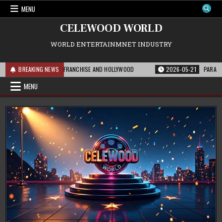
Skip
MENU
to
content
CELEWOOD WORLD
WORLD ENTERTAINMNET INDUSTRY
S MEANS FOR THE FRANCHISE AND HOLLYWOOD
BREAKING NEWS
2026-05-21
PARAMOUNT’S S
MENU