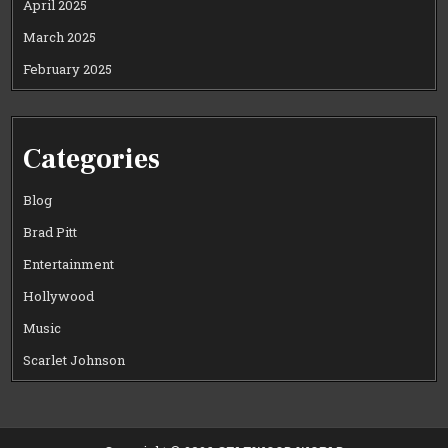
April 2025
March 2025
February 2025
Categories
Blog
Brad Pitt
Entertainment
Hollywood
Music
Scarlet Johnson