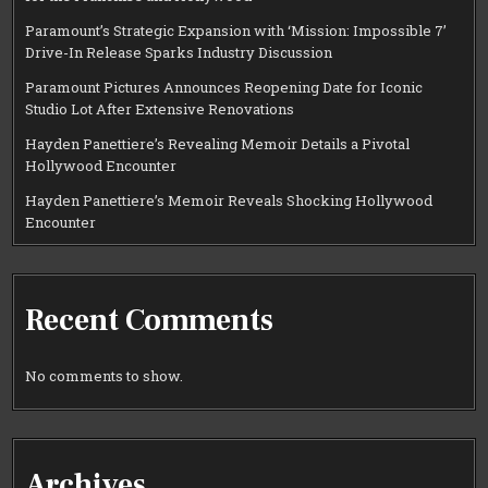
Paramount’s Strategic Expansion with ‘Mission: Impossible 7’
Drive-In Release Sparks Industry Discussion
Paramount Pictures Announces Reopening Date for Iconic
Studio Lot After Extensive Renovations
Hayden Panettiere’s Revealing Memoir Details a Pivotal
Hollywood Encounter
Hayden Panettiere’s Memoir Reveals Shocking Hollywood
Encounter
Recent Comments
No comments to show.
Archives