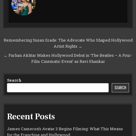
Post
Remembering Susan Grade: The Advocate Who Shaped Hollywood
Artist Rights →
navigation
← Farhan Akhtar Makes Hollywood Debut in ‘The Beatles – A Four-
Film Cinematic Event’ as Ravi Shankar
Search
SEARCH
Recent Posts
James Cameron’s Avatar 3 Begins Filming: What This Means
for the Franchise and Hollywood