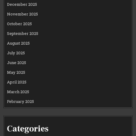
December 2025
November 2025
October 2025
September 2025
August 2025
July 2025
June 2025
May 2025
April 2025
March 2025
February 2025
Categories