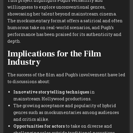
This project highlights Pugh’s versatility and
willingness to explore unconventional genres,
showcasing her talent beyond mainstream cinema.
The mockumentary format offers a satirical and often
humorous take on real-world scenarios, and Pugh’s
performance has been praised for its authenticity and
depth.
Implications for the Film
Industry
The success of the film and Pugh’s involvement have led
to discussions about:
Innovative storytelling techniques
in
mainstream Hollywood productions.
The growing acceptance and popularity of hybrid
genres such as mockumentaries among audiences
and critics alike.
Opportunities for actors
to take on diverse and
challenging roles outside traditional narratives.