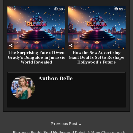
0
59
0
99
The Surprising Fate of Owen
How the New Advertising
Grady’s Bungalow in Jurassic
Giant Deal Is Set to Reshape
World Revealed
Hollywood’s Future
Author:
Belle
Post
Previous Post →
navigation
← Florence Pugh’s Bold Hollywood Debut: A New Chapter with