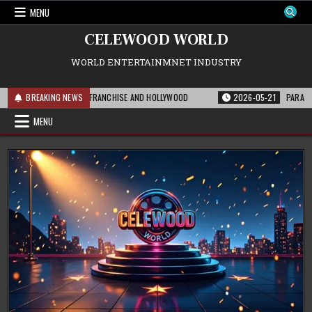
Skip
MENU
to
content
CELEWOOD WORLD
WORLD ENTERTAINMNET INDUSTRY
S MEANS FOR THE FRANCHISE AND HOLLYWOOD
BREAKING NEWS
2026-05-21
PARAMOUNT’S S
MENU