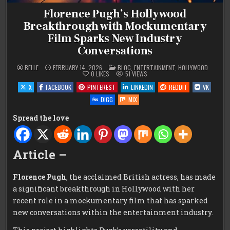
Florence Pugh’s Hollywood
Breakthrough with Mockumentary
Film Sparks New Industry
Conversations
POSTED
BELLE
FEBRUARY 14, 2026
BLOG
,
ENTERTAINMENT
,
HOLLYWOOD
IN
0
LIKES
51
VIEWS
X
FACEBOOK
PINTEREST
LINKEDIN
REDDIT
VK
DIGG
MIX
Spread the love
Article –
Florence Pugh
, the acclaimed British actress, has made
a significant breakthrough in Hollywood with her
recent role in a mockumentary film that has sparked
new conversations within the entertainment industry.