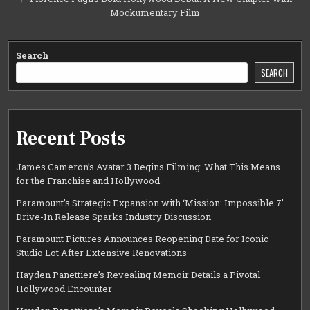
Mockumentary Film
Search
SEARCH
Recent Posts
James Cameron’s Avatar 3 Begins Filming: What This Means
for the Franchise and Hollywood
Paramount’s Strategic Expansion with ‘Mission: Impossible 7’
Drive-In Release Sparks Industry Discussion
Paramount Pictures Announces Reopening Date for Iconic
Studio Lot After Extensive Renovations
Hayden Panettiere’s Revealing Memoir Details a Pivotal
Hollywood Encounter