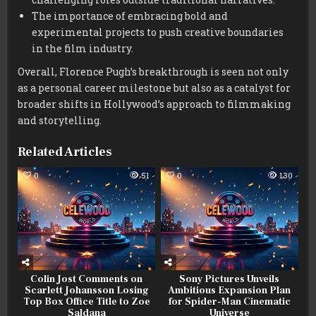
The importance of embracing bold and
experimental projects to push creative boundaries
in the film industry.
Overall, Florence Pugh’s breakthrough is seen not only
as a personal career milestone but also as a catalyst for
broader shifts in Hollywood’s approach to filmmaking
and storytelling.
Related Articles
0
51
0
130
Colin Jost Comments on
Sony Pictures Unveils
Scarlett Johansson Losing
Ambitious Expansion Plan
Top Box Office Title to Zoe
for Spider-Man Cinematic
Saldana
Universe