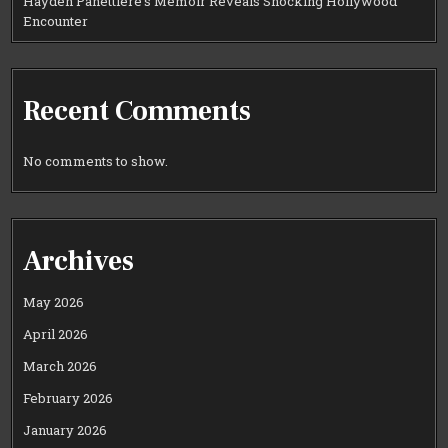
Hayden Panettiere’s Memoir Reveals Shocking Hollywood
Encounter
Recent Comments
No comments to show.
Archives
May 2026
April 2026
March 2026
February 2026
January 2026