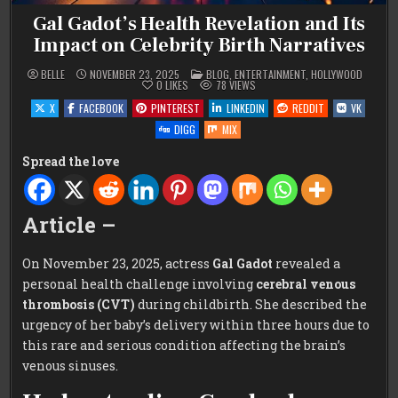
Gal Gadot’s Health Revelation and Its
Impact on Celebrity Birth Narratives
POSTED
BELLE
NOVEMBER 23, 2025
BLOG
,
ENTERTAINMENT
,
HOLLYWOOD
IN
0
LIKES
78
VIEWS
X
FACEBOOK
PINTEREST
LINKEDIN
REDDIT
VK
DIGG
MIX
Spread the love
Article –
On November 23, 2025, actress
Gal Gadot
revealed a
personal health challenge involving
cerebral venous
thrombosis (CVT)
during childbirth. She described the
urgency of her baby’s delivery within three hours due to
this rare and serious condition affecting the brain’s
venous sinuses.