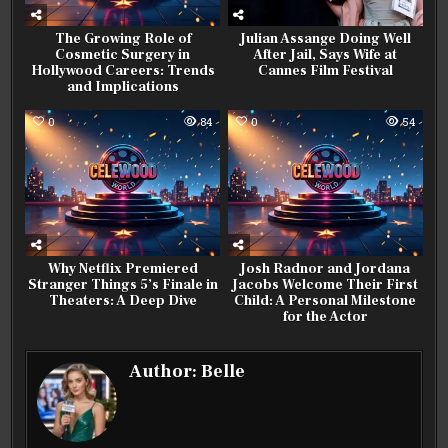
The Growing Role of
Julian Assange Doing Well
Cosmetic Surgery in
After Jail, Says Wife at
Hollywood Careers: Trends
Cannes Film Festival
and Implications
0
84
0
54
Why Netflix Premiered
Josh Radnor and Jordana
Stranger Things 5’s Finale in
Jacobs Welcome Their First
Theaters: A Deep Dive
Child: A Personal Milestone
for the Actor
Author:
Belle