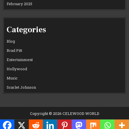
February 2025
Categories
Blog
Brad Pitt
Entertainment
Hollywood
Music
Scarlet Johnson
Copyright © 2026 CELEWOOD WORLD