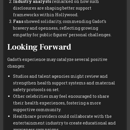
Industry analysts
remarked on how such
disclosures are shaping better support
frameworks within Hollywood.
Fans
showed solidarity, commending Gadot’s
bravery and openness, reflecting growing
empathy for public figures’ personal challenges.
Looking Forward
Gadot’s experience may catalyze several positive
changes:
Studios and talent agencies might review and
strengthen health support systems and maternal
safety protocols on set.
Other celebrities may feel encouraged to share
their health experiences, fostering a more
supportive community.
Healthcare providers could collaborate with the
entertainment industry to create educational and
awareness campaigns.