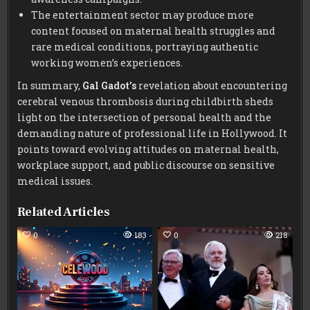
The entertainment sector may produce more
content focused on maternal health struggles and
rare medical conditions, portraying authentic
working women’s experiences.
In summary,
Gal Gadot’s
revelation about encountering
cerebral venous thrombosis during childbirth sheds
light on the intersection of personal health and the
demanding nature of professional life in Hollywood. It
points toward evolving attitudes on maternal health,
workplace support, and public discourse on sensitive
medical issues.
Related Articles
0
183
0
218