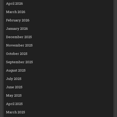
April 2026
March 2026
February 2026
January 2026
December 2025
November 2025
October 2025
September 2025
August 2025
July 2025
June 2025
May 2025
April 2025
March 2025