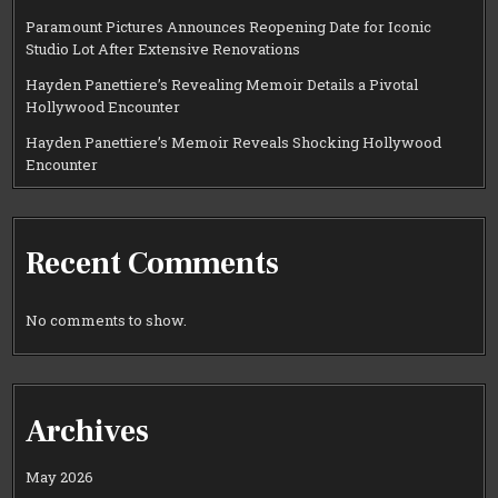
Paramount Pictures Announces Reopening Date for Iconic
Studio Lot After Extensive Renovations
Hayden Panettiere’s Revealing Memoir Details a Pivotal
Hollywood Encounter
Hayden Panettiere’s Memoir Reveals Shocking Hollywood
Encounter
Recent Comments
No comments to show.
Archives
May 2026