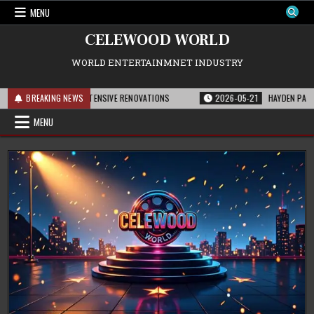
Skip
MENU
to
content
CELEWOOD WORLD
WORLD ENTERTAINMNET INDUSTRY
 LOT AFTER EXTENSIVE RENOVATIONS
BREAKING NEWS
2026-05-21
HAYDEN PANETTIERE’S
MENU