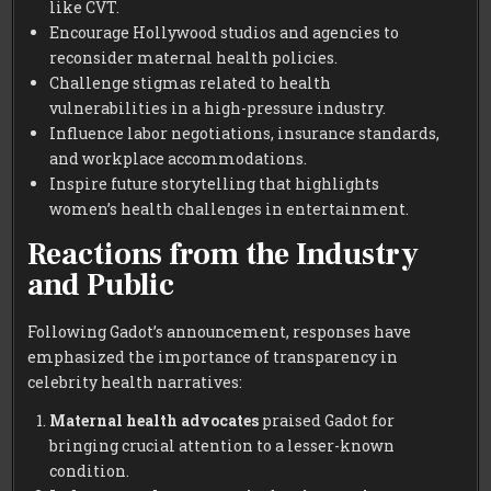
like CVT.
Encourage Hollywood studios and agencies to
reconsider maternal health policies.
Challenge stigmas related to health
vulnerabilities in a high-pressure industry.
Influence labor negotiations, insurance standards,
and workplace accommodations.
Inspire future storytelling that highlights
women’s health challenges in entertainment.
Reactions from the Industry
and Public
Following Gadot’s announcement, responses have
emphasized the importance of transparency in
celebrity health narratives:
Maternal health advocates
praised Gadot for
bringing crucial attention to a lesser-known
condition.