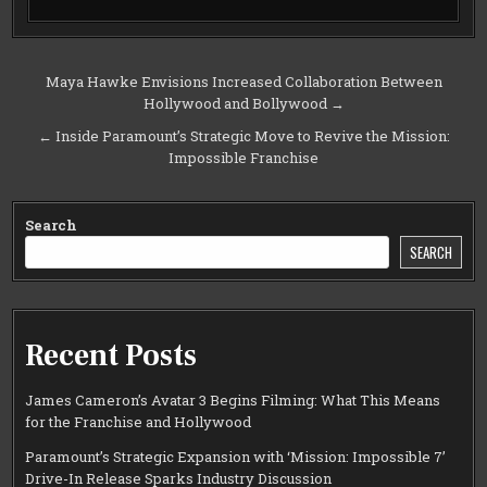
Post
Maya Hawke Envisions Increased Collaboration Between
Hollywood and Bollywood →
navigation
← Inside Paramount’s Strategic Move to Revive the Mission:
Impossible Franchise
Search
SEARCH
Recent Posts
James Cameron’s Avatar 3 Begins Filming: What This Means
for the Franchise and Hollywood
Paramount’s Strategic Expansion with ‘Mission: Impossible 7’
Drive-In Release Sparks Industry Discussion