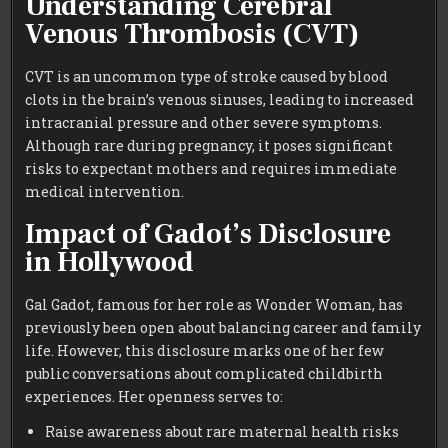
Understanding Cerebral
Venous Thrombosis (CVT)
CVT is an uncommon type of stroke caused by blood
clots in the brain’s venous sinuses, leading to increased
intracranial pressure and other severe symptoms.
Although rare during pregnancy, it poses significant
risks to expectant mothers and requires immediate
medical intervention.
Impact of Gadot’s Disclosure
in Hollywood
Gal Gadot, famous for her role as Wonder Woman, has
previously been open about balancing career and family
life. However, this disclosure marks one of her few
public conversations about complicated childbirth
experiences. Her openness serves to:
Raise awareness about rare maternal health risks