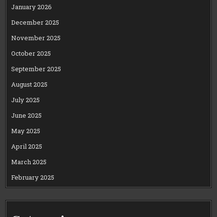
January 2026
December 2025
November 2025
October 2025
September 2025
August 2025
July 2025
June 2025
May 2025
April 2025
March 2025
February 2025