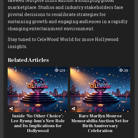
skewed tentpole films amidst a slumping global
marketplace. Studios and industry stakeholders face
pivotal decisions to recalibrate strategies for
sustaining growth and engaging audiences in a rapidly
changing entertainment environment.
Stay tuned to CeleWood World for more Hollywood
insights.
Related Articles
0
139
0
38
Inside ‘No Other Choice’:
Rare Marilyn Monroe
Lee Byung-hun’s New Role
Memorabilia Auction Set for
and Its Implications for
Birth Anniversary
Hollywood
Celebration