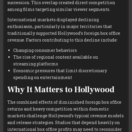
succession. This overlap created direct competition
among films targeting similar viewer segments.
International markets displayed declining
enthusiasm, particularly in major territories that
traditionally supported Hollywood’s foreign box office
revenue. Factors contributing to this decline include:
Changing consumer behaviors
The rise of regional content available on
streaming platforms
Economic pressures that limit discretionary
spending on entertainment
Why It Matters to Hollywood
The combined effects of diminished foreign box office
returns and heavy competition within domestic
markets challenge Hollywood’s typical revenue models
and release strategies. Studios that depend heavily on
international box office profits may need to reconsider