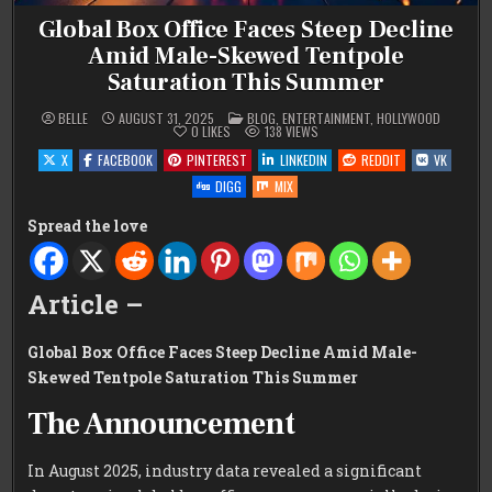
Global Box Office Faces Steep Decline
Amid Male-Skewed Tentpole
Saturation This Summer
POSTED
BELLE
AUGUST 31, 2025
BLOG
,
ENTERTAINMENT
,
HOLLYWOOD
IN
0
LIKES
138
VIEWS
X
FACEBOOK
PINTEREST
LINKEDIN
REDDIT
VK
DIGG
MIX
Spread the love
Article –
Global Box Office Faces Steep Decline Amid Male-
Skewed Tentpole Saturation This Summer
The Announcement
In August 2025, industry data revealed a significant