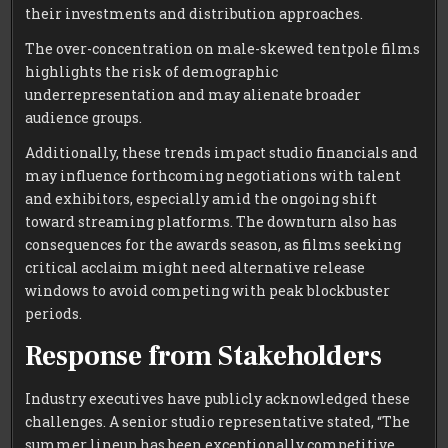
their investments and distribution approaches.
The over-concentration on male-skewed tentpole films
highlights the risk of demographic
underrepresentation and may alienate broader
audience groups.
Additionally, these trends impact studio financials and
may influence forthcoming negotiations with talent
and exhibitors, especially amid the ongoing shift
toward streaming platforms. The downturn also has
consequences for the awards season, as films seeking
critical acclaim might need alternative release
windows to avoid competing with peak blockbuster
periods.
Response from Stakeholders
Industry executives have publicly acknowledged these
challenges. A senior studio representative stated, “The
summer lineup has been exceptionally competitive,