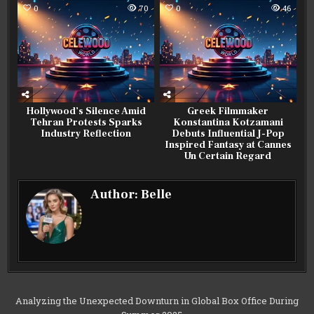
0
70
0
46
Hollywood’s Silence Amid
Greek Filmmaker
Tehran Protests Sparks
Konstantina Kotzamani
Industry Reflection
Debuts Influential J-Pop
Inspired Fantasy at Cannes
Un Certain Regard
Author:
Belle
Post
Analyzing the Unexpected Downturn in Global Box Office During