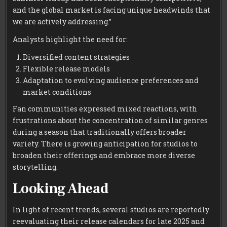
and the global market is facing unique headwinds that
we are actively addressing.”
Analysts highlight the need for:
Diversified content strategies
Flexible release models
Adaptation to evolving audience preferences and
market conditions
Fan communities expressed mixed reactions, with
frustrations about the concentration of similar genres
during a season that traditionally offers broader
variety. There is growing anticipation for studios to
broaden their offerings and embrace more diverse
storytelling.
Looking Ahead
In light of recent trends, several studios are reportedly
reevaluating their release calendars for late 2025 and