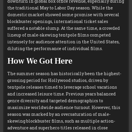
downturn in global box office revenue, especially during
the traditional May to Labor Day season. While the
domestic market showed some promise with several
blockbuster openings, international ticket sales
suffered a notable slump. At the same time, a crowded
lineup of male-skewing tentpole films competed
intensely for audience attention in the United States,
diluting the performance of individual films.
How We Got Here
The summer season has historically been the highest-
grossing period for Hollywood studios, driven by
tentpole releases timed to leverage school vacations
and increased leisure time. Previous years balanced
genre diversity and targeted demographics to
maximize worldwide audience turnout. However, this
season was marked by an oversaturation of male-
skewing blockbuster films, such as multiple action-
adventure and superhero titles released in close