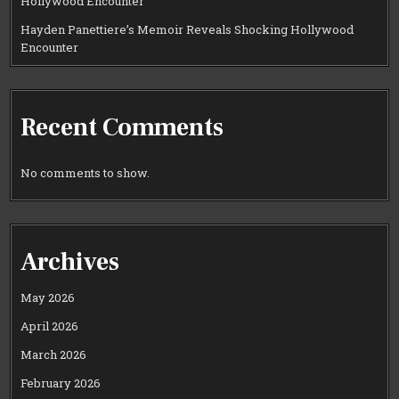
Hollywood Encounter
Hayden Panettiere’s Memoir Reveals Shocking Hollywood
Encounter
Recent Comments
No comments to show.
Archives
May 2026
April 2026
March 2026
February 2026