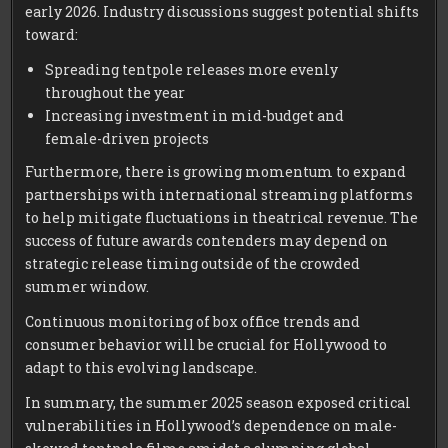
early 2026. Industry discussions suggest potential shifts
toward:
Spreading tentpole releases more evenly
throughout the year
Increasing investment in mid-budget and
female-driven projects
Furthermore, there is growing momentum to expand
partnerships with international streaming platforms
to help mitigate fluctuations in theatrical revenue. The
success of future awards contenders may depend on
strategic release timing outside of the crowded
summer window.
Continuous monitoring of box office trends and
consumer behavior will be crucial for Hollywood to
adapt to this evolving landscape.
In summary, the summer 2025 season exposed critical
vulnerabilities in Hollywood’s dependence on male-