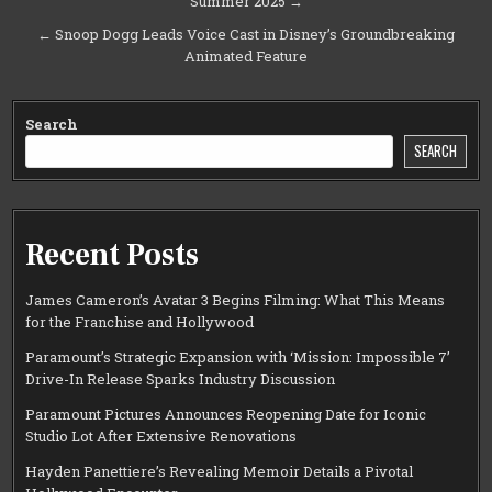
Summer 2025 →
navigation
← Snoop Dogg Leads Voice Cast in Disney’s Groundbreaking
Animated Feature
Search
SEARCH
Recent Posts
James Cameron’s Avatar 3 Begins Filming: What This Means
for the Franchise and Hollywood
Paramount’s Strategic Expansion with ‘Mission: Impossible 7’
Drive-In Release Sparks Industry Discussion
Paramount Pictures Announces Reopening Date for Iconic
Studio Lot After Extensive Renovations
Hayden Panettiere’s Revealing Memoir Details a Pivotal