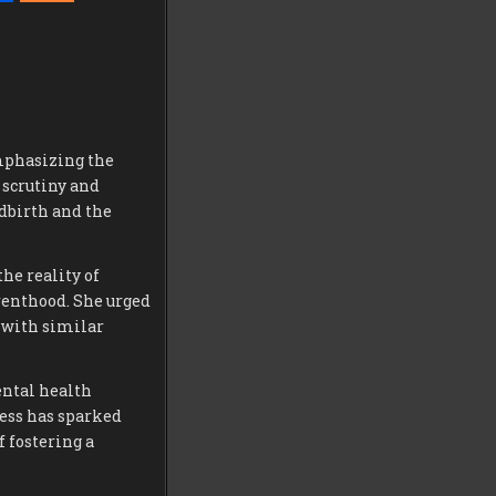
mphasizing the
 scrutiny and
ldbirth and the
he reality of
renthood. She urged
 with similar
ental health
ess has sparked
 fostering a