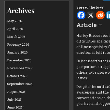
Spread the love
Archives
May 2026
Article –
April 2026
Hailey Bieber rece
March 2026
difficulties she fa
February 2026
online negativity. 
January 2026
emotional toll it to
December 2025
In her heartfelt di
postpartum struggl
November 2025
others to be more 
October 2025
issues.
September 2025
Despite the
online 
August 2025
awareness and the 
conversations on th
July 2025
positive and suppo
June 2025