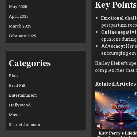
Key Points
May 2025
April 2025
Emotional chall
postpartum reco
March 2025
Online negativi
February 2025
opinions during 
Advocacy:
Her s
encouraging em
Categories
Hailey Bieber’s op
complexities that 
Blog
Related Articles
Brad Pitt
0
Entertainment
Hollywood
Music
Scarlet Johnson
Katy Perry’s Lifet