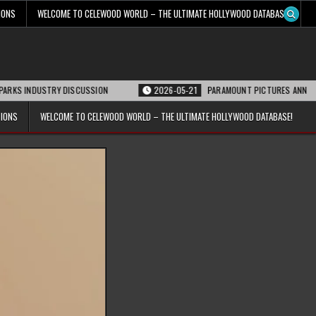
IONS
WELCOME TO CELEWOOD WORLD – THE ULTIMATE HOLLYWOOD DATABASE!
USTRY DISCUSSION
2026-05-21
PARAMOUNT PICTURES ANNOUNCES REOPENI
TIONS
WELCOME TO CELEWOOD WORLD – THE ULTIMATE HOLLYWOOD DATABASE!