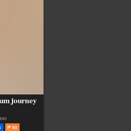
tum Journey
IEWS
G
MIX