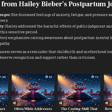
 from Hailey Bieber’s Postpartum 
enges:
She discussed feelings of anxiety, fatigue, and pressure a
very.
ty:
Hailey addressed the harmful effects of public judgment an
this sensitive period.
tory emphasizes raising awareness about postpartum mental 
pathy.
enness serves as a reminder that childbirth and motherhood c
deserve recognition and support rather than criticism.
145
0
65
0
76
0
imes
Olivia Wilde Addresses
The Casting Shift That
Revo