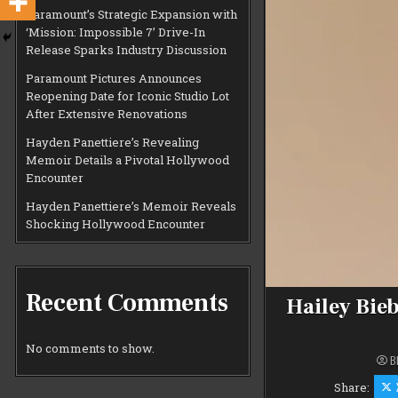
Paramount’s Strategic Expansion with
‘Mission: Impossible 7’ Drive-In
Release Sparks Industry Discussion
Paramount Pictures Announces
Reopening Date for Iconic Studio Lot
After Extensive Renovations
Hayden Panettiere’s Revealing
Memoir Details a Pivotal Hollywood
Encounter
Hayden Panettiere’s Memoir Reveals
Shocking Hollywood Encounter
Recent Comments
Hailey Bie
No comments to show.
B
Share: