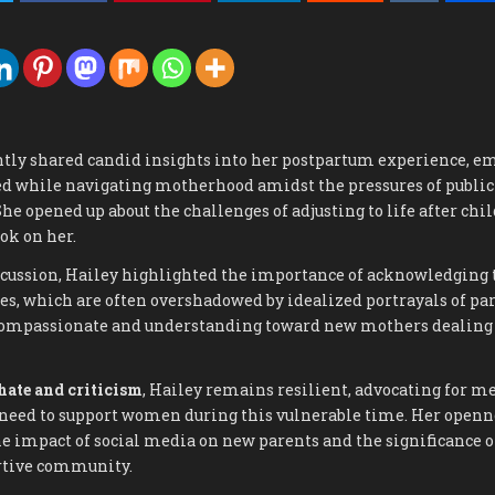
ntly shared candid insights into her postpartum experience, e
ced while navigating motherhood amidst the pressures of public
She opened up about the challenges of adjusting to life after chi
ok on her.
scussion, Hailey highlighted the importance of acknowledging t
es, which are often overshadowed by idealized portrayals of pa
compassionate and understanding toward new mothers dealing
hate and criticism
, Hailey remains resilient, advocating for m
need to support women during this vulnerable time. Her openn
e impact of social media on new parents and the significance of
rtive community.