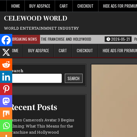
Skip
HOME
BUY ADSPACE
CART
CHECKOUT
HIDE ADS FOR PREMI
to
content
CELEWOOD WORLD
WORLD ENTERTAINMNET INDUSTRY
IS MEANS FOR THE FRANCHISE AND HOLLYWOOD
BREAKING NEWS
2026-05-21
PARAMOUNT’S 
HOME
BUY ADSPACE
CART
CHECKOUT
HIDE ADS FOR PREMI
Search
SEARCH
Recent Posts
James Cameron’s Avatar 3 Begins
Filming: What This Means for the
Franchise and Hollywood