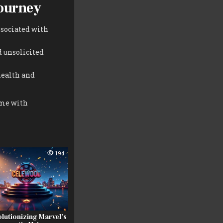
Journey
ssociated with
d unsolicited
health and
ome with
194
lutionizing Marvel’s