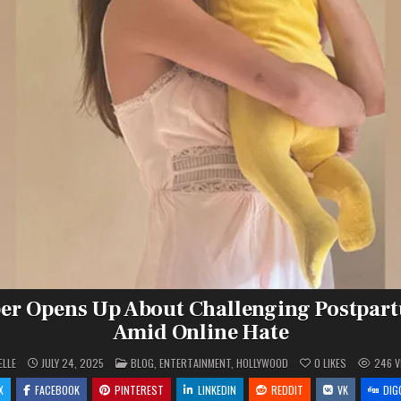
ber Opens Up About Challenging Postpar
Amid Online Hate
POSTED
ELLE
JULY 24, 2025
BLOG
,
ENTERTAINMENT
,
HOLLYWOOD
0
LIKES
246
V
IN
X
FACEBOOK
PINTEREST
LINKEDIN
REDDIT
VK
DIG