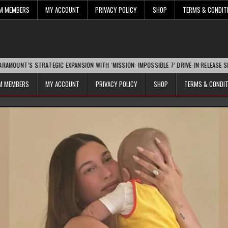
UM MEMBERS
MY ACCOUNT
PRIVACY POLICY
SHOP
TERMS & CONDIT
STRATEGIC EXPANSION WITH ‘MISSION: IMPOSSIBLE 7’ DRIVE-IN RELEASE SPARKS IND
UM MEMBERS
MY ACCOUNT
PRIVACY POLICY
SHOP
TERMS & CONDI