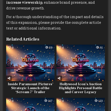
increase viewership
, enhance brand presence, and
drive revenue growth.
For a thorough understanding of the impact and details
of this expansion, please provide the complete article
text or additional information.
Related Articles
0
59
0
91
Inside Paramount Pictures’
Hollywood Icon’s Auction
Strategic Launch of the
Highlights Personal Battle
‘Scream 7’ Trailer
and Career Legacy
0
167
0
123