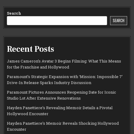
Search
SEARCH
Recent Posts
James Cameron’s Avatar 3 Begins Filming: What This Means
for the Franchise and Hollywood
Paramount’s Strategic Expansion with ‘Mission: Impossible 7’
Drive-In Release Sparks Industry Discussion
Paramount Pictures Announces Reopening Date for Iconic
Studio Lot After Extensive Renovations
Hayden Panettiere’s Revealing Memoir Details a Pivotal
Hollywood Encounter
Hayden Panettiere’s Memoir Reveals Shocking Hollywood
Encounter