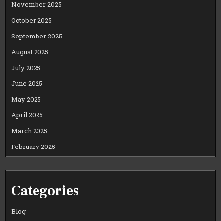
November 2025
October 2025
September 2025
August 2025
July 2025
June 2025
May 2025
April 2025
March 2025
February 2025
Categories
Blog