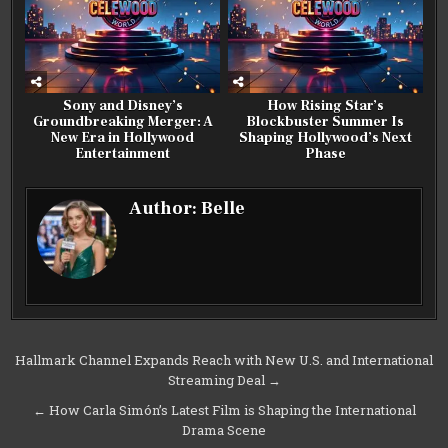
Sony and Disney’s
How Rising Star’s
Groundbreaking Merger: A
Blockbuster Summer Is
New Era in Hollywood
Shaping Hollywood’s Next
Entertainment
Phase
Author:
Belle
Post
Hallmark Channel Expands Reach with New U.S. and International
Streaming Deal →
navigation
← How Carla Simón’s Latest Film is Shaping the International
Drama Scene