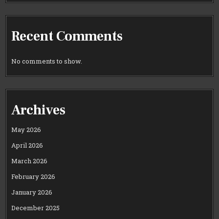
Recent Comments
No comments to show.
Archives
May 2026
April 2026
March 2026
February 2026
January 2026
December 2025