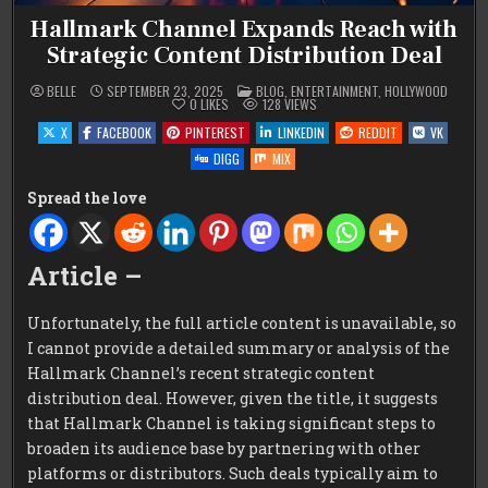
Hallmark Channel Expands Reach with
Strategic Content Distribution Deal
POSTED
BELLE
SEPTEMBER 23, 2025
BLOG
,
ENTERTAINMENT
,
HOLLYWOOD
IN
0
LIKES
128
VIEWS
X
FACEBOOK
PINTEREST
LINKEDIN
REDDIT
VK
DIGG
MIX
Spread the love
Article –
Unfortunately, the full article content is unavailable, so
I cannot provide a detailed summary or analysis of the
Hallmark Channel’s recent strategic content
distribution deal. However, given the title, it suggests
that Hallmark Channel is taking significant steps to
broaden its audience base by partnering with other
platforms or distributors. Such deals typically aim to