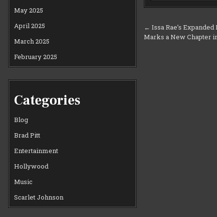
May 2025
Post
April 2025
← Issa Rae’s Expanded D
Marks a New Chapter i
navigation
March 2025
February 2025
Categories
Blog
Brad Pitt
Entertainment
Hollywood
Music
Scarlet Johnson