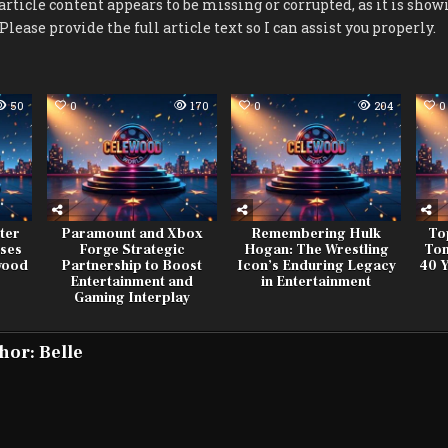
rticle content appears to be missing or corrupted, as it is showin
 Please provide the full article text so I can assist you properly.
50
0
170
0
204
0
ter
Paramount and Xbox
Remembering Hulk
To
ses
Forge Strategic
Hogan: The Wrestling
Tom
ywood
Partnership to Boost
Icon’s Enduring Legacy
40 Y
Entertainment and
in Entertainment
Gaming Interplay
hor:
Belle