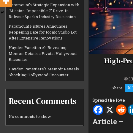
Paramount’s Strategic Expansion with
‘Mission: Impossible 7’ Drive-In
Release Sparks Industry Discussion
Paramount Pictures Announces
Reopening Date for Iconic Studio Lot
After Extensive Renovations
Hayden Panettiere’s Revealing
Memoir Details a Pivotal Hollywood
High-Pro
Encounter
Hayden Panettiere’s Memoir Reveals
Shocking Hollywood Encounter
BE
Share:
Recent Comments
Spread the love
No comments to show.
Article –