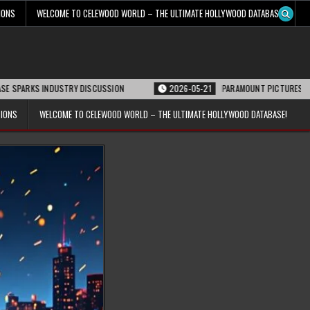
IONS
WELCOME TO CELEWOOD WORLD – THE ULTIMATE HOLLYWOOD DATABASE!
 INDUSTRY DISCUSSION
2026-05-21
PARAMOUNT PICTURES ANNOUNCES RE
TIONS
WELCOME TO CELEWOOD WORLD – THE ULTIMATE HOLLYWOOD DATABASE!