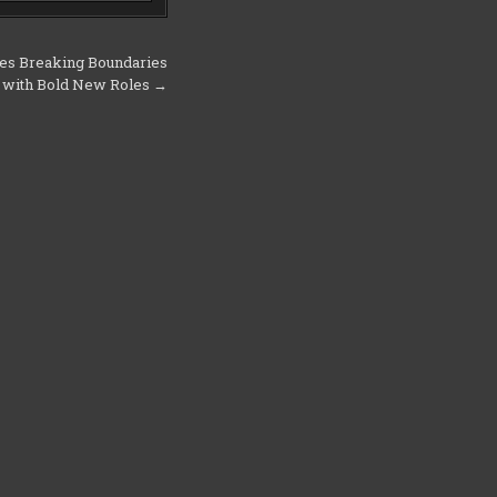
es Breaking Boundaries
with Bold New Roles →