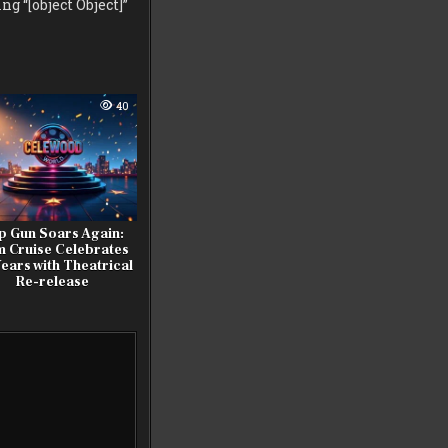
g “[object Object]”
40
p Gun Soars Again:
 Cruise Celebrates
ears with Theatrical
Re-release