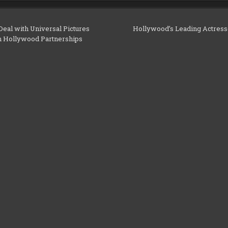
eal with Universal Pictures
Hollywood’s Leading Actress
n Hollywood Partnerships