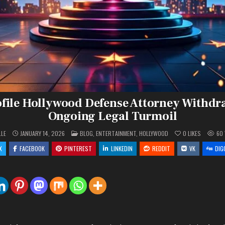
file Hollywood Defense Attorney Withd
Ongoing Legal Turmoil
POSTED
LLE
JANUARY 14, 2026
BLOG
,
ENTERTAINMENT
,
HOLLYWOOD
0
LIKES
60
IN
X
FACEBOOK
PINTEREST
LINKEDIN
REDDIT
VK
DIG