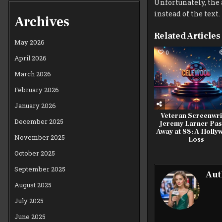
Unfortunately, the a
instead of the text.
Archives
Related Articles
May 2026
0
April 2026
March 2026
February 2026
January 2026
Veteran Screenwri
December 2025
Jeremy Larner Pas
Away at 88: A Holl
November 2025
Loss
October 2025
September 2025
Aut
August 2025
July 2025
June 2025