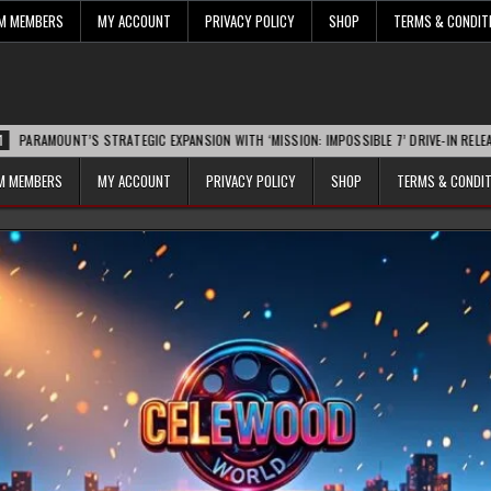
UM MEMBERS
MY ACCOUNT
PRIVACY POLICY
SHOP
TERMS & CONDIT
NT’S STRATEGIC EXPANSION WITH ‘MISSION: IMPOSSIBLE 7’ DRIVE-IN RELEASE SPARKS
UM MEMBERS
MY ACCOUNT
PRIVACY POLICY
SHOP
TERMS & CONDI