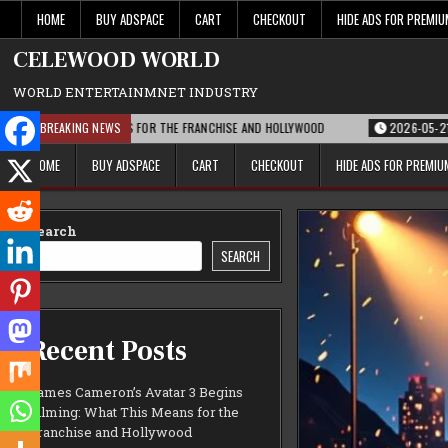
Skip
HOME
BUY ADSPACE
CART
CHECKOUT
HIDE ADS FOR PREMI
to
content
CELEWOOD WORLD
WORLD ENTERTAINMNET INDUSTRY
AT THIS MEANS FOR THE FRANCHISE AND HOLLYWOOD
BREAKING NEWS
2026-05-21
PARAMOU
HOME
BUY ADSPACE
CART
CHECKOUT
HIDE ADS FOR PREMI
Search
SEARCH
Recent Posts
James Cameron’s Avatar 3 Begins
Filming: What This Means for the
Franchise and Hollywood