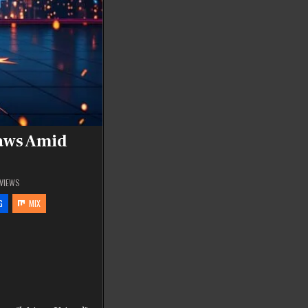
raws Amid
VIEWS
G
MIX