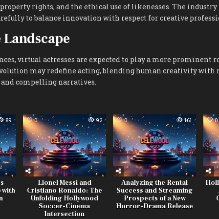
l property rights, and the ethical use of likenesses. The industr
refully to balance innovation with respect for creative professi
e Landscape
ces, virtual actresses are expected to play a more prominent r
evolution may redefine acting, blending human creativity with
 and compelling narratives.
89
0
92
0
161
0
es
Lionel Messi and
Analyzing the Rental
Hol
 with
Cristiano Ronaldo: The
Success and Streaming
n
Unfolding Hollywood
Prospects of a New
Soccer-Cinema
Horror-Drama Release
Intersection