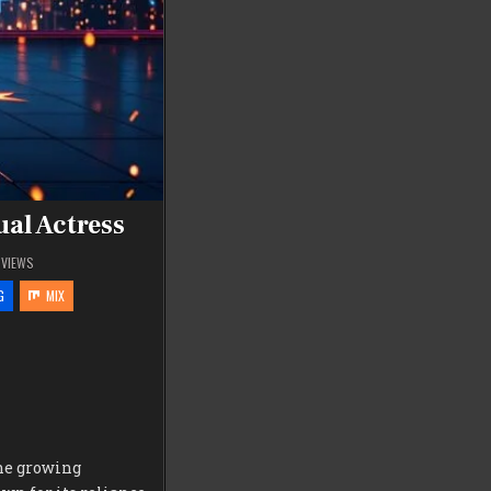
ual Actress
VIEWS
G
MIX
he growing