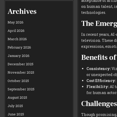
acceptance of artif
on human talent, is
Archives
technologies.
The Emerge
May 2026
April 2026
In recent years, AI
March 2026
television. These 
expressions, emotio
February 2026
Benefits of
January 2026
December 2025
Consistency:
Vir
November 2025
or unexpected c
Cost Efficiency:
October 2025
Flexibility:
AI t
September 2025
for human actor
August 2025
Challenges
July 2025
June 2025
Though promising, 