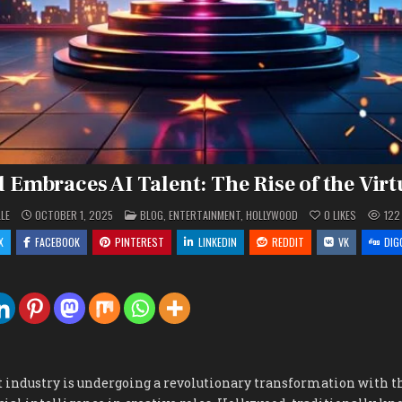
Embraces AI Talent: The Rise of the Virt
POSTED
LLE
OCTOBER 1, 2025
BLOG
,
ENTERTAINMENT
,
HOLLYWOOD
0
LIKES
122
IN
X
FACEBOOK
PINTEREST
LINKEDIN
REDDIT
VK
DIG
industry is undergoing a revolutionary transformation with t