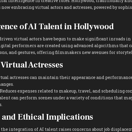
icial intelligence in creative roles. Hollywood, traditionally kn
 now embracing virtual actors and actresses, powered by sophis
nce of AI Talent in Hollywood
-driven virtual actors have begun to make significant inroads in
digital performers are created using advanced algorithms tha
ns, and gestures, offering filmmakers new avenues for storytel
 Virtual Actresses
tual actresses can maintain their appearance and performance
hanges.
Reduces expenses related to makeup, travel, and scheduling conf
alent can perform scenes under a variety of conditions that ma
s.
 and Ethical Implications
the integration of AI talent raises concerns about job displac