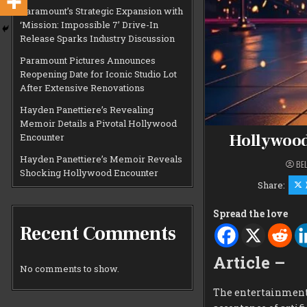
Paramount’s Strategic Expansion with
‘Mission: Impossible 7’ Drive-In
Release Sparks Industry Discussion
Paramount Pictures Announces
Reopening Date for Iconic Studio Lot
After Extensive Renovations
Hayden Panettiere’s Revealing
Memoir Details a Pivotal Hollywood
Hollywood 
Encounter
Hayden Panettiere’s Memoir Reveals
BE
Shocking Hollywood Encounter
Share:
Spread the love
Recent Comments
Article –
No comments to show.
The entertainment 