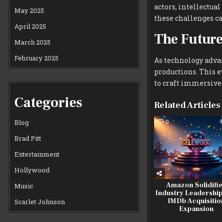
actors, intellectua
May 2025
these challenges ca
April 2025
The Futur
March 2025
February 2025
As technology advan
productions. This 
to craft immersive
Categories
Related Articles
0
Blog
Brad Pitt
Entertainment
Hollywood
Amazon Solidifi
Music
Industry Leadership
IMDb Acquisitio
Scarlet Johnson
Expansion