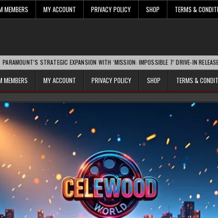
UM MEMBERS
MY ACCOUNT
PRIVACY POLICY
SHOP
TERMS & CONDIT
S STRATEGIC EXPANSION WITH ‘MISSION: IMPOSSIBLE 7’ DRIVE-IN RELEASE SPARKS IN
UM MEMBERS
MY ACCOUNT
PRIVACY POLICY
SHOP
TERMS & CONDI