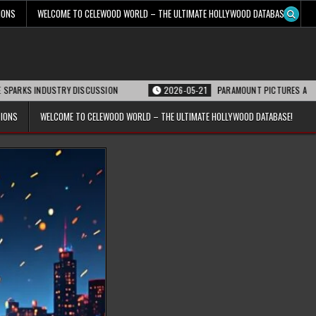
IONS
WELCOME TO CELEWOOD WORLD – THE ULTIMATE HOLLYWOOD DATABASE!
DUSTRY DISCUSSION
2026-05-21
PARAMOUNT PICTURES ANNOUNCES REOPE
TIONS
WELCOME TO CELEWOOD WORLD – THE ULTIMATE HOLLYWOOD DATABASE!