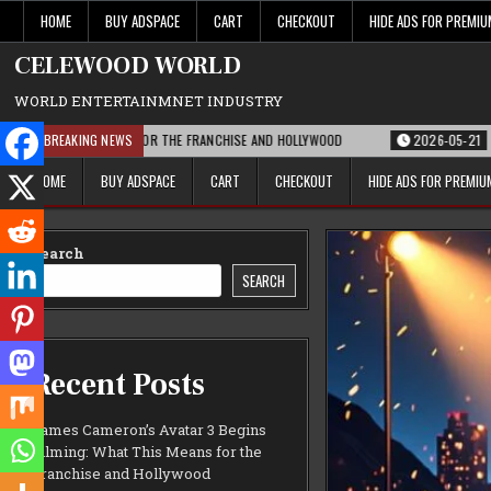
Skip
HOME
BUY ADSPACE
CART
CHECKOUT
HIDE ADS FOR PREMI
to
content
CELEWOOD WORLD
WORLD ENTERTAINMNET INDUSTRY
THIS MEANS FOR THE FRANCHISE AND HOLLYWOOD
BREAKING NEWS
2026-05-21
PARAMOUNT’
HOME
BUY ADSPACE
CART
CHECKOUT
HIDE ADS FOR PREMI
Search
SEARCH
Recent Posts
James Cameron’s Avatar 3 Begins
Filming: What This Means for the
Franchise and Hollywood