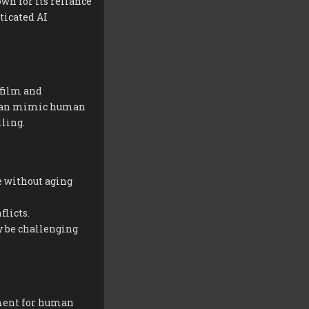
own for its reliance
ticated AI
 film and
t can mimic human
ling.
 without aging
licts.
y be challenging
ement for human