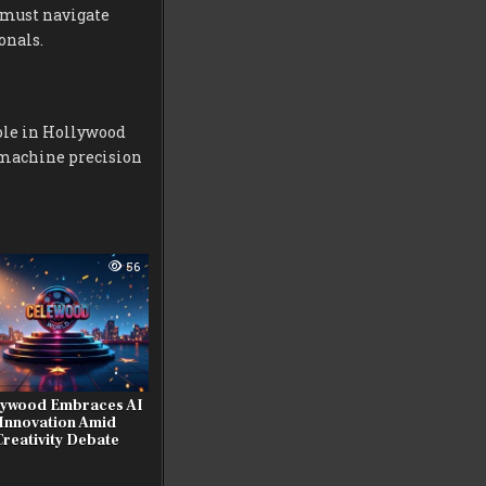
y must navigate
onals.
ole in Hollywood
 machine precision
56
lywood Embraces AI
Innovation Amid
Creativity Debate