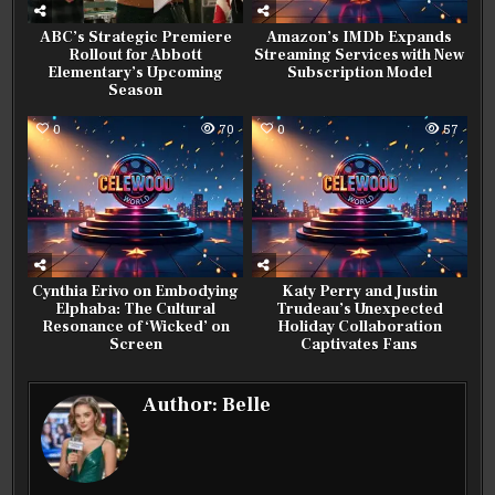
ABC’s Strategic Premiere
Amazon’s IMDb Expands
Rollout for Abbott
Streaming Services with New
Elementary’s Upcoming
Subscription Model
Season
0
70
0
57
Cynthia Erivo on Embodying
Katy Perry and Justin
Elphaba: The Cultural
Trudeau’s Unexpected
Resonance of ‘Wicked’ on
Holiday Collaboration
Screen
Captivates Fans
Author:
Belle