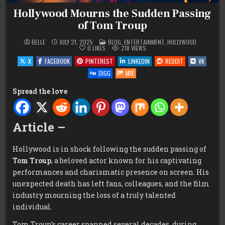
Hollywood Mourns the Sudden Passing
of Tom Troup
POSTED
BELLE
JULY 21, 2025
BLOG
,
ENTERTAINMENT
,
HOLLYWOOD
IN
0
LIKES
218
VIEWS
X
FACEBOOK
PINTEREST
LINKEDIN
REDDIT
VK
DIGG
MIX
Spread the love
Article –
Hollywood is in shock following the sudden passing of
Tom Troup
, a beloved actor known for his captivating
performances and charismatic presence on screen. His
unexpected death has left fans, colleagues, and the film
industry mourning the loss of a truly talented
individual.
Tom Troup’s career spanned several decades, during