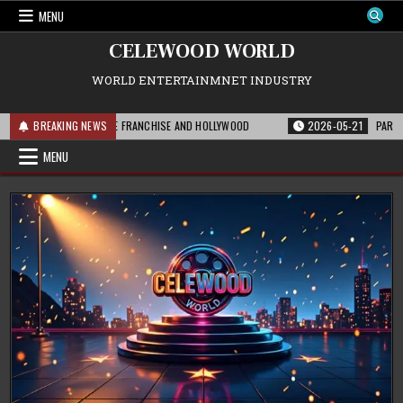
Skip
MENU
to
content
CELEWOOD WORLD
WORLD ENTERTAINMNET INDUSTRY
IS MEANS FOR THE FRANCHISE AND HOLLYWOOD
BREAKING NEWS
2026-05-21
PARAMOUNT’S 
MENU