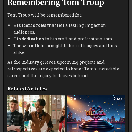
Remembering Tom Troup
Tom Troup will be remembered for:
His iconic roles
that left a lasting impact on
audiences.
His dedication
to his craft and professionalism.
The warmth
he brought to his colleagues and fans
alike.
As the industry grieves, upcoming projects and
retrospectives are expected to honor Tom’s incredible
career and the legacy he leaves behind.
Related Articles
0
208
0
135