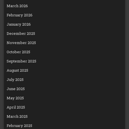
March 2026
February 2026
January 2026
December 2025
November 2025
October 2025
September 2025
August 2025
July 2025
June 2025
May 2025
April 2025
March 2025
February 2025