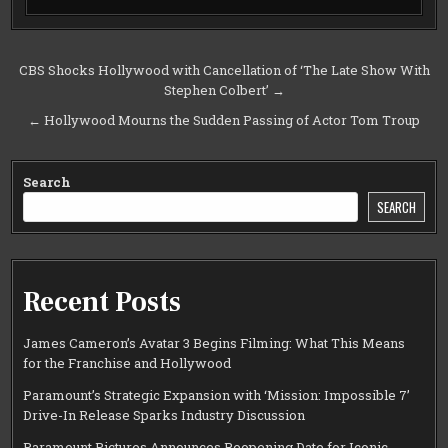
Post
CBS Shocks Hollywood with Cancellation of ‘The Late Show With
Stephen Colbert’ →
navigation
← Hollywood Mourns the Sudden Passing of Actor Tom Troup
Search
SEARCH
Recent Posts
James Cameron’s Avatar 3 Begins Filming: What This Means
for the Franchise and Hollywood
Paramount’s Strategic Expansion with ‘Mission: Impossible 7’
Drive-In Release Sparks Industry Discussion
Paramount Pictures Announces Reopening Date for Iconic