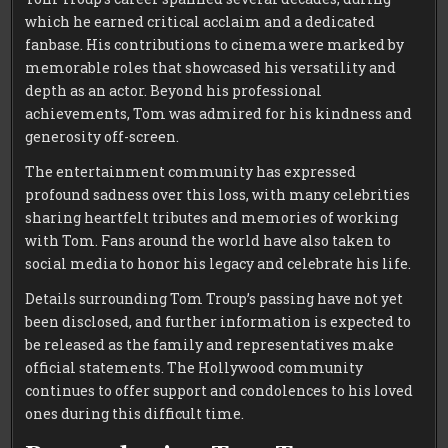
which he earned critical acclaim and a dedicated
fanbase. His contributions to cinema were marked by
memorable roles that showcased his versatility and
depth as an actor. Beyond his professional
achievements, Tom was admired for his kindness and
generosity off-screen.
The entertainment community has expressed
profound sadness over this loss, with many celebrities
sharing heartfelt tributes and memories of working
with Tom. Fans around the world have also taken to
social media to honor his legacy and celebrate his life.
Details surrounding Tom Troup’s passing have not yet
been disclosed, and further information is expected to
be released as the family and representatives make
official statements. The Hollywood community
continues to offer support and condolences to his loved
ones during this difficult time.