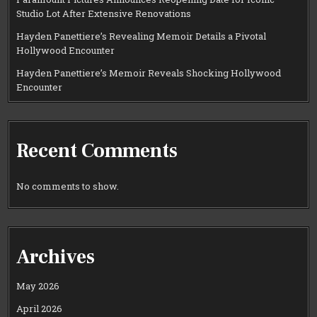
Studio Lot After Extensive Renovations
Hayden Panettiere’s Revealing Memoir Details a Pivotal
Hollywood Encounter
Hayden Panettiere’s Memoir Reveals Shocking Hollywood
Encounter
Recent Comments
No comments to show.
Archives
May 2026
April 2026