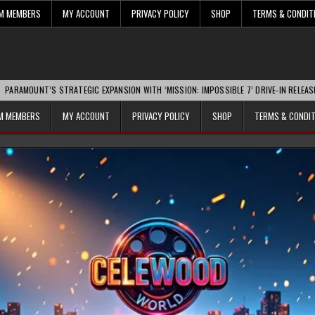
UM MEMBERS
MY ACCOUNT
PRIVACY POLICY
SHOP
TERMS & CONDIT
’S STRATEGIC EXPANSION WITH ‘MISSION: IMPOSSIBLE 7’ DRIVE-IN RELEASE SPARKS 
UM MEMBERS
MY ACCOUNT
PRIVACY POLICY
SHOP
TERMS & CONDI