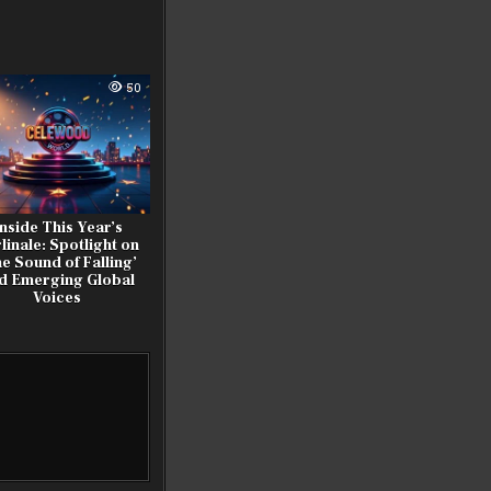
50
nside This Year’s
linale: Spotlight on
e Sound of Falling’
d Emerging Global
Voices