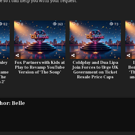
le so I can help you with your request.
52
0
163
0
73
0
nley
Fox Partners with Kids at
Coldplay and Dua Lipa
I
e
Play to Revamp YouTube
Join Forces to Urge UK
Ber
Fame
Version of ‘The Soup’
Government on Ticket
‘Th
The
Resale Price Caps
an
 2’
hor:
Belle