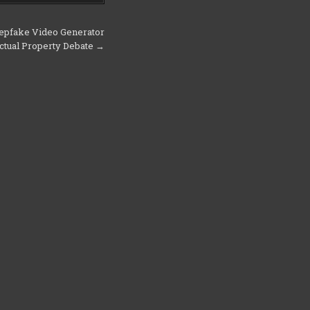
epfake Video Generator
lectual Property Debate →