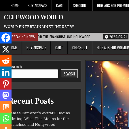
Skip
HOME
BUY ADSPACE
CART
CHECKOUT
HIDE ADS FOR PREMI
to
content
CELEWOOD WORLD
WORLD ENTERTAINMNET INDUSTRY
 THIS MEANS FOR THE FRANCHISE AND HOLLYWOOD
BREAKING NEWS
2026-05-21
PARAMOUNT
HOME
BUY ADSPACE
CART
CHECKOUT
HIDE ADS FOR PREMI
Search
SEARCH
Recent Posts
James Cameron’s Avatar 3 Begins
Filming: What This Means for the
Franchise and Hollywood