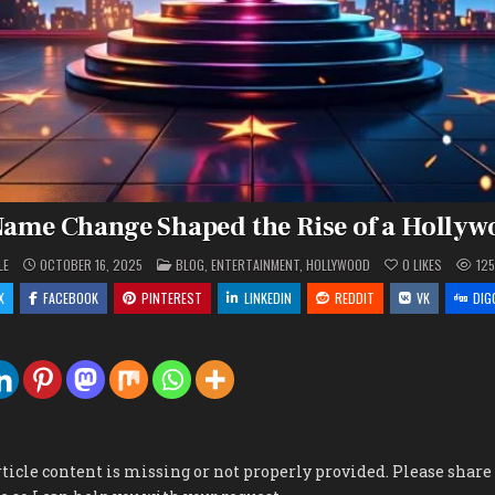
ame Change Shaped the Rise of a Hollyw
POSTED
LE
OCTOBER 16, 2025
BLOG
,
ENTERTAINMENT
,
HOLLYWOOD
0
LIKES
12
IN
X
FACEBOOK
PINTEREST
LINKEDIN
REDDIT
VK
DIG
rticle content is missing or not properly provided. Please share t