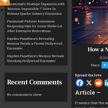
Paramount’s Strategic Expansion with
‘Mission: Impossible 7’ Drive-In
Release Sparks Industry Discussion
Paramount Pictures Announces
Reopening Date for Iconic Studio Lot
After Extensive Renovations
Hayden Panettiere’s Revealing
Memoir Details a Pivotal Hollywood
How a N
Encounter
Hayden Panettiere’s Memoir Reveals
BEL
Shocking Hollywood Encounter
Share:
Spread the love
Recent Comments
Article –
No comments to show.
It seems that the a