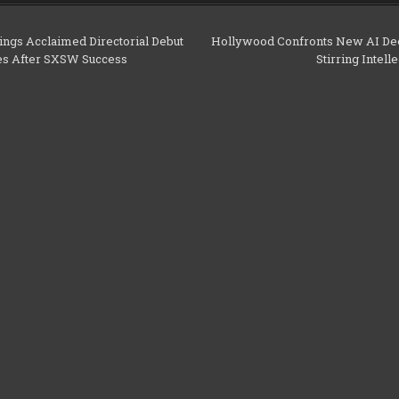
ngs Acclaimed Directorial Debut
Hollywood Confronts New AI De
les After SXSW Success
Stirring Intel