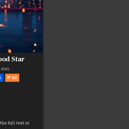
ood Star
5
VIEWS
G
MIX
he full text or