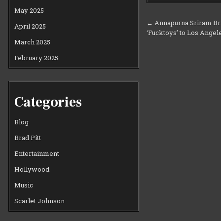
May 2025
Post
← Annapurna Sriram Bri
April 2025
‘Fucktoys’ to Los Ange
navigation
March 2025
February 2025
Categories
Blog
Brad Pitt
Entertainment
Hollywood
Music
Scarlet Johnson