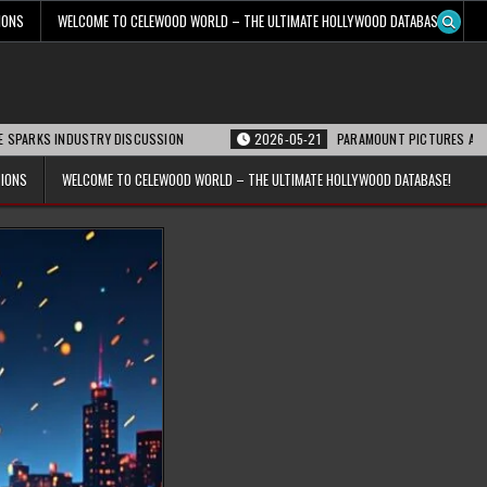
IONS
WELCOME TO CELEWOOD WORLD – THE ULTIMATE HOLLYWOOD DATABASE!
INDUSTRY DISCUSSION
2026-05-21
PARAMOUNT PICTURES ANNOUNCES REO
TIONS
WELCOME TO CELEWOOD WORLD – THE ULTIMATE HOLLYWOOD DATABASE!