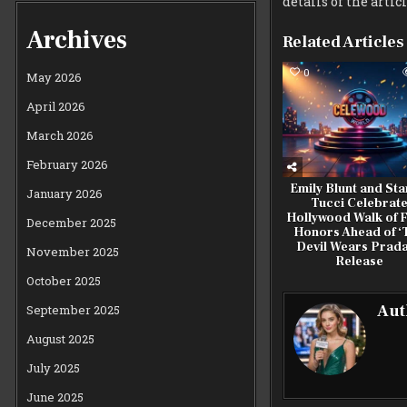
details of the artic
Archives
Related Articles
0
May 2026
April 2026
March 2026
February 2026
Emily Blunt and Sta
January 2026
Tucci Celebrat
Hollywood Walk of 
December 2025
Honors Ahead of ‘
Devil Wears Prada
November 2025
Release
October 2025
Aut
September 2025
August 2025
July 2025
June 2025