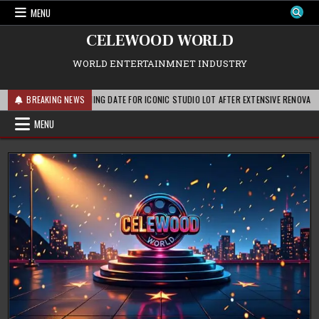
Skip
MENU
to
content
CELEWOOD WORLD
WORLD ENTERTAINMNET INDUSTRY
OUNCES REOPENING DATE FOR ICONIC STUDIO LOT AFTER EXTENSIVE RENOVATIONS
BREAKING NEWS
MENU