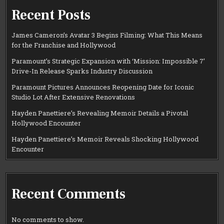
Recent Posts
James Cameron’s Avatar 3 Begins Filming: What This Means
for the Franchise and Hollywood
Paramount’s Strategic Expansion with ‘Mission: Impossible 7’
Drive-In Release Sparks Industry Discussion
Paramount Pictures Announces Reopening Date for Iconic
Studio Lot After Extensive Renovations
Hayden Panettiere’s Revealing Memoir Details a Pivotal
Hollywood Encounter
Hayden Panettiere’s Memoir Reveals Shocking Hollywood
Encounter
Recent Comments
No comments to show.