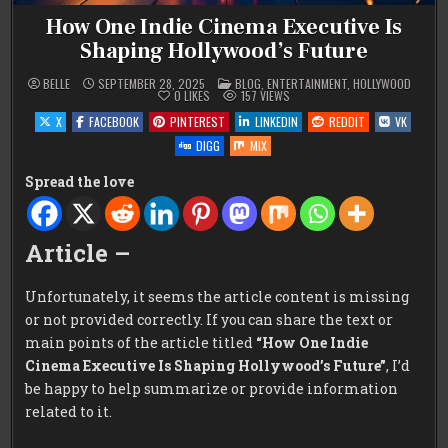
How One Indie Cinema Executive Is
Shaping Hollywood’s Future
POSTED
BELLE
SEPTEMBER 28, 2025
BLOG
,
ENTERTAINMENT
,
HOLLYWOOD
IN
0
LIKES
157
VIEWS
X
FACEBOOK
PINTEREST
LINKEDIN
REDDIT
VK
DIGG
MIX
Spread the love
Article –
Unfortunately, it seems the article content is missing
or not provided correctly. If you can share the text or
main points of the article titled
“How One Indie
Cinema Executive Is Shaping Hollywood’s Future”
, I’d
be happy to help summarize or provide information
related to it.