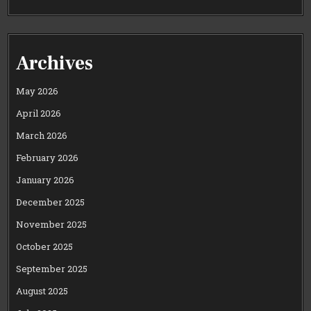
Archives
May 2026
April 2026
March 2026
February 2026
January 2026
December 2025
November 2025
October 2025
September 2025
August 2025