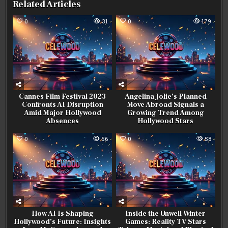
Related Articles
0
31
0
179
Cannes Film Festival 2023
Angelina Jolie’s Planned
Confronts AI Disruption
Move Abroad Signals a
Amid Major Hollywood
Growing Trend Among
Absences
Hollywood Stars
0
56
0
58
How AI Is Shaping
Inside the Unwell Winter
Hollywood’s Future: Insights
Games: Reality TV Stars