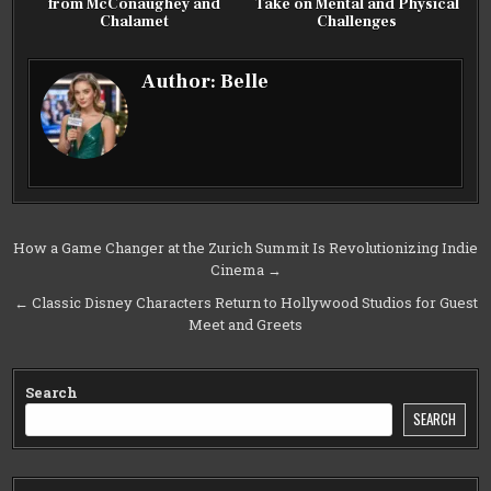
from McConaughey and
Take on Mental and Physical
Chalamet
Challenges
Author:
Belle
Post
How a Game Changer at the Zurich Summit Is Revolutionizing Indie
Cinema →
navigation
← Classic Disney Characters Return to Hollywood Studios for Guest
Meet and Greets
Search
SEARCH