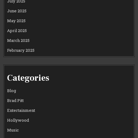
July 2025
June 2025
May 2025
April 2025
March 2025
February 2025
Categories
Blog
Brad Pitt
Entertainment
Hollywood
Music