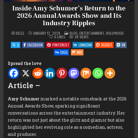
Inside Amy Schumer’s Return to the
2026 Annual Awards Show and Its
Industry Ripples
POSTED
BELLE
JANUARY 12, 2026
BLOG
,
ENTERTAINMENT
,
HOLLYWOOD
IN
0
LIKES
98
VIEWS
X
FACEBOOK
PINTEREST
LINKEDIN
REDDIT
VK
DIGG
MIX
Spread the love
Article –
Amy Schumer
marked a notable comeback at the 2026
Annual Awards Show, sparking significant
conversations across the entertainment industry. Her
return was not just about the glitz and glamor but also
highlighted her evolving role as a comedian, actress,
and producer.