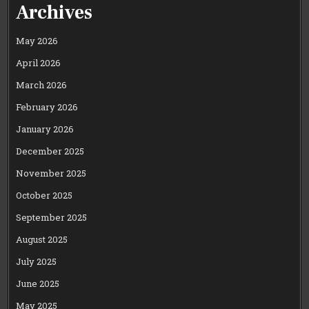
Archives
May 2026
April 2026
March 2026
February 2026
January 2026
December 2025
November 2025
October 2025
September 2025
August 2025
July 2025
June 2025
May 2025