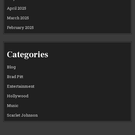
April 2025
March 2025
February 2025
Categories
Blog
Brad Pitt
Entertainment
Hollywood
Music
Scarlet Johnson