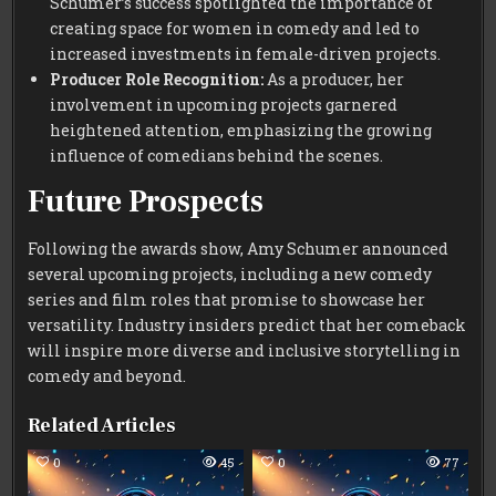
Schumer’s success spotlighted the importance of
creating space for women in comedy and led to
increased investments in female-driven projects.
Producer Role Recognition:
As a producer, her
involvement in upcoming projects garnered
heightened attention, emphasizing the growing
influence of comedians behind the scenes.
Future Prospects
Following the awards show, Amy Schumer announced
several upcoming projects, including a new comedy
series and film roles that promise to showcase her
versatility. Industry insiders predict that her comeback
will inspire more diverse and inclusive storytelling in
comedy and beyond.
Related Articles
0
45
0
77