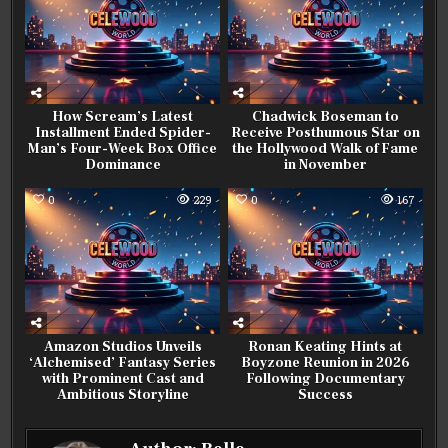
How Scream’s Latest
Chadwick Boseman to
Installment Ended Spider-
Receive Posthumous Star on
Man’s Four-Week Box Office
the Hollywood Walk of Fame
Dominance
in November
0
229
0
167
Amazon Studios Unveils
Ronan Keating Hints at
‘Alchemised’ Fantasy Series
Boyzone Reunion in 2026
with Prominent Cast and
Following Documentary
Ambitious Storyline
Success