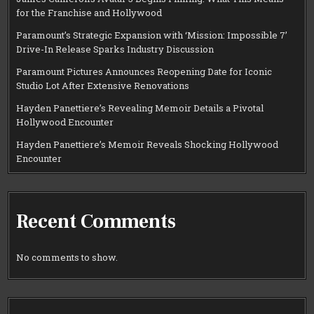
for the Franchise and Hollywood
Paramount’s Strategic Expansion with ‘Mission: Impossible 7’
Drive-In Release Sparks Industry Discussion
Paramount Pictures Announces Reopening Date for Iconic
Studio Lot After Extensive Renovations
Hayden Panettiere’s Revealing Memoir Details a Pivotal
Hollywood Encounter
Hayden Panettiere’s Memoir Reveals Shocking Hollywood
Encounter
Recent Comments
No comments to show.