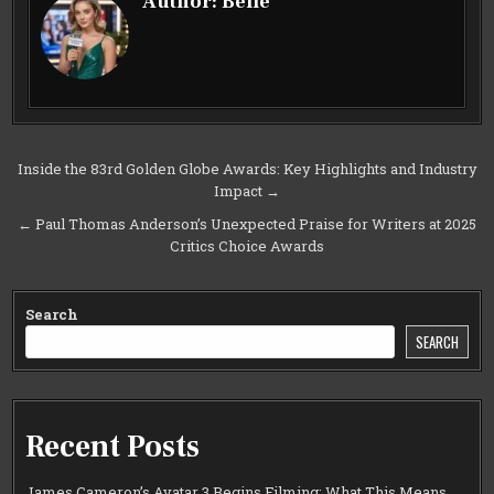
Author:
Belle
Post
Inside the 83rd Golden Globe Awards: Key Highlights and Industry
Impact →
navigation
← Paul Thomas Anderson’s Unexpected Praise for Writers at 2025
Critics Choice Awards
Search
SEARCH
Recent Posts
James Cameron’s Avatar 3 Begins Filming: What This Means