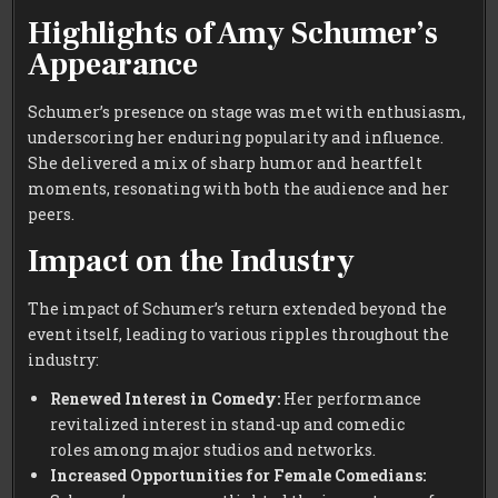
Highlights of Amy Schumer’s
Appearance
Schumer’s presence on stage was met with enthusiasm,
underscoring her enduring popularity and influence.
She delivered a mix of sharp humor and heartfelt
moments, resonating with both the audience and her
peers.
Impact on the Industry
The impact of Schumer’s return extended beyond the
event itself, leading to various ripples throughout the
industry:
Renewed Interest in Comedy:
Her performance
revitalized interest in stand-up and comedic
roles among major studios and networks.
Increased Opportunities for Female Comedians: