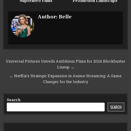
Superhero Films
Production Landscape
Author:
Belle
Post
Universal Pictures Unveils Ambitious Plans for 2024 Blockbuster
Lineup →
navigation
← Netflix’s Strategic Expansion in Anime Streaming: A Game
Changer for the Industry
Search
SEARCH