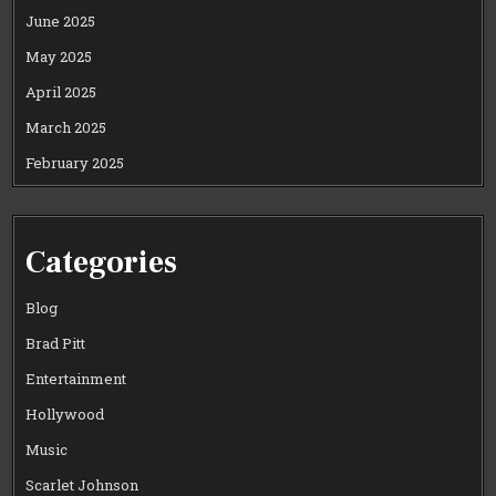
June 2025
May 2025
April 2025
March 2025
February 2025
Categories
Blog
Brad Pitt
Entertainment
Hollywood
Music
Scarlet Johnson