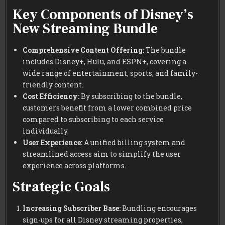
Key Components of Disney’s
New Streaming Bundle
Comprehensive Content Offering:
The bundle
includes Disney+, Hulu, and ESPN+, covering a
wide range of entertainment, sports, and family-
friendly content.
Cost Efficiency:
By subscribing to the bundle,
customers benefit from a lower combined price
compared to subscribing to each service
individually.
User Experience:
A unified billing system and
streamlined access aim to simplify the user
experience across platforms.
Strategic Goals
Increasing Subscriber Base:
Bundling encourages
sign-ups for all Disney streaming properties,