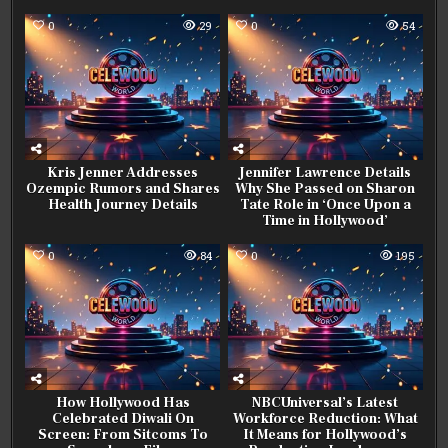
0
29
0
54
Kris Jenner Addresses
Jennifer Lawrence Details
Ozempic Rumors and Shares
Why She Passed on Sharon
Health Journey Details
Tate Role in ‘Once Upon a
Time in Hollywood’
0
84
0
195
How Hollywood Has
NBCUniversal’s Latest
Celebrated Diwali On
Workforce Reduction: What
Screen: From Sitcoms To
It Means for Hollywood’s