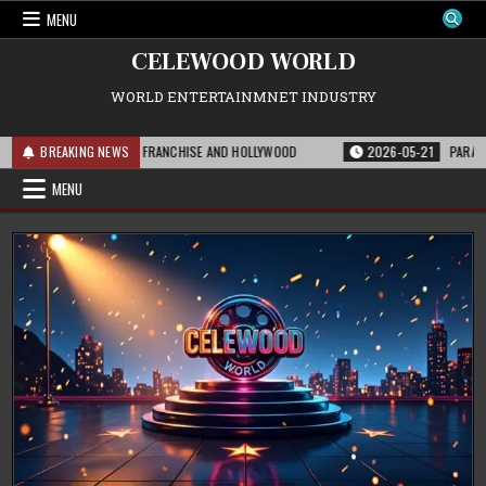
Skip
MENU
to
content
CELEWOOD WORLD
WORLD ENTERTAINMNET INDUSTRY
IS MEANS FOR THE FRANCHISE AND HOLLYWOOD
BREAKING NEWS
2026-05-21
PARAMOUNT’S 
MENU