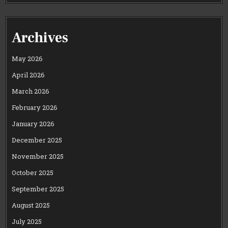
Archives
May 2026
April 2026
March 2026
February 2026
January 2026
December 2025
November 2025
October 2025
September 2025
August 2025
July 2025