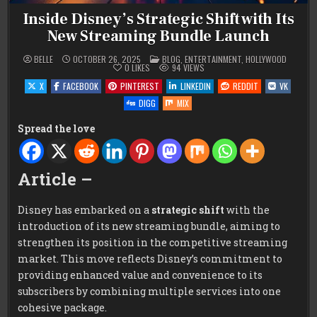
Inside Disney’s Strategic Shift with Its
New Streaming Bundle Launch
POSTED
BELLE
OCTOBER 26, 2025
BLOG
,
ENTERTAINMENT
,
HOLLYWOOD
IN
0
LIKES
94
VIEWS
X
FACEBOOK
PINTEREST
LINKEDIN
REDDIT
VK
DIGG
MIX
Spread the love
Article –
Disney has embarked on a
strategic shift
with the
introduction of its new streaming bundle, aiming to
strengthen its position in the competitive streaming
market. This move reflects Disney’s commitment to
providing enhanced value and convenience to its
subscribers by combining multiple services into one
cohesive package.