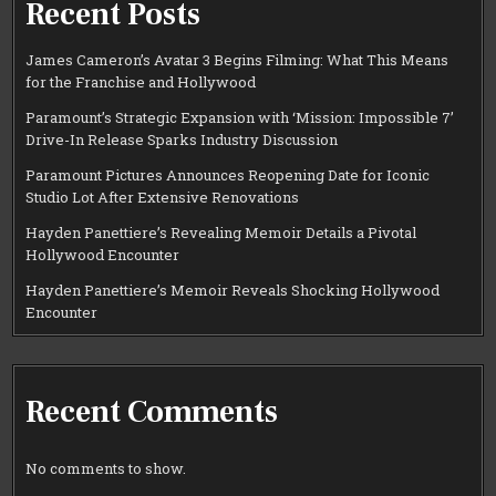
Recent Posts
James Cameron’s Avatar 3 Begins Filming: What This Means
for the Franchise and Hollywood
Paramount’s Strategic Expansion with ‘Mission: Impossible 7’
Drive-In Release Sparks Industry Discussion
Paramount Pictures Announces Reopening Date for Iconic
Studio Lot After Extensive Renovations
Hayden Panettiere’s Revealing Memoir Details a Pivotal
Hollywood Encounter
Hayden Panettiere’s Memoir Reveals Shocking Hollywood
Encounter
Recent Comments
No comments to show.