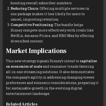
boosting overall subscriber numbers.
Reducing Churn:
Offering multiple services in
one package makes it less likely for users to
cancel, improving retention.
Competitive Positioning:
The bundle helps
Disney compete more effectively with rivals like
Netflix, Amazon Prime, and HBO Max by offering
diversified content.
Market Implications
This new strategy signals Disney’s intent to
capitalize
on economies of scale
and consumer trends favoring
all-in-one streaming solutions. It also demonstrates
the company’s agility in addressing changing viewer
preferences and economic considerations, preparing it
for sustainable growth in the evolving digital
entertainment landscape.
Related Articles