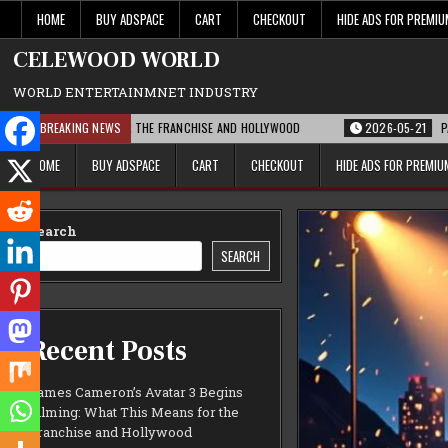
Skip
HOME
BUY ADSPACE
CART
CHECKOUT
HIDE ADS FOR PREMI
to
content
CELEWOOD WORLD
WORLD ENTERTAINMNET INDUSTRY
S MEANS FOR THE FRANCHISE AND HOLLYWOOD
BREAKING NEWS
2026-05-21
PARAMOUNT’S S
HOME
BUY ADSPACE
CART
CHECKOUT
HIDE ADS FOR PREMI
Search
SEARCH
Recent Posts
James Cameron’s Avatar 3 Begins
Filming: What This Means for the
Franchise and Hollywood