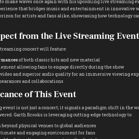
t to make waves once again with his upcoming live streaming e
erience that bridges music and entertainment in innovative w
orizon for artists and fans alike, showcasing how technology c
pect from the Live Streaming Event
streaming concert will feature:
ormances
of both classic hits and new material
lement allowing fans to engage directly during the show
 video and superior audio quality for an immersive viewing ex
pearances and collaborations
icance of This Event
 event is not just a concert; it signals a paradigm shift in the w
red. Garth Brooks is leveraging cutting-edge technology to:
 beyond physical venues to global audiences
ntimate and engaging environment for fans