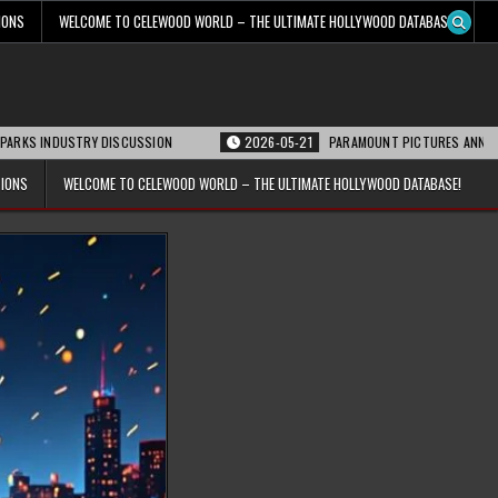
IONS
WELCOME TO CELEWOOD WORLD – THE ULTIMATE HOLLYWOOD DATABASE!
STRY DISCUSSION
2026-05-21
PARAMOUNT PICTURES ANNOUNCES REOPENI
TIONS
WELCOME TO CELEWOOD WORLD – THE ULTIMATE HOLLYWOOD DATABASE!