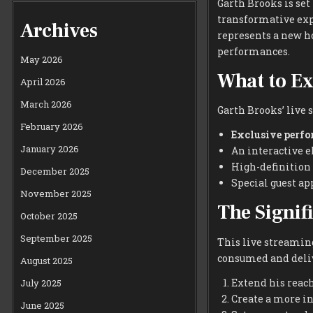
Garth Brooks is se
transformative exp
Archives
represents a new h
performances.
May 2026
What to Ex
April 2026
March 2026
Garth Brooks’ live 
February 2026
Exclusive perf
January 2026
An interactive e
High-definition
December 2025
Special guest ap
November 2025
The Signif
October 2025
September 2025
This live streaming
consumed and delive
August 2025
Extend his reach
July 2025
Create a more i
June 2025