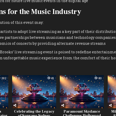
rd for future live music events in the digital age
ns for the Music Industry
ution of this event may:
rtists to adopt live streaming as a key part of their distributio
ive partnerships between musicians and technology companies
omics of concerts by providing alternate revenue streams
Brooks’ live streaming event is poised to redefine entertainm
an unforgettable music experience from the comfort of their h
202
0
81
0
80
0
s
Celebrating the Legacy
Paramount Skydance
Mi
Major
of Soprano Sydney
Challenges Hollywood
A