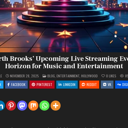
rth Brooks’ Upcoming Live Streaming Ev
Horizon for Music and Entertainment
POSTED
LE
NOVEMBER 28, 2025
BLOG
,
ENTERTAINMENT
,
HOLLYWOOD
0
LIKES
8
IN
X
FACEBOOK
PINTEREST
LINKEDIN
REDDIT
VK
DIG