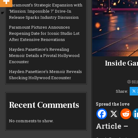
Paramount’s Strategic Expansion with
‘Mission: Impossible 7’ Drive-In
Release Sparks Industry Discussion
Paramount Pictures Announces
Reopening Date for Iconic Studio Lot
After Extensive Renovations
Hayden Panettiere’s Revealing
Memoir Details a Pivotal Hollywood
Inside Ga
Encounter
Hayden Panettiere’s Memoir Reveals
Shocking Hollywood Encounter
BEL
Share:
Recent Comments
Spread the love
No comments to show.
Article –