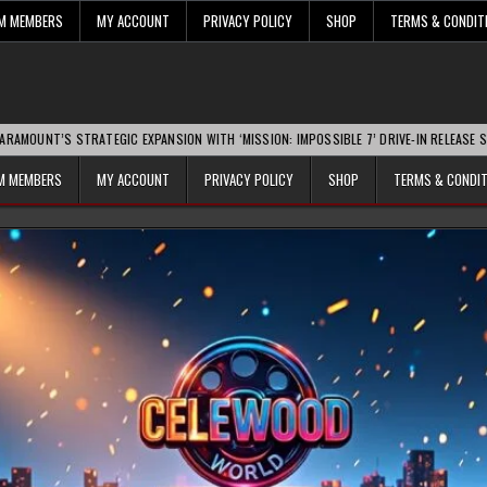
UM MEMBERS
MY ACCOUNT
PRIVACY POLICY
SHOP
TERMS & CONDIT
TRATEGIC EXPANSION WITH ‘MISSION: IMPOSSIBLE 7’ DRIVE-IN RELEASE SPARKS INDU
UM MEMBERS
MY ACCOUNT
PRIVACY POLICY
SHOP
TERMS & CONDI