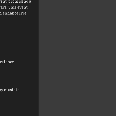
vent, promising a
ays. This event
an enhance live
perience
ay music is