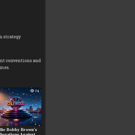
n strategy
ent conventions and
omes.
74
llie Bobby Brown’s
llegations Against