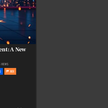
ent: A New
5
VIEWS
G
MIX