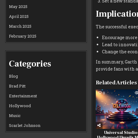
Set a new standa
May 2025
Implicatio
April 2025
March 2025
The successful exec
February 2025
Encourage more a
Lead to innovat
Change the econ
Categories
In summary, Garth 
provide fans with 
Blog
Related Articles
Brad Pitt
0
Entertainment
Hollywood
Music
Scarlet Johnson
Universal Studio
Hollywood Unveils 