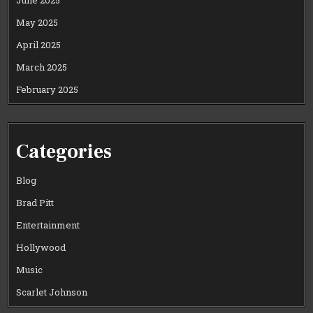
May 2025
April 2025
March 2025
February 2025
Categories
Blog
Brad Pitt
Entertainment
Hollywood
Music
Scarlet Johnson