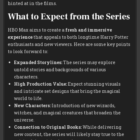
hinted at in the films.
What to Expect from the Series
HBO Max aims to create a
fresh and immersive
experience
that appeals to both longtime Harry Potter
enthusiasts and new viewers. Here are some key points
to look forward to:
Expanded Storylines:
The series may explore
untold stories and backgrounds of various
characters.
High Production Value:
Expect stunning visuals
and intricate set designs that bring the magical
world to life.
New Characters:
Introduction of new wizards,
witches, and magical creatures that broaden the
universe.
Connection to Original Books:
While delivering
new content, the series will likely stay true to the