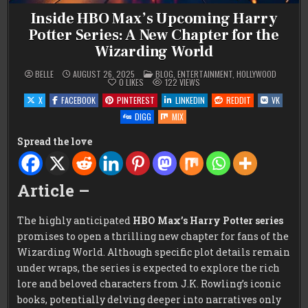
Inside HBO Max’s Upcoming Harry
Potter Series: A New Chapter for the
Wizarding World
POSTED
BELLE
AUGUST 26, 2025
BLOG
,
ENTERTAINMENT
,
HOLLYWOOD
IN
0
LIKES
122
VIEWS
X
FACEBOOK
PINTEREST
LINKEDIN
REDDIT
VK
DIGG
MIX
Spread the love
Article –
The highly anticipated
HBO Max’s Harry Potter series
promises to open a thrilling new chapter for fans of the
Wizarding World. Although specific plot details remain
under wraps, the series is expected to explore the rich
lore and beloved characters from J.K. Rowling’s iconic
books, potentially delving deeper into narratives only