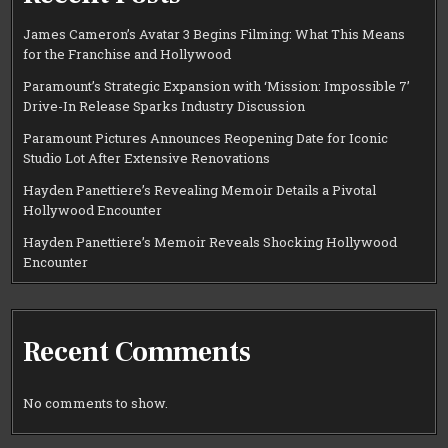
James Cameron’s Avatar 3 Begins Filming: What This Means
for the Franchise and Hollywood
Paramount’s Strategic Expansion with ‘Mission: Impossible 7’
Drive-In Release Sparks Industry Discussion
Paramount Pictures Announces Reopening Date for Iconic
Studio Lot After Extensive Renovations
Hayden Panettiere’s Revealing Memoir Details a Pivotal
Hollywood Encounter
Hayden Panettiere’s Memoir Reveals Shocking Hollywood
Encounter
Recent Comments
No comments to show.