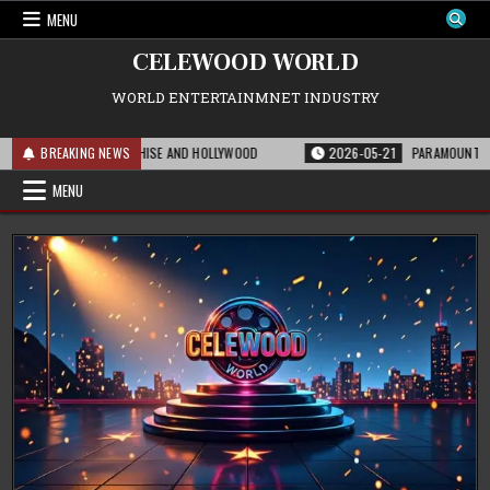
Skip
MENU
to
content
CELEWOOD WORLD
WORLD ENTERTAINMNET INDUSTRY
ANS FOR THE FRANCHISE AND HOLLYWOOD
BREAKING NEWS
2026-05-21
PARAMOUNT’S STRAT
MENU