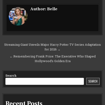
Author:
Belle
Post
Streaming Giant Unveils Major Harry Potter TV Series Adaptation
for 2026 →
navigation
← Remembering Frank Price: The Executive Who Shaped
Hollywood’s Golden Era
Search
SEARCH
Recent Posts