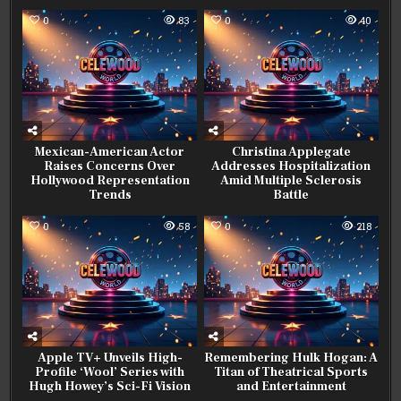
0
83
0
40
Mexican-American Actor
Christina Applegate
Raises Concerns Over
Addresses Hospitalization
Hollywood Representation
Amid Multiple Sclerosis
Trends
Battle
0
58
0
218
Apple TV+ Unveils High-
Remembering Hulk Hogan: A
Profile ‘Wool’ Series with
Titan of Theatrical Sports
Hugh Howey’s Sci-Fi Vision
and Entertainment