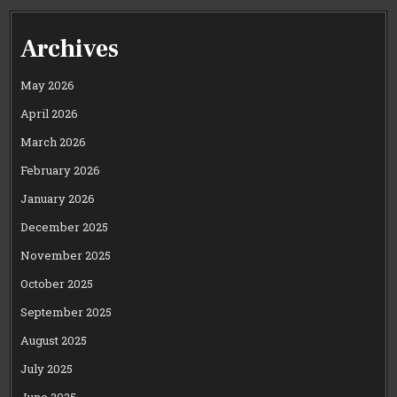
Archives
May 2026
April 2026
March 2026
February 2026
January 2026
December 2025
November 2025
October 2025
September 2025
August 2025
July 2025
June 2025