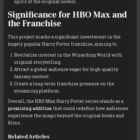
spirit of the original novels.
Significance for HBO Max and
the Franchise
This project marks a significant investment in the
hugely popular Harry Potter franchise, aiming to:
Revitalize interest in the Wizarding World with
original storytelling.
Attract a global audience eager for high-quality
fantasy content.
Create a long-term franchise presence on the
streaming platform.
Overall, the HBO Max Harry Potter series stands as a
promising addition
that could redefine how audiences
experience the magic beyond the original books and
films.
Related Articles