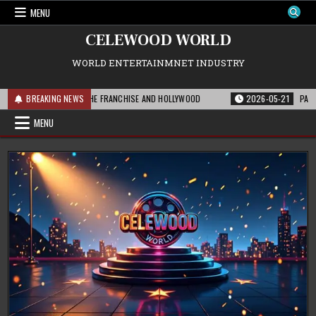
Skip
MENU
to
content
CELEWOOD WORLD
WORLD ENTERTAINMNET INDUSTRY
 THIS MEANS FOR THE FRANCHISE AND HOLLYWOOD
BREAKING NEWS
2026-05-21
PARAMOUNT
MENU