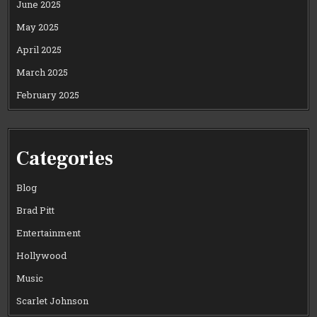
June 2025
May 2025
April 2025
March 2025
February 2025
Categories
Blog
Brad Pitt
Entertainment
Hollywood
Music
Scarlet Johnson