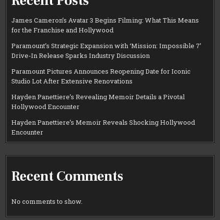
Recent Posts
James Cameron’s Avatar 3 Begins Filming: What This Means
for the Franchise and Hollywood
Paramount’s Strategic Expansion with ‘Mission: Impossible 7’
Drive-In Release Sparks Industry Discussion
Paramount Pictures Announces Reopening Date for Iconic
Studio Lot After Extensive Renovations
Hayden Panettiere’s Revealing Memoir Details a Pivotal
Hollywood Encounter
Hayden Panettiere’s Memoir Reveals Shocking Hollywood
Encounter
Recent Comments
No comments to show.