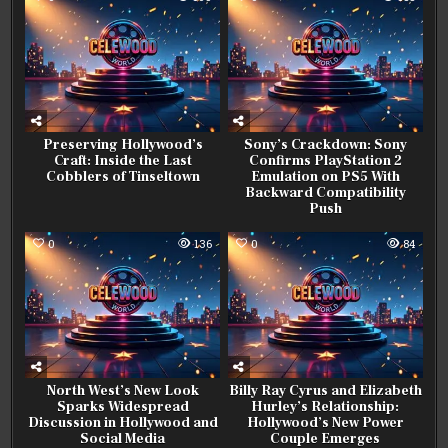
Preserving Hollywood’s
Sony’s Crackdown: Sony
Craft: Inside the Last
Confirms PlayStation 2
Cobblers of Tinseltown
Emulation on PS5 With
Backward Compatibility
Push
0
136
0
84
North West’s New Look
Billy Ray Cyrus and Elizabeth
Sparks Widespread
Hurley’s Relationship:
Discussion in Hollywood and
Hollywood’s New Power
Social Media
Couple Emerges