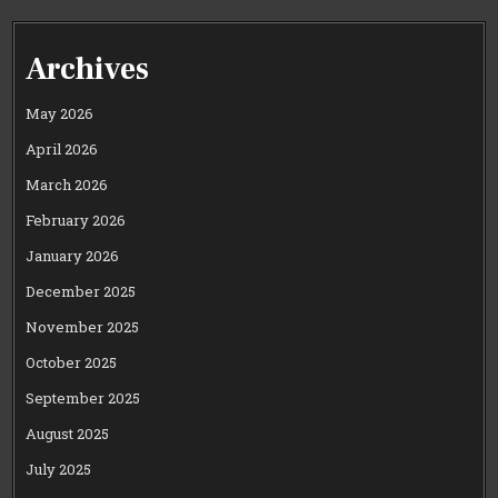
Archives
May 2026
April 2026
March 2026
February 2026
January 2026
December 2025
November 2025
October 2025
September 2025
August 2025
July 2025