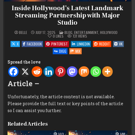
Inside Hollywood’s Latest Landmark
Streaming Partnership with Major
Studio
POSTED
BELLE
JULY 17, 2025
BLOG
,
ENTERTAINMENT
,
HOLLYWOOD
IN
0
LIKES
131
VIEWS
X
FACEBOOK
PINTEREST
LINKEDIN
REDDIT
VK
DIGG
MIX
Spread the love
Article –
Unfortunately, the article content is not available.
Please provide the full text or key points of the article
so I can assist you further.
Related Articles
0
103
0
188