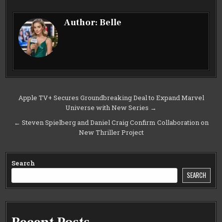
Author:
Belle
Post
Apple TV+ Secures Groundbreaking Deal to Expand Marvel
Universe with New Series →
navigation
← Steven Spielberg and Daniel Craig Confirm Collaboration on
New Thriller Project
Search
SEARCH