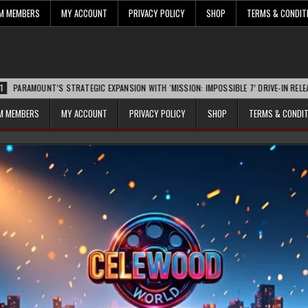
UM MEMBERS
MY ACCOUNT
PRIVACY POLICY
SHOP
TERMS & CONDIT
T’S STRATEGIC EXPANSION WITH ‘MISSION: IMPOSSIBLE 7’ DRIVE-IN RELEASE SPARKS
UM MEMBERS
MY ACCOUNT
PRIVACY POLICY
SHOP
TERMS & CONDI