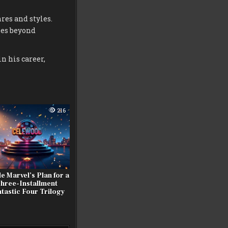
res and styles.
ies beyond
n his career,
216
de Marvel’s Plan for a
hree-Installment
tastic Four Trilogy