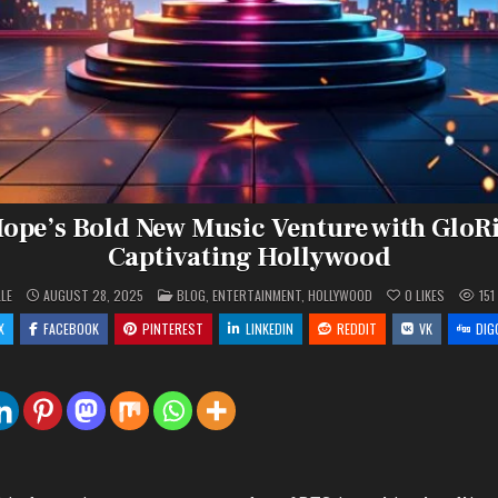
Hope’s Bold New Music Venture with GloRi
Captivating Hollywood
POSTED
LLE
AUGUST 28, 2025
BLOG
,
ENTERTAINMENT
,
HOLLYWOOD
0
LIKES
151
IN
X
FACEBOOK
PINTEREST
LINKEDIN
REDDIT
VK
DIG