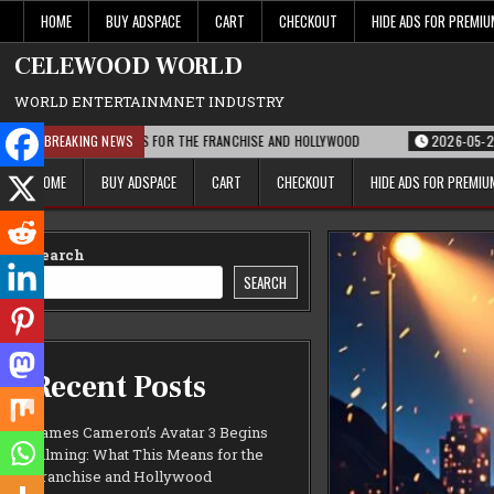
Skip
HOME
BUY ADSPACE
CART
CHECKOUT
HIDE ADS FOR PREMI
to
content
CELEWOOD WORLD
WORLD ENTERTAINMNET INDUSTRY
T THIS MEANS FOR THE FRANCHISE AND HOLLYWOOD
BREAKING NEWS
2026-05-21
PARAMOUN
HOME
BUY ADSPACE
CART
CHECKOUT
HIDE ADS FOR PREMI
Search
SEARCH
Recent Posts
James Cameron’s Avatar 3 Begins
Filming: What This Means for the
Franchise and Hollywood