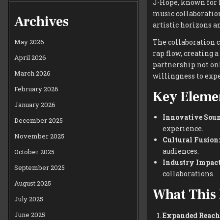
J-Hope, known for 
music collaboratio
Archives
artistic horizons a
The collaboration c
May 2026
rap flow, creating 
April 2026
partnership not onl
March 2026
willingness to exp
February 2026
Key Elemen
January 2026
Innovative Soun
December 2025
experience.
November 2025
Cultural Fusion:
audiences.
October 2025
Industry Impact
September 2025
collaborations.
August 2025
What This 
July 2025
June 2025
Expanded Reach