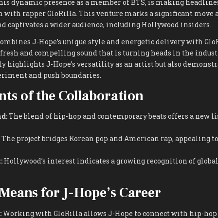
his dynamic presence as a member of BTS, is making headlines
n with rapper GloRilla. This venture marks a significant move 
nd captivates a wider audience, including Hollywood insiders.
ombines J-Hope’s unique style and energetic delivery with GloR
a fresh and compelling sound that is turning heads in the indust
y highlights J-Hope’s versatility as an artist but also demonstr
eriment and push boundaries.
ts of the Collaboration
d:
The blend of hip-hop and contemporary beats offers a new l
The project bridges Korean pop and American rap, appealing to
:
Hollywood’s interest indicates a growing recognition of globa
Means for J-Hope’s Career
:
Working with GloRilla allows J-Hope to connect with hip-hop