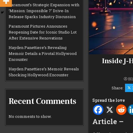
Paramount’s Strategic Expansion with
‘Mission: Impossible 7’ Drive-In
Release Sparks Industry Discussion
Paramount Pictures Announces
Reopening Date for Iconic Studio Lot
After Extensive Renovations
Hayden Panettiere’s Revealing
Memoir Details a Pivotal Hollywood
Inside J-
Encounter
Hayden Panettiere’s Memoir Reveals
Shocking Hollywood Encounter
BE
Share:
Recent Comments
Spread the love
No comments to show.
Article –