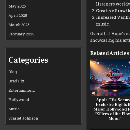
listeners world
May 2025
Creative Growth
April 2025
Increased Visibi
music.
March 2025
Overall, J-Hope’s n
February 2025
showcasing his art
Related Articles
Categories
0
Blog
Brad Pitt
Entertainment
Hollywood
Apple TV+ Secur
Exclusive Rights f
Music
Major Hollywood F
‘Killers of the Flo
Scarlet Johnson
Moon’