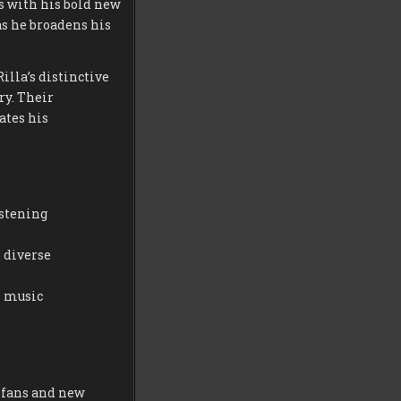
 with his bold new
as he broadens his
illa’s distinctive
ry. Their
ates his
istening
 diverse
l music
 fans and new