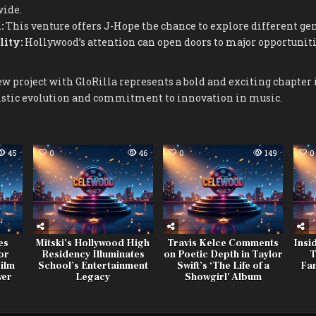
wide.
:
This venture offers J-Hope the chance to explore different gen
lity:
Hollywood’s attention can open doors to major opportunit
ew project with GloRilla represents a bold and exciting chapter i
istic evolution and commitment to innovation in music.
45
0
46
0
149
0
es
Mitski’s Hollywood High
Travis Kelce Comments
Insi
or
Residency Illuminates
on Poetic Depth in Taylor
T
ilm
School’s Entertainment
Swift’s ‘The Life of a
Fan
wer
Legacy
Showgirl’ Album