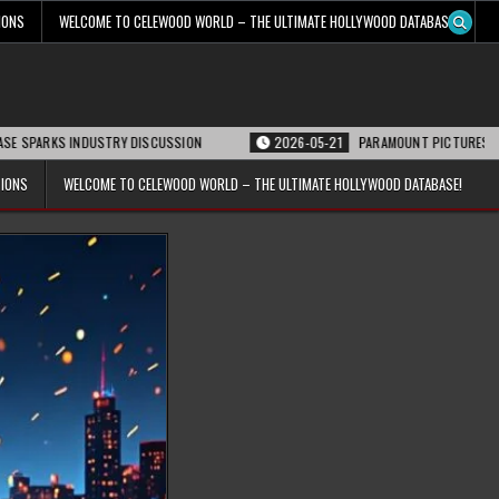
IONS
WELCOME TO CELEWOOD WORLD – THE ULTIMATE HOLLYWOOD DATABASE!
 INDUSTRY DISCUSSION
2026-05-21
PARAMOUNT PICTURES ANNOUNCES REO
TIONS
WELCOME TO CELEWOOD WORLD – THE ULTIMATE HOLLYWOOD DATABASE!