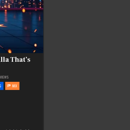
lla That’s
VIEWS
G
MIX