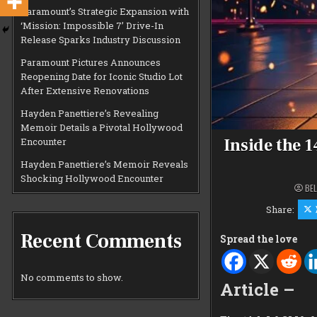
Paramount’s Strategic Expansion with
‘Mission: Impossible 7’ Drive-In
Release Sparks Industry Discussion
Paramount Pictures Announces
Reopening Date for Iconic Studio Lot
After Extensive Renovations
Hayden Panettiere’s Revealing
Memoir Details a Pivotal Hollywood
Inside the 
Encounter
Hayden Panettiere’s Memoir Reveals
Shocking Hollywood Encounter
BEL
Share:
Recent Comments
Spread the love
No comments to show.
Article –