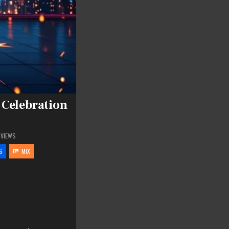
 Celebration
VIEWS
G
MIX