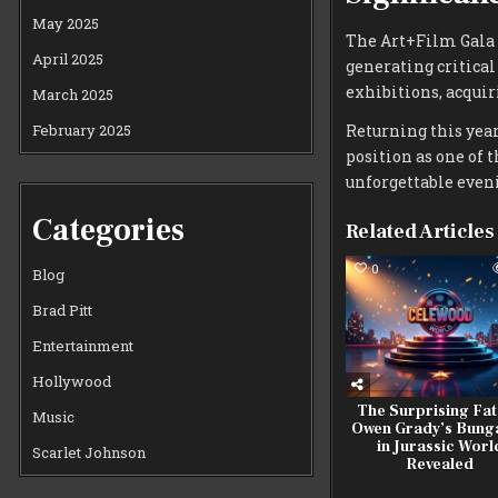
May 2025
The Art+Film Gala 
April 2025
generating critica
exhibitions, acquir
March 2025
February 2025
Returning this year
position as one of 
unforgettable eveni
Categories
Related Articles
0
Blog
Brad Pitt
Entertainment
Hollywood
The Surprising Fat
Music
Owen Grady’s Bung
in Jurassic Worl
Scarlet Johnson
Revealed