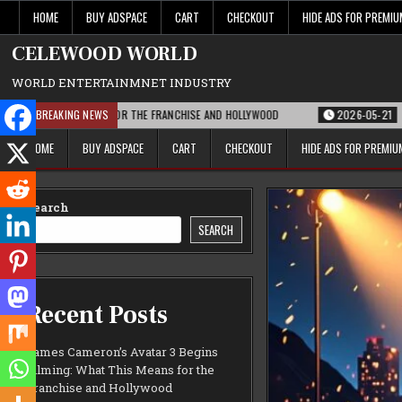
Skip
HOME
BUY ADSPACE
CART
CHECKOUT
HIDE ADS FOR PREMI
to
content
CELEWOOD WORLD
WORLD ENTERTAINMNET INDUSTRY
HIS MEANS FOR THE FRANCHISE AND HOLLYWOOD
BREAKING NEWS
2026-05-21
PARAMOUNT’S
HOME
BUY ADSPACE
CART
CHECKOUT
HIDE ADS FOR PREMI
Search
SEARCH
Recent Posts
James Cameron’s Avatar 3 Begins
Filming: What This Means for the
Franchise and Hollywood