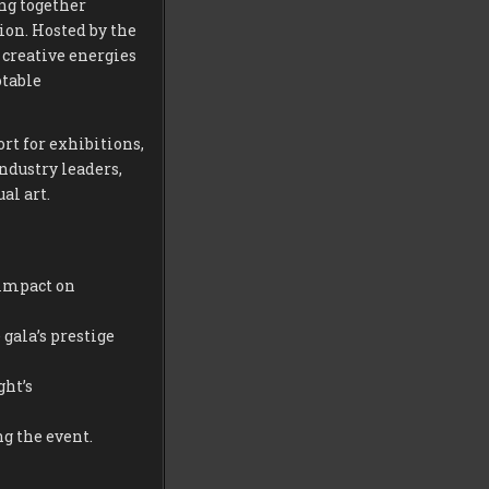
ng together
ion. Hosted by the
 creative energies
otable
rt for exhibitions,
industry leaders,
al art.
 impact on
gala’s prestige
ght’s
g the event.