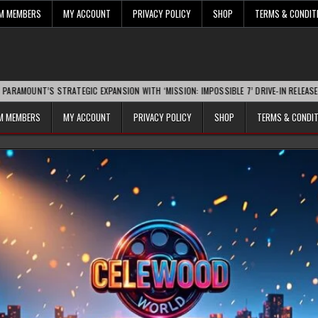
UM MEMBERS
MY ACCOUNT
PRIVACY POLICY
SHOP
TERMS & CONDIT
 STRATEGIC EXPANSION WITH ‘MISSION: IMPOSSIBLE 7’ DRIVE-IN RELEASE SPARKS IN
UM MEMBERS
MY ACCOUNT
PRIVACY POLICY
SHOP
TERMS & CONDI