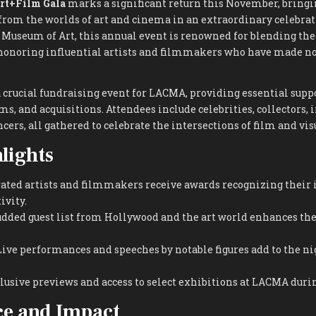
rt+Film Gala
marks a significant return this November, bringi
from the worlds of art and cinema in an extraordinary celebrat
 Museum of Art, this annual event is renowned for blending the
, honoring influential artists and filmmakers who have made n
a crucial fundraising event for LACMA, providing essential suppo
s, and acquisitions. Attendees include celebrities, collectors, 
cers, all gathered to celebrate the intersections of film and visu
lights
ated artists and filmmakers receive awards recognizing their
ivity.
udded guest list from Hollywood and the art world enhances the 
ive performances and speeches by notable figures add to the ni
lusive previews and access to select exhibitions at LACMA durin
ce and Impact