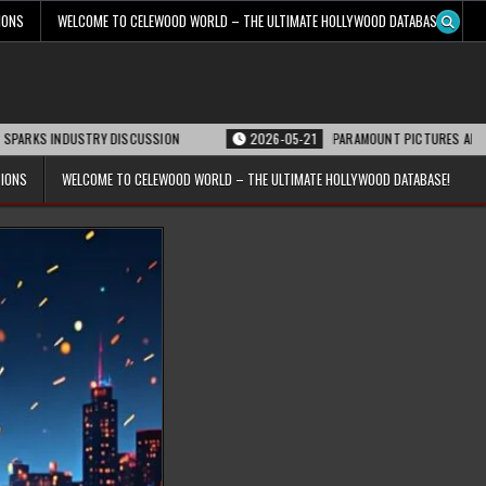
IONS
WELCOME TO CELEWOOD WORLD – THE ULTIMATE HOLLYWOOD DATABASE!
DUSTRY DISCUSSION
2026-05-21
PARAMOUNT PICTURES ANNOUNCES REOPE
TIONS
WELCOME TO CELEWOOD WORLD – THE ULTIMATE HOLLYWOOD DATABASE!