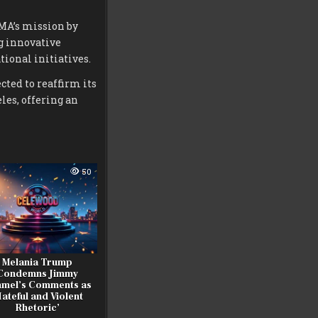
CMA’s mission by
g innovative
ional initiatives.
ted to reaffirm its
les, offering an
50
Melania Trump
Condemns Jimmy
mel’s Comments as
Hateful and Violent
Rhetoric’