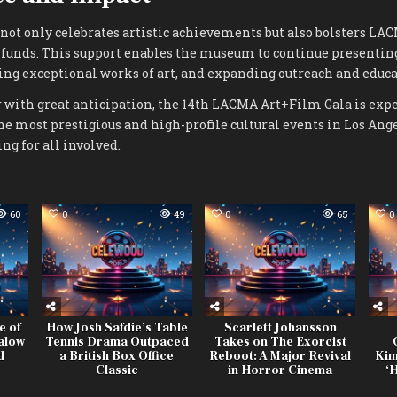
not only celebrates artistic achievements but also bolsters LA
l funds. This support enables the museum to continue presentin
ing exceptional works of art, and expanding outreach and educat
 with great anticipation, the 14th LACMA Art+Film Gala is expec
the most prestigious and high-profile cultural events in Los Ange
ng for all involved.
60
0
49
0
65
0
e of
How Josh Safdie’s Table
Scarlett Johansson
alow
Tennis Drama Outpaced
Takes on The Exorcist
d
a British Box Office
Reboot: A Major Revival
Kim
Classic
in Horror Cinema
‘