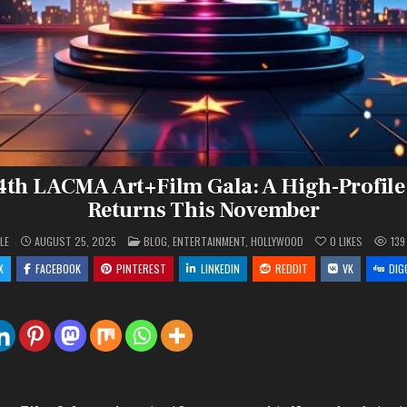
14th LACMA Art+Film Gala: A High-Profile
Returns This November
POSTED
LE
AUGUST 25, 2025
BLOG
,
ENTERTAINMENT
,
HOLLYWOOD
0
LIKES
139
IN
X
FACEBOOK
PINTEREST
LINKEDIN
REDDIT
VK
DIG