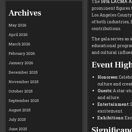
The
14th LACMA A
prominent figures 
Archives
Los Angeles County
of both industries
May 2026
contributions.
April 2026
The gala serves as 
March 2026
educational program
and cultural influen
February 2026
Event High
January 2026
December 2025
Honorees:
Celebr
November 2025
culture and creat
Guests:
A star-st
October 2025
and allure.
September 2025
Entertainment:
L
August 2025
excitement.
Exhibitions:
Exc
July 2025
Significan
June 2025