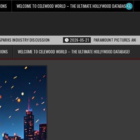
IONS
WELCOME TO CELEWOOD WORLD – THE ULTIMATE HOLLYWOOD DATABASE!
STRY DISCUSSION
2026-05-21
PARAMOUNT PICTURES ANNOUNCES REOPENI
TIONS
WELCOME TO CELEWOOD WORLD – THE ULTIMATE HOLLYWOOD DATABASE!