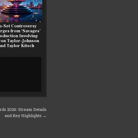
n-Set Controversy
rges from ‘Savages’
oduction Involving
on Taylor-Johnson
and Taylor Kitsch
rds 2026: Stream Details
and Key Highlights →