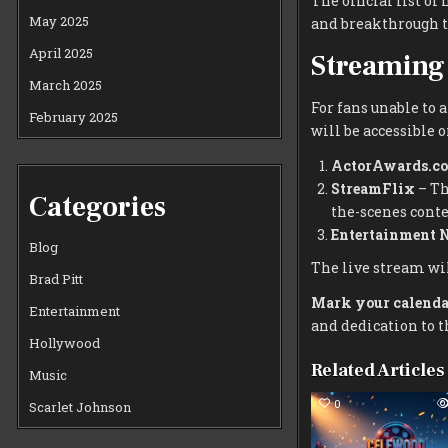
The official list o
May 2025
and breakthrough t
April 2025
Streaming 
March 2025
For fans unable to 
February 2025
will be accessible 
ActorAwards.c
StreamFlix
– Th
Categories
the-scenes conte
Entertainment 
Blog
The live stream wil
Brad Pitt
Mark your calenda
Entertainment
and dedication to th
Hollywood
Related Articles
Music
0
Scarlet Johnson