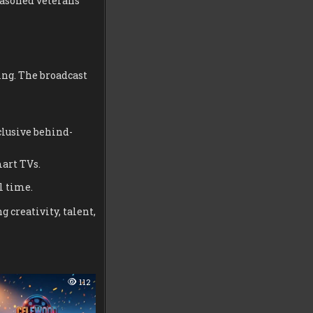
seasoned veterans
ing. The broadcast
clusive behind-
art TVs.
l time.
 creativity, talent,
112