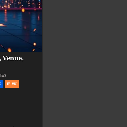
, Venue,
IEWS
G
MIX