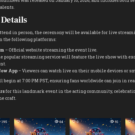
f nominees was released on January 10, 2026, and includes both 
alents.
Details
attend in person, the ceremony will be available for live stream
on the following platforms:
om
– Official website streaming the event live.
e popular streaming service will feature the live show with ex
nt.
Now App
– Viewers can watch live on their mobile devices or sm
l begin at 7:00 PM PST, ensuring fans worldwide can join in rea
rs
for this landmark event in the acting community, celebrating
e craft.
195
0
64
0
91
0