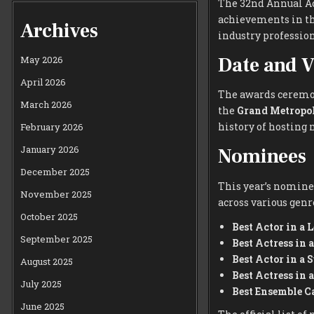
The 32nd Annual Ac
achievements in the
Archives
industry profession
Date and 
May 2026
April 2026
The awards ceremon
March 2026
the
Grand Metropol
history of hosting
February 2026
January 2026
Nominees
December 2025
This year’s nominee
November 2025
across various genr
October 2025
Best Actor in a 
September 2025
Best Actress in 
Best Actor in a 
August 2025
Best Actress in 
July 2025
Best Ensemble C
June 2025