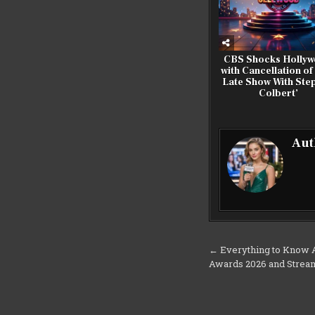
CBS Shocks Holly
with Cancellation of
Late Show With Ste
Colbert’
Aut
Post
← Everything to Know A
Awards 2026 and Strea
navigation