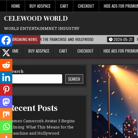
Skip
HOME
BUY ADSPACE
CART
CHECKOUT
HIDE ADS FOR PREMI
to
content
CELEWOOD WORLD
WORLD ENTERTAINMNET INDUSTRY
IS MEANS FOR THE FRANCHISE AND HOLLYWOOD
BREAKING NEWS
2026-05-21
PARAMOUNT’S 
HOME
BUY ADSPACE
CART
CHECKOUT
HIDE ADS FOR PREMI
Search
SEARCH
Recent Posts
James Cameron’s Avatar 3 Begins
Filming: What This Means for the
Franchise and Hollywood