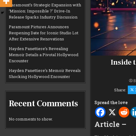
Paramount’s Strategic Expansion with
‘Mission: Impossible 7’ Drive-In
Release Sparks Industry Discussion
Paramount Pictures Announces
Reopening Date for Iconic Studio Lot
After Extensive Renovations
Hayden Panettiere’s Revealing
Memoir Details a Pivotal Hollywood
Inside 
Encounter
Hayden Panettiere’s Memoir Reveals
Shocking Hollywood Encounter
B
Share:
Recent Comments
Spread the love
No comments to show.
Article –