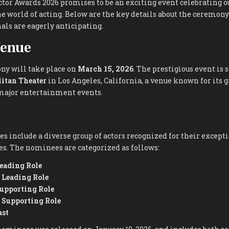
tor Awards 2026 promises to be an exciting event celebrating 
 world of acting. Below are the key details about the ceremony
als are eagerly anticipating.
Venue
y will take place on
March 15, 2026
. The prestigious event is s
itan Theater
in Los Angeles, California, a venue known for its 
 major entertainment events.
s include a diverse group of actors recognized for their excep
es. The nominees are categorized as follows:
Leading Role
a Leading Role
Supporting Role
a Supporting Role
ast