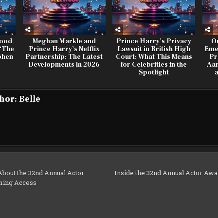
wood
Meghan Markle and
Prince Harry’s Privacy
O
 ‘The
Prince Harry’s Netflix
Lawsuit in British High
Eme
phen
Partnership: The Latest
Court: What This Means
Pr
Developments in 2026
for Celebrities in the
Aar
Spotlight
hor:
Belle
bout the 32nd Annual Actor
Inside the 32nd Annual Actor Awa
ming Access