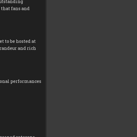
outstanding
 that fans and
et to be hosted at
grandeur and rich
tional performances