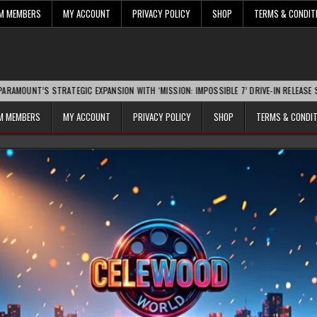
UM MEMBERS
MY ACCOUNT
PRIVACY POLICY
SHOP
TERMS & CONDIT
STRATEGIC EXPANSION WITH ‘MISSION: IMPOSSIBLE 7’ DRIVE-IN RELEASE SPARKS INDU
UM MEMBERS
MY ACCOUNT
PRIVACY POLICY
SHOP
TERMS & CONDI