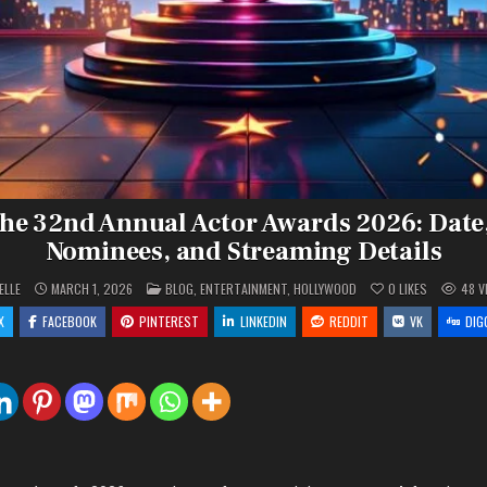
the 32nd Annual Actor Awards 2026: Date
Nominees, and Streaming Details
POSTED
ELLE
MARCH 1, 2026
BLOG
,
ENTERTAINMENT
,
HOLLYWOOD
0
LIKES
48
V
IN
X
FACEBOOK
PINTEREST
LINKEDIN
REDDIT
VK
DIG