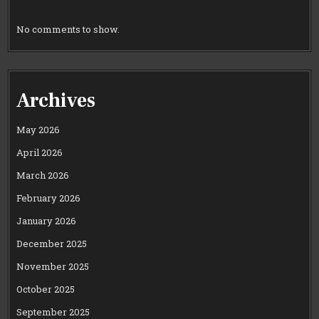
No comments to show.
Archives
May 2026
April 2026
March 2026
February 2026
January 2026
December 2025
November 2025
October 2025
September 2025