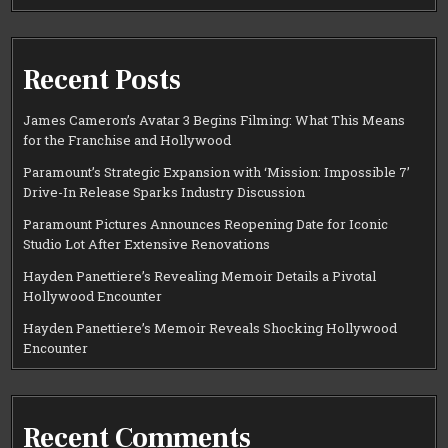
Recent Posts
James Cameron’s Avatar 3 Begins Filming: What This Means
for the Franchise and Hollywood
Paramount’s Strategic Expansion with ‘Mission: Impossible 7’
Drive-In Release Sparks Industry Discussion
Paramount Pictures Announces Reopening Date for Iconic
Studio Lot After Extensive Renovations
Hayden Panettiere’s Revealing Memoir Details a Pivotal
Hollywood Encounter
Hayden Panettiere’s Memoir Reveals Shocking Hollywood
Encounter
Recent Comments