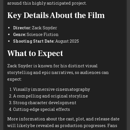
around this highly anticipated project.
Key Details About the Film
Director:
Zack Snyder
Genre:
Science Fiction
Shooting Start Date:
August 2025
What to Expect
Zack Snyder is known for his distinct visual
storytelling and epic narratives, so audiences can
expect:
Visually immersive cinematography
A compelling and original storyline
Strong character development
Cutting-edge special effects
More information about the cast, plot, and release date
will likely be revealed as production progresses. Fans