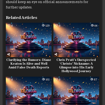
should keep an eye on official announcements for
further updates.
Related Articles
0
129
0
64
Clarifying the Rumors: Diane
Chris Pratt’s Unexpected
Keaton Is Alive and Well
‘Christo’ Nickname: A
Amid False Death Reports
Glimpse into His Early
Hollywood Journey
0
101
0
57