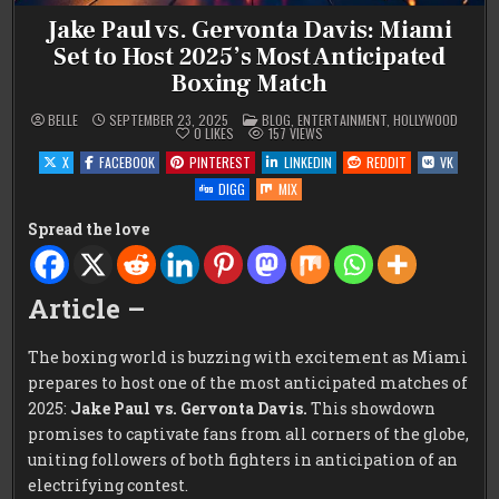
Jake Paul vs. Gervonta Davis: Miami
Set to Host 2025’s Most Anticipated
Boxing Match
POSTED
BELLE
SEPTEMBER 23, 2025
BLOG
,
ENTERTAINMENT
,
HOLLYWOOD
IN
0
LIKES
157
VIEWS
X
FACEBOOK
PINTEREST
LINKEDIN
REDDIT
VK
DIGG
MIX
Spread the love
Article –
The boxing world is buzzing with excitement as Miami
prepares to host one of the most anticipated matches of
2025:
Jake Paul vs. Gervonta Davis.
This showdown
promises to captivate fans from all corners of the globe,
uniting followers of both fighters in anticipation of an
electrifying contest.