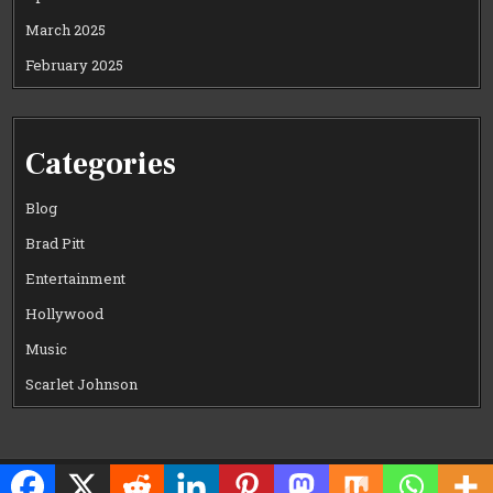
March 2025
February 2025
Categories
Blog
Brad Pitt
Entertainment
Hollywood
Music
Scarlet Johnson
Copyright © 2026 CELEWOOD WORLD