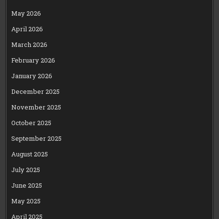
May 2026
April 2026
March 2026
February 2026
January 2026
December 2025
November 2025
October 2025
September 2025
August 2025
July 2025
June 2025
May 2025
April 2025