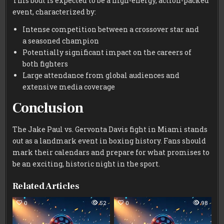
This bout is expected to be a high-energy, action-packed
event, characterized by:
Intense competition between a crossover star and
a seasoned champion
Potentially significant impact on the careers of
both fighters
Large attendance from global audiences and
extensive media coverage
Conclusion
The Jake Paul vs. Gervonta Davis fight in Miami stands
out as a landmark event in boxing history. Fans should
mark their calendars and prepare for what promises to
be an exciting, historic night in the sport.
Related Articles
0
52
0
98