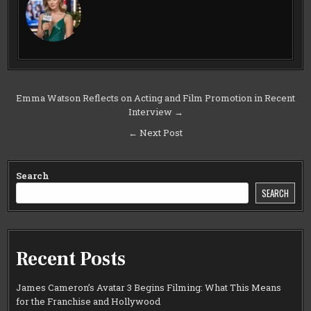
Post
Emma Watson Reflects on Acting and Film Promotion in Recent
Interview →
navigation
← Next Post
Search
SEARCH
Recent Posts
James Cameron’s Avatar 3 Begins Filming: What This Means
for the Franchise and Hollywood