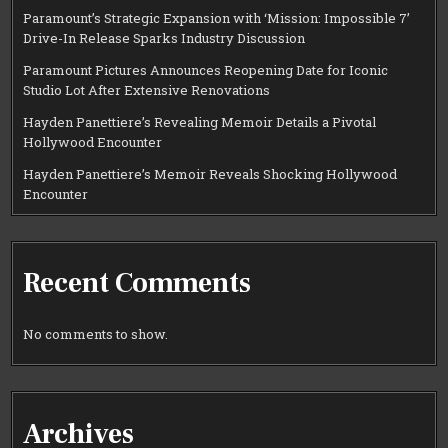
Paramount’s Strategic Expansion with ‘Mission: Impossible 7’
Drive-In Release Sparks Industry Discussion
Paramount Pictures Announces Reopening Date for Iconic
Studio Lot After Extensive Renovations
Hayden Panettiere’s Revealing Memoir Details a Pivotal
Hollywood Encounter
Hayden Panettiere’s Memoir Reveals Shocking Hollywood
Encounter
Recent Comments
No comments to show.
Archives