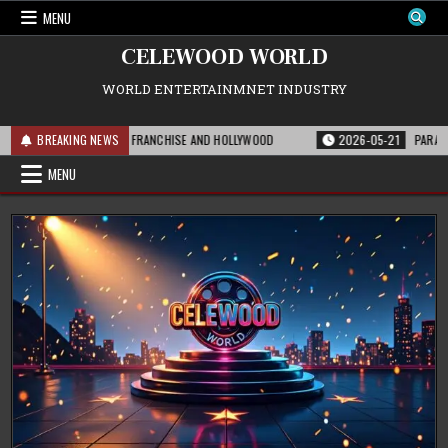
Skip
MENU
to
content
CELEWOOD WORLD
WORLD ENTERTAINMNET INDUSTRY
IS MEANS FOR THE FRANCHISE AND HOLLYWOOD
BREAKING NEWS
2026-05-21
PARAMOUNT’S 
MENU