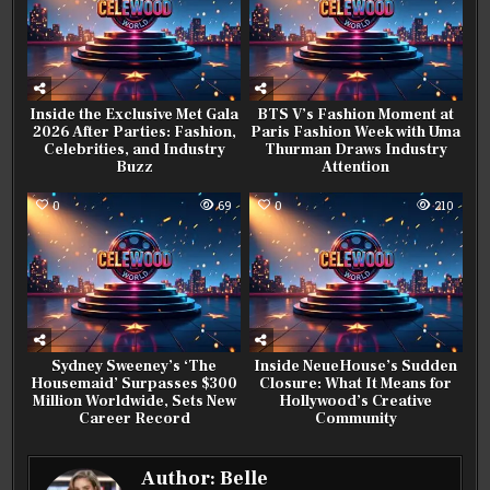
Inside the Exclusive Met Gala
BTS V’s Fashion Moment at
2026 After Parties: Fashion,
Paris Fashion Week with Uma
Celebrities, and Industry
Thurman Draws Industry
Buzz
Attention
0
69
0
210
Sydney Sweeney’s ‘The
Inside NeueHouse’s Sudden
Housemaid’ Surpasses $300
Closure: What It Means for
Million Worldwide, Sets New
Hollywood’s Creative
Career Record
Community
Author:
Belle