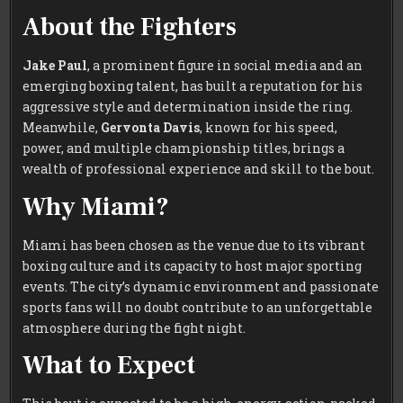
About the Fighters
Jake Paul
, a prominent figure in social media and an
emerging boxing talent, has built a reputation for his
aggressive style and determination inside the ring.
Meanwhile,
Gervonta Davis
, known for his speed,
power, and multiple championship titles, brings a
wealth of professional experience and skill to the bout.
Why Miami?
Miami has been chosen as the venue due to its vibrant
boxing culture and its capacity to host major sporting
events. The city’s dynamic environment and passionate
sports fans will no doubt contribute to an unforgettable
atmosphere during the fight night.
What to Expect