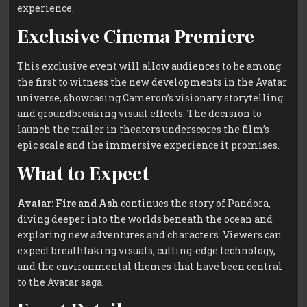
experience.
Exclusive Cinema Premiere
This exclusive event will allow audiences to be among
the first to witness the new developments in the Avatar
universe, showcasing Cameron’s visionary storytelling
and groundbreaking visual effects. The decision to
launch the trailer in theaters underscores the film’s
epic scale and the immersive experience it promises.
What to Expect
Avatar: Fire and Ash
continues the story of Pandora,
diving deeper into the worlds beneath the ocean and
exploring new adventures and characters. Viewers can
expect breathtaking visuals, cutting-edge technology,
and the environmental themes that have been central
to the Avatar saga.