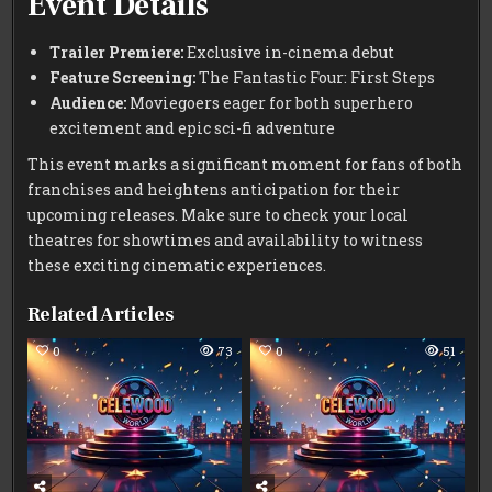
Event Details
Trailer Premiere:
Exclusive in-cinema debut
Feature Screening:
The Fantastic Four: First Steps
Audience:
Moviegoers eager for both superhero
excitement and epic sci-fi adventure
This event marks a significant moment for fans of both
franchises and heightens anticipation for their
upcoming releases. Make sure to check your local
theatres for showtimes and availability to witness
these exciting cinematic experiences.
Related Articles
0
73
0
51