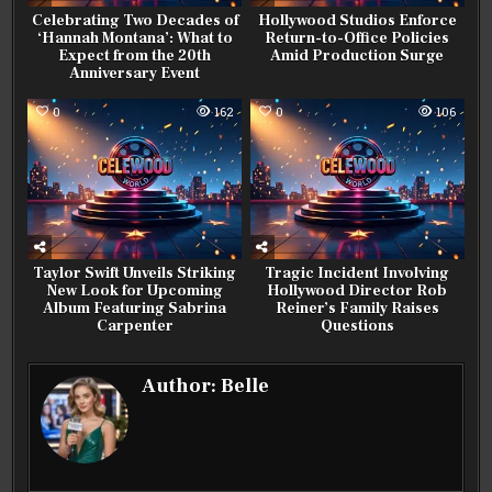
Celebrating Two Decades of
Hollywood Studios Enforce
‘Hannah Montana’: What to
Return-to-Office Policies
Expect from the 20th
Amid Production Surge
Anniversary Event
0
162
0
106
Taylor Swift Unveils Striking
Tragic Incident Involving
New Look for Upcoming
Hollywood Director Rob
Album Featuring Sabrina
Reiner’s Family Raises
Carpenter
Questions
Author:
Belle