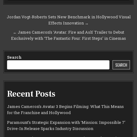
Post
Jordan Vogt-Roberts Sets New Benchmark in Hollywood Visual
Effects Innovation →
navigation
← James Cameron’s ‘Avatar: Fire and Ash’ Trailer to Debut
Exclusively with ‘The Fantastic Four: First Steps’ in Cinemas
Search
SEARCH
Recent Posts
James Cameron’s Avatar 3 Begins Filming: What This Means
for the Franchise and Hollywood
Paramount’s Strategic Expansion with ‘Mission: Impossible 7’
Drive-In Release Sparks Industry Discussion