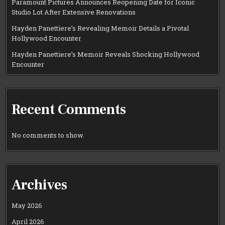
Paramount Pictures Announces Reopening Date for Iconic
Studio Lot After Extensive Renovations
Hayden Panettiere’s Revealing Memoir Details a Pivotal
Hollywood Encounter
Hayden Panettiere’s Memoir Reveals Shocking Hollywood
Encounter
Recent Comments
No comments to show.
Archives
May 2026
April 2026