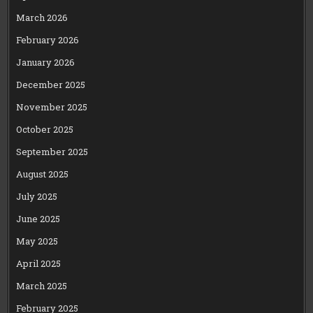
March 2026
February 2026
January 2026
December 2025
November 2025
October 2025
September 2025
August 2025
July 2025
June 2025
May 2025
April 2025
March 2025
February 2025