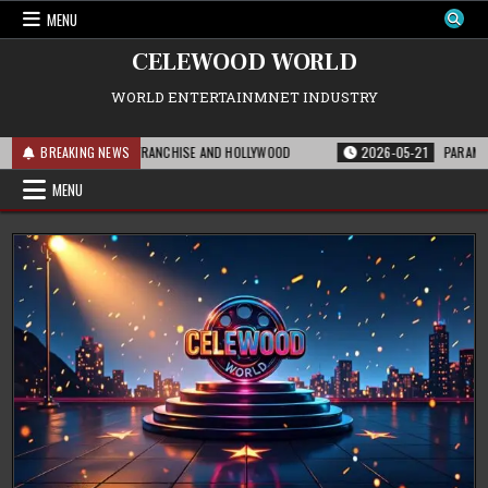
Skip
MENU
to
content
CELEWOOD WORLD
WORLD ENTERTAINMNET INDUSTRY
S MEANS FOR THE FRANCHISE AND HOLLYWOOD
BREAKING NEWS
2026-05-21
PARAMOUNT’S S
MENU