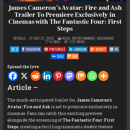
James Cameron’s Avatar: Fire and Ash
Trailer To Premiere Exclusively in
Cinemas with The Fantastic Four: First
Steps
POSTED
BELLE
JULY 22, 2025
BLOG
,
ENTERTAINMENT
,
HOLLYWOOD
IN
0
LIKES
222
VIEWS
X
FACEBOOK
PINTEREST
LINKEDIN
REDDIT
VK
DIGG
MIX
Spread the love
Article –
The much-anticipated trailer for
James Cameron’s
Avatar: Fire and Ash
is set to premiere exclusively in
cinemas. Fans can catch this exciting preview
alongside the screening of
The Fantastic Four: First
Steps
, creating a thrilling cinematic double feature