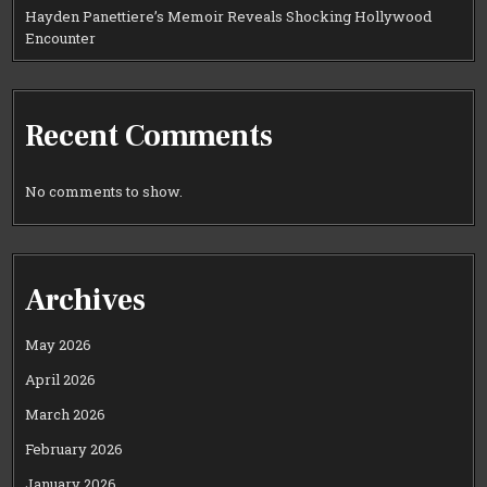
Hayden Panettiere’s Memoir Reveals Shocking Hollywood
Encounter
Recent Comments
No comments to show.
Archives
May 2026
April 2026
March 2026
February 2026
January 2026