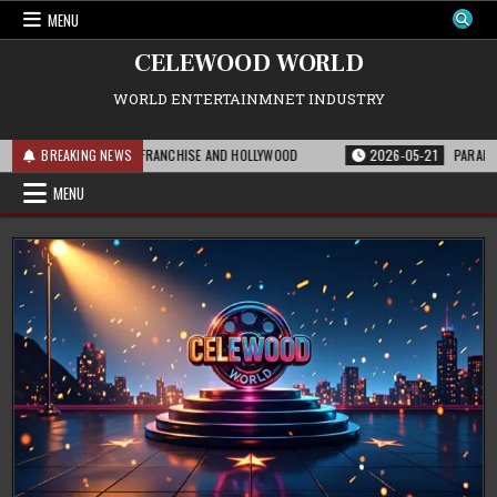
Skip
MENU
to
content
CELEWOOD WORLD
WORLD ENTERTAINMNET INDUSTRY
S MEANS FOR THE FRANCHISE AND HOLLYWOOD
BREAKING NEWS
2026-05-21
PARAMOUNT’S S
MENU