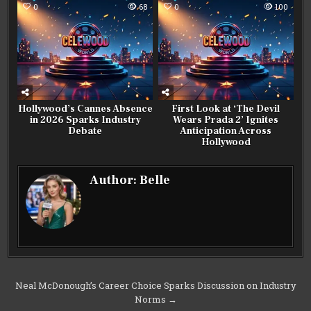
0
68
0
100
Hollywood’s Cannes Absence
First Look at ‘The Devil
in 2026 Sparks Industry
Wears Prada 2’ Ignites
Debate
Anticipation Across
Hollywood
Author:
Belle
Post
Neal McDonough’s Career Choice Sparks Discussion on Industry
Norms →
navigation