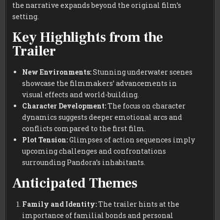
the narrative expands beyond the original film’s
setting.
Key Highlights from the
Trailer
New Environments:
Stunning underwater scenes
showcase the filmmakers’ advancements in
visual effects and world-building.
Character Development:
The focus on character
dynamics suggests deeper emotional arcs and
conflicts compared to the first film.
Plot Tension:
Glimpses of action sequences imply
upcoming challenges and confrontations
surrounding Pandora’s inhabitants.
Anticipated Themes
Family and Identity:
The trailer hints at the
importance of familial bonds and personal