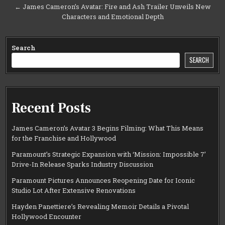
← James Cameron’s Avatar: Fire and Ash Trailer Unveils New
Characters and Emotional Depth
Search
SEARCH
Recent Posts
James Cameron’s Avatar 3 Begins Filming: What This Means
for the Franchise and Hollywood
Paramount’s Strategic Expansion with ‘Mission: Impossible 7’
Drive-In Release Sparks Industry Discussion
Paramount Pictures Announces Reopening Date for Iconic
Studio Lot After Extensive Renovations
Hayden Panettiere’s Revealing Memoir Details a Pivotal
Hollywood Encounter