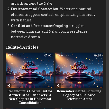
growth among the Na’vi.
Environmental Connection:
Water and natural
elements appear central, emphasizing harmony
with nature.
Conflict and Resistance:
Ongoing struggles
between humans and Na’vi promise intense
narrative drama.
Related Articles
0
90
0
55
Paramount’s Hostile Bid for
Remembering the Enduring
Warner Bros. Discovery: A
Legacy of a Beloved
New Chapter in Hollywood
Television Actor
Consolidation