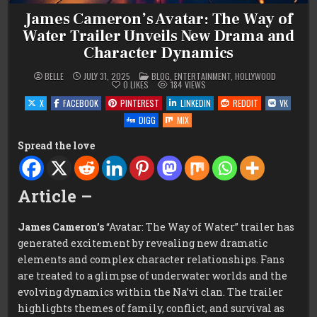
James Cameron’s Avatar: The Way of
Water Trailer Unveils New Drama and
Character Dynamics
POSTED
BELLE
JULY 31, 2025
BLOG
,
ENTERTAINMENT
,
HOLLYWOOD
IN
0
LIKES
184
VIEWS
X
FACEBOOK
PINTEREST
LINKEDIN
REDDIT
VK
DIGG
MIX
Spread the love
Article –
James Cameron’s
“Avatar: The Way of Water” trailer has
generated excitement by revealing new dramatic
elements and complex character relationships. Fans
are treated to a glimpse of underwater worlds and the
evolving dynamics within the Na’vi clan. The trailer
highlights themes of family, conflict, and survival as