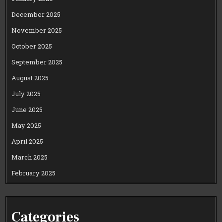
December 2025
November 2025
October 2025
September 2025
August 2025
July 2025
June 2025
May 2025
April 2025
March 2025
February 2025
Categories